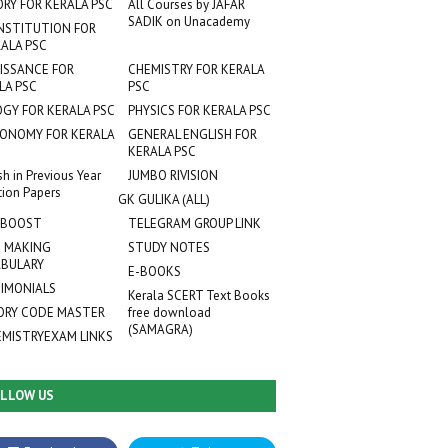
ORY FOR KERALA PSC
All Courses by JAFAR
SADIK on Unacademy
NSTITUTION FOR
ALA PSC
ISSANCE FOR
CHEMISTRY FOR KERALA
LA PSC
PSC
OGY FOR KERALA PSC
PHYSICS FOR KERALA PSC
ONOMY FOR KERALA
GENERAL ENGLISH FOR
KERALA PSC
sh in Previous Year
JUMBO RIVISION
tion Papers
GK GULIKA (ALL)
 BOOST
TELEGRAM GROUP LINK
 MAKING
STUDY NOTES
BULARY
E-BOOKS
IMONIALS
Kerala SCERT Text Books
RY CODE MASTER
free download
(SAMAGRA)
EMISTRYEXAM LINKS
LLOW US