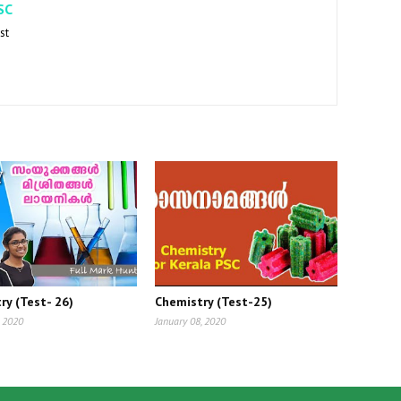
SC
st
ry (Test- 26)
Chemistry (Test-25)
, 2020
January 08, 2020