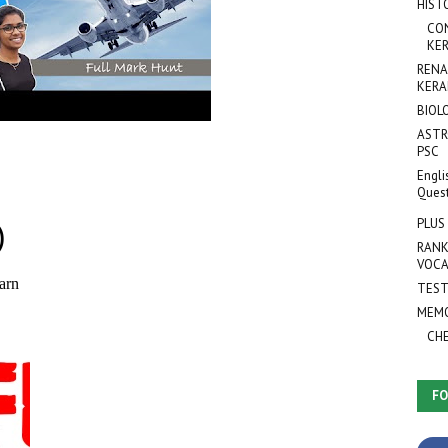
HIST
CO
KER
RENA
KERA
BIOL
ASTR
PSC
Engli
Ques
PLUS
RANK
VOCA
TEST
MEMO
CH
FO