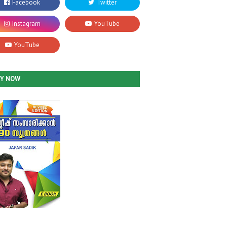
UY NOW