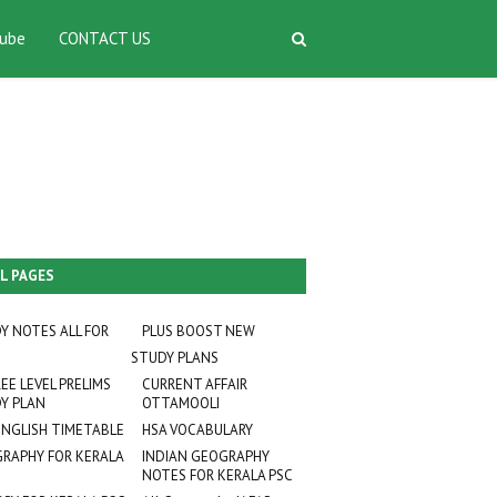
ube
CONTACT US
L PAGES
Y NOTES ALL FOR
PLUS BOOST NEW
STUDY PLANS
EE LEVEL PRELIMS
CURRENT AFFAIR
Y PLAN
OTTAMOOLI
ENGLISH TIMETABLE
HSA VOCABULARY
RAPHY FOR KERALA
INDIAN GEOGRAPHY
NOTES FOR KERALA PSC