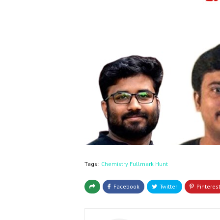
Tags:
Chemistry Fullmark Hunt