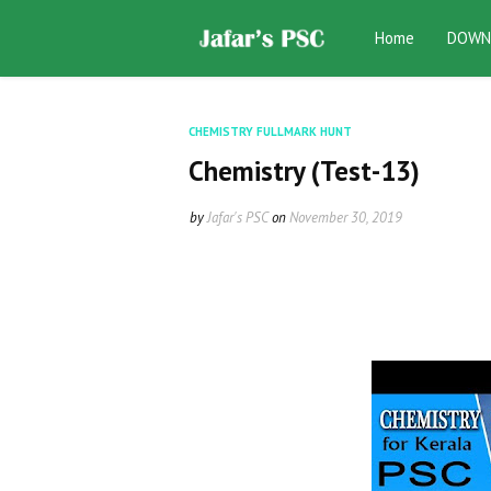
Home
DOWN
CHEMISTRY FULLMARK HUNT
Chemistry (Test-13)
by
Jafar's PSC
on
November 30, 2019