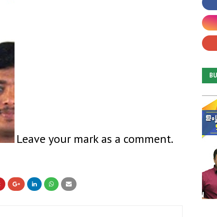
B
Leave your mark as a comment.