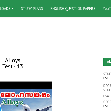
LOADS
STUDY PLANS
ENGLISH QUESTION PAPERS
YouT
Alloys
AL
Test - 13
STUD
PSC
DEGR
STUD
HSA 
GEOG
PSC