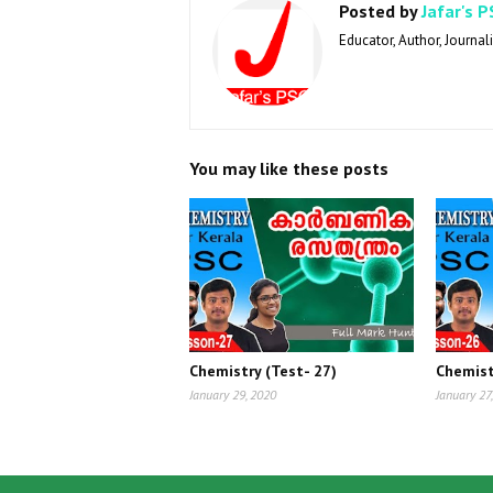
Posted by
Jafar's P
Educator, Author, Journali
You may like these posts
Chemistry (Test- 27)
Chemist
January 29, 2020
January 27