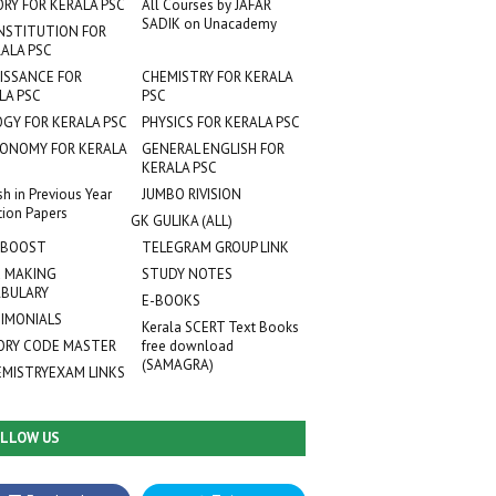
ORY FOR KERALA PSC
All Courses by JAFAR
SADIK on Unacademy
NSTITUTION FOR
ALA PSC
ISSANCE FOR
CHEMISTRY FOR KERALA
LA PSC
PSC
OGY FOR KERALA PSC
PHYSICS FOR KERALA PSC
ONOMY FOR KERALA
GENERAL ENGLISH FOR
KERALA PSC
sh in Previous Year
JUMBO RIVISION
tion Papers
GK GULIKA (ALL)
 BOOST
TELEGRAM GROUP LINK
 MAKING
STUDY NOTES
BULARY
E-BOOKS
IMONIALS
Kerala SCERT Text Books
RY CODE MASTER
free download
(SAMAGRA)
EMISTRYEXAM LINKS
LLOW US