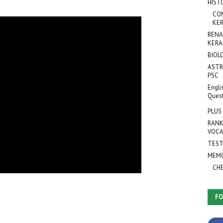
HIST
CO
KER
RENA
KERA
BIOL
ASTR
PSC
Engli
Ques
PLUS
RANK
VOCA
TEST
MEMO
CH
FO