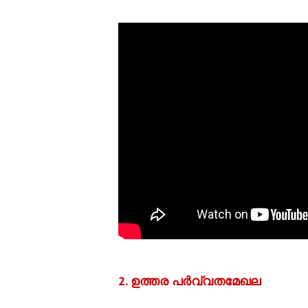
2. ഉത്തര പര്‍വ്വതമേഖല