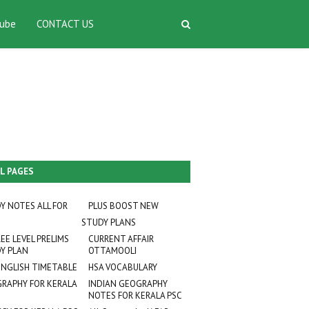
ube
CONTACT US
L PAGES
Y NOTES ALL FOR
PLUS BOOST NEW
STUDY PLANS
EE LEVEL PRELIMS
CURRENT AFFAIR
Y PLAN
OTTAMOOLI
ENGLISH TIMETABLE
HSA VOCABULARY
RAPHY FOR KERALA
INDIAN GEOGRAPHY
NOTES FOR KERALA PSC