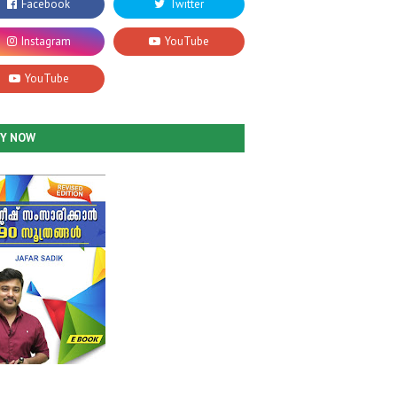
UY NOW