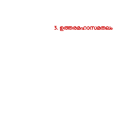
3.
ഉത്തരമഹാസമതലം