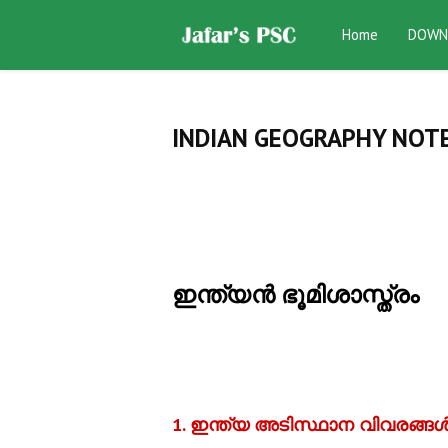
Home
DOWN
INDIAN GEOGRAPHY NOTE
ഇന്ത്യന്‍ ഭൂമിശാസ്ത്രം
1. ഇന്ത്യ അടിസ്ഥാന വിവരങ്ങള്