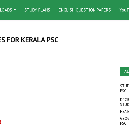
LOADS
STUDY PLANS
ENGLISH QUESTION PAPERS
YouT
S FOR KERALA PSC
AL
STUD
PSC
DEGR
STUD
HSA 
GEOG
‍
PSC