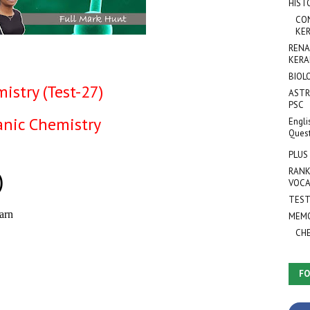
HIST
CO
KER
RENA
KERA
BIOL
istry (Test-27)
ASTR
PSC
anic Chemistry
Engli
Ques
PLUS
RANK
VOCA
TEST
MEMO
CH
FO