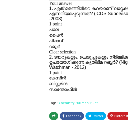
Tags:
Chemistry Fullmark Hunt