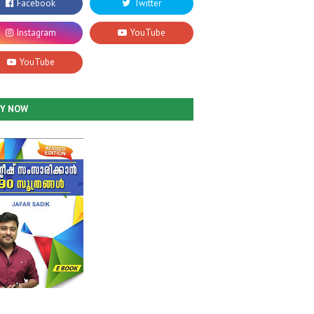
UY NOW