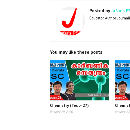
Posted by
Jafar's P
Educator, Author, Journali
You may like these posts
Chemistry (Test- 27)
Chemist
January 29, 2020
January 27