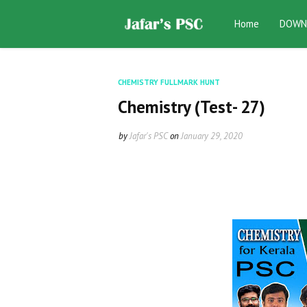
Home
DOWN
CHEMISTRY FULLMARK HUNT
Chemistry (Test- 27)
by
Jafar's PSC
on
January 29, 2020