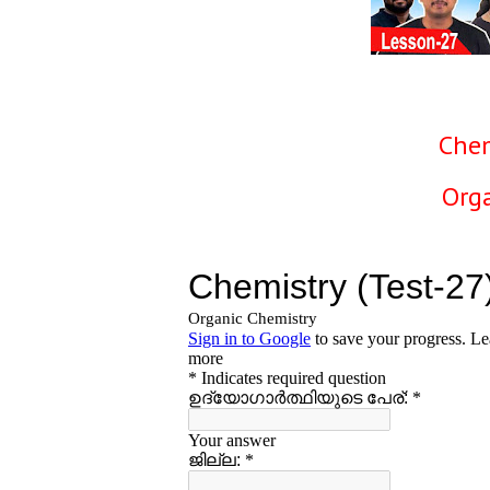
Chem
Org