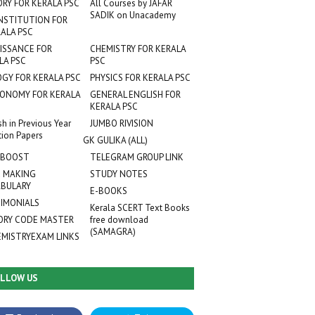
ORY FOR KERALA PSC
All Courses by JAFAR
SADIK on Unacademy
NSTITUTION FOR
ALA PSC
ISSANCE FOR
CHEMISTRY FOR KERALA
LA PSC
PSC
OGY FOR KERALA PSC
PHYSICS FOR KERALA PSC
ONOMY FOR KERALA
GENERAL ENGLISH FOR
KERALA PSC
sh in Previous Year
JUMBO RIVISION
tion Papers
GK GULIKA (ALL)
 BOOST
TELEGRAM GROUP LINK
 MAKING
STUDY NOTES
BULARY
E-BOOKS
IMONIALS
Kerala SCERT Text Books
RY CODE MASTER
free download
(SAMAGRA)
EMISTRYEXAM LINKS
LLOW US