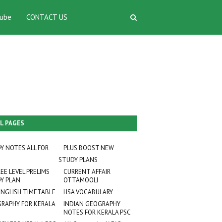
ube
CONTACT US
L PAGES
Y NOTES ALL FOR
PLUS BOOST NEW
STUDY PLANS
EE LEVEL PRELIMS
CURRENT AFFAIR
Y PLAN
OTTAMOOLI
ENGLISH TIMETABLE
HSA VOCABULARY
RAPHY FOR KERALA
INDIAN GEOGRAPHY
NOTES FOR KERALA PSC