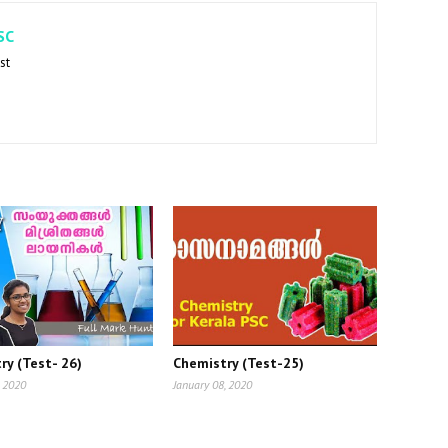
SC
st
ry (Test- 26)
Chemistry (Test-25)
, 2020
January 08, 2020