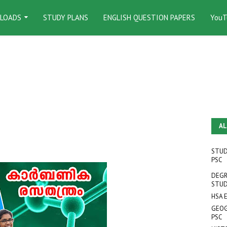
LOADS
STUDY PLANS
ENGLISH QUESTION PAPERS
YouT
AL
STUD
PSC
DEGR
STUD
HSA 
GEOG
PSC