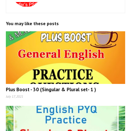
You may like these posts
Plus Boost - 30 (Singular & Plural set- 1 )
July 17, 2021