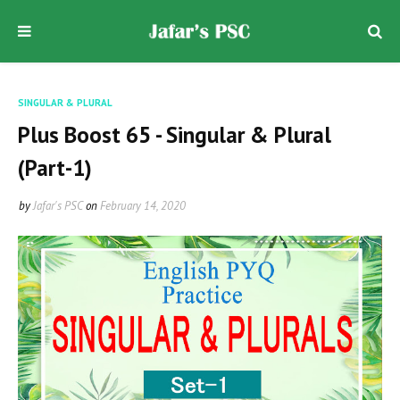
SINGULAR & PLURAL
Plus Boost 65 - Singular & Plural
(Part-1)
by
Jafar's PSC
on
February 14, 2020