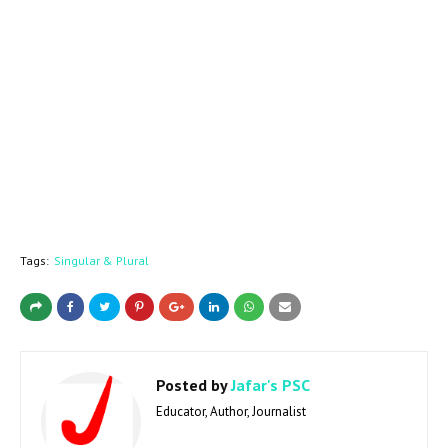
Tags:
Singular & Plural
Posted by
Jafar's PSC
Educator, Author, Journalist