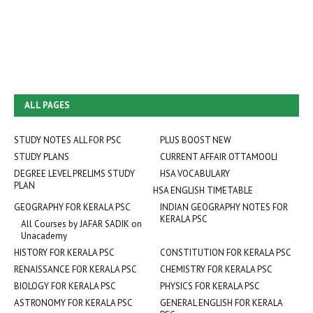
ALL PAGES
STUDY NOTES ALL FOR PSC
PLUS BOOST NEW
STUDY PLANS
CURRENT AFFAIR OTTAMOOLI
DEGREE LEVEL PRELIMS STUDY
HSA VOCABULARY
PLAN
HSA ENGLISH TIMETABLE
GEOGRAPHY FOR KERALA PSC
INDIAN GEOGRAPHY NOTES FOR
KERALA PSC
All Courses by JAFAR SADIK on
Unacademy
HISTORY FOR KERALA PSC
CONSTITUTION FOR KERALA PSC
RENAISSANCE FOR KERALA PSC
CHEMISTRY FOR KERALA PSC
BIOLOGY FOR KERALA PSC
PHYSICS FOR KERALA PSC
ASTRONOMY FOR KERALA PSC
GENERAL ENGLISH FOR KERALA