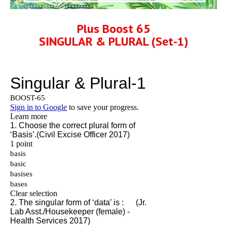
Plus Boost 65
SINGULAR & PLURAL (Set-1)