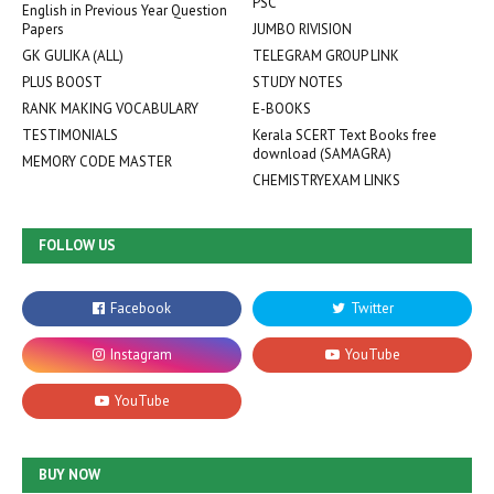
PSC
English in Previous Year Question
Papers
JUMBO RIVISION
GK GULIKA (ALL)
TELEGRAM GROUP LINK
PLUS BOOST
STUDY NOTES
RANK MAKING VOCABULARY
E-BOOKS
TESTIMONIALS
Kerala SCERT Text Books free
download (SAMAGRA)
MEMORY CODE MASTER
CHEMISTRYEXAM LINKS
FOLLOW US
BUY NOW