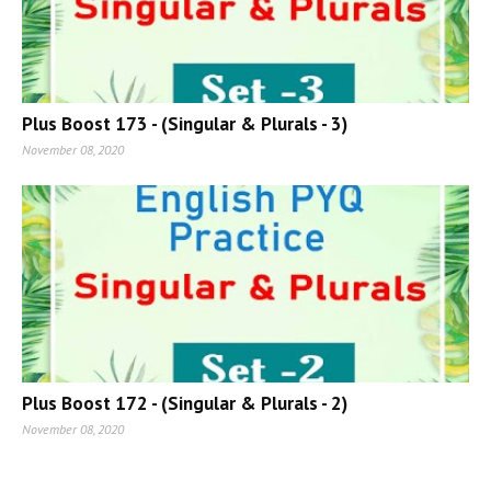
Plus Boost 173 - (Singular & Plurals - 3)
November 08, 2020
Plus Boost 172 - (Singular & Plurals - 2)
November 08, 2020