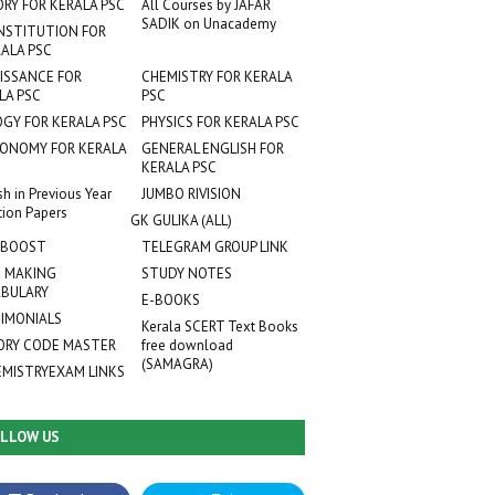
ORY FOR KERALA PSC
All Courses by JAFAR
SADIK on Unacademy
NSTITUTION FOR
ALA PSC
ISSANCE FOR
CHEMISTRY FOR KERALA
LA PSC
PSC
OGY FOR KERALA PSC
PHYSICS FOR KERALA PSC
ONOMY FOR KERALA
GENERAL ENGLISH FOR
KERALA PSC
sh in Previous Year
JUMBO RIVISION
tion Papers
GK GULIKA (ALL)
 BOOST
TELEGRAM GROUP LINK
 MAKING
STUDY NOTES
BULARY
E-BOOKS
IMONIALS
Kerala SCERT Text Books
RY CODE MASTER
free download
(SAMAGRA)
EMISTRYEXAM LINKS
LLOW US