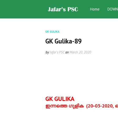
Home
DOWN
GK GULIKA
GK Gulika-89
by
Jafar's PSC
on
March 20, 2020
GK GULIKA
ഇന്നത്തെ ഗുളിക
(20-03-2020,
വ