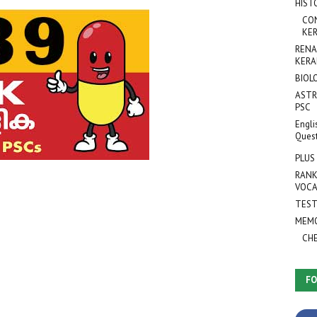
HIST
CO
KER
RENA
KERA
BIOL
ASTR
PSC
Engli
Ques
PLUS
RANK
VOCA
TEST
MEMO
CH
FO