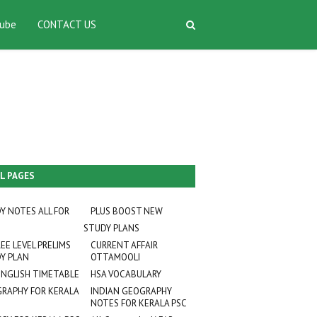
ube
CONTACT US
L PAGES
Y NOTES ALL FOR
PLUS BOOST NEW
STUDY PLANS
EE LEVEL PRELIMS
CURRENT AFFAIR
Y PLAN
OTTAMOOLI
ENGLISH TIMETABLE
HSA VOCABULARY
RAPHY FOR KERALA
INDIAN GEOGRAPHY
NOTES FOR KERALA PSC