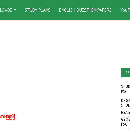
LOADS
STUDY PLANS
ENGLISH QUESTION PAPERS
YouT
AL
STUD
PSC
DEGR
STUD
HSA 
)
െള്ളി
GEOG
PSC