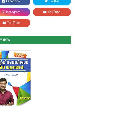
UY NOW