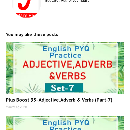
Educator, Author, Journalist
You may like these posts
Plus Boost 95- Adjective, Adverb & Verbs (Part-7)
March 17, 2020