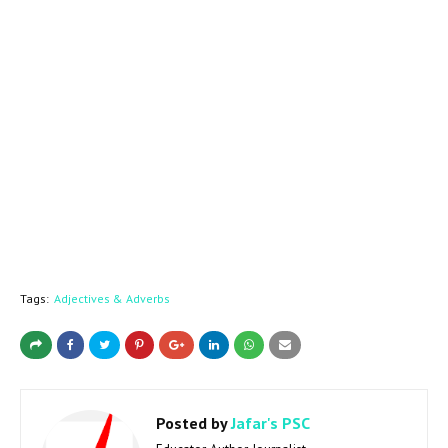
Tags:
Adjectives & Adverbs
Posted by
Jafar's PSC