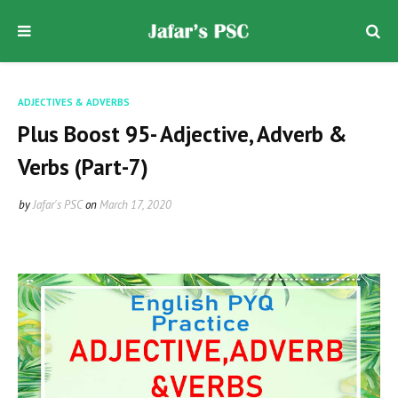
ADJECTIVES & ADVERBS
Plus Boost 95- Adjective, Adverb &
Verbs (Part-7)
by
Jafar's PSC
on
March 17, 2020