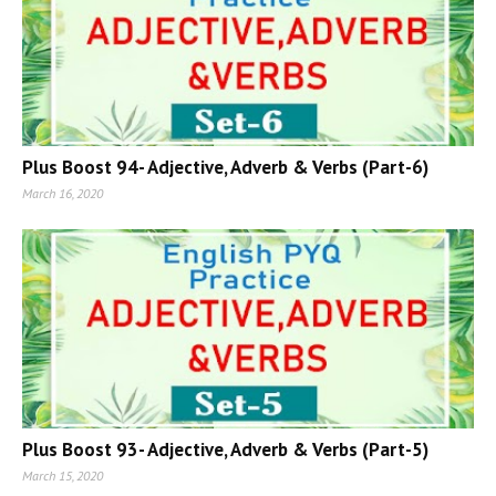
Plus Boost 94- Adjective, Adverb & Verbs (Part-6)
March 16, 2020
Plus Boost 93- Adjective, Adverb & Verbs (Part-5)
March 15, 2020