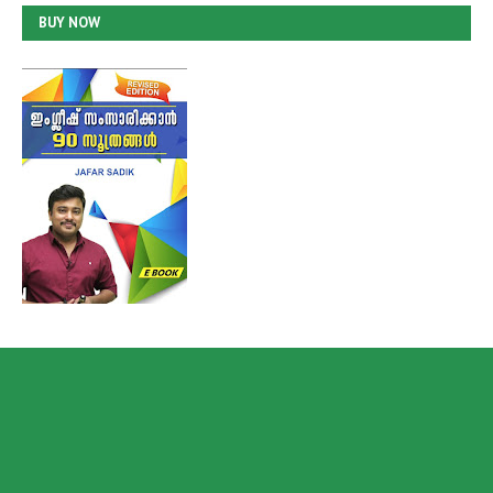
BUY NOW