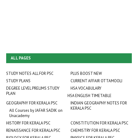
ALL PAGES
STUDY NOTES ALL FOR PSC
PLUS BOOST NEW
STUDY PLANS
CURRENT AFFAIR OTTAMOOLI
DEGREE LEVEL PRELIMS STUDY
HSA VOCABULARY
PLAN
HSA ENGLISH TIMETABLE
GEOGRAPHY FOR KERALA PSC
INDIAN GEOGRAPHY NOTES FOR
KERALA PSC
All Courses by JAFAR SADIK on
Unacademy
HISTORY FOR KERALA PSC
CONSTITUTION FOR KERALA PSC
RENAISSANCE FOR KERALA PSC
CHEMISTRY FOR KERALA PSC
BIOLOGY FOR KERALA PSC
PHYSICS FOR KERALA PSC