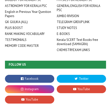
ASTRONOMY FOR KERALA PSC
GENERAL ENGLISH FOR KERALA
PSC
English in Previous Year Question
Papers
JUMBO RIVISION
GK GULIKA (ALL)
TELEGRAM GROUP LINK
PLUS BOOST
STUDY NOTES
RANK MAKING VOCABULARY
E-BOOKS
TESTIMONIALS
Kerala SCERT Text Books free
download (SAMAGRA)
MEMORY CODE MASTER
CHEMISTRYEXAM LINKS
FOLLOW US