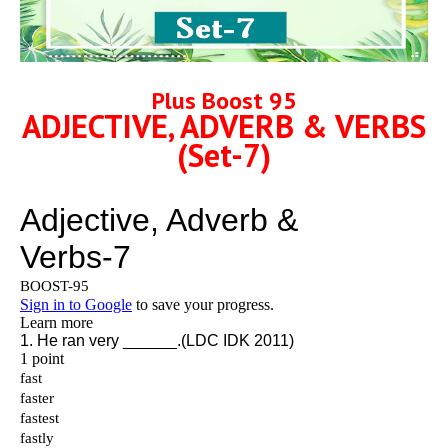
Plus Boost 95
ADJECTIVE, ADVERB & VERBS
(Set-7)