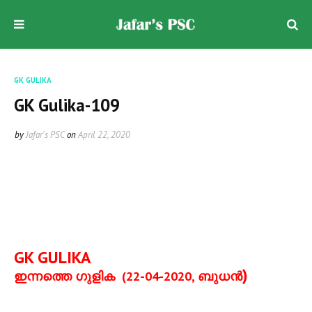
GK GULIKA
GK Gulika-109
by
Jafar's PSC
on
April 22, 2020
GK GULIKA
)
ഇന്നത്തെ ഗുളിക
(22-04-2020,
ബുധന്‍