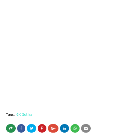
Tags:
GK Gulika