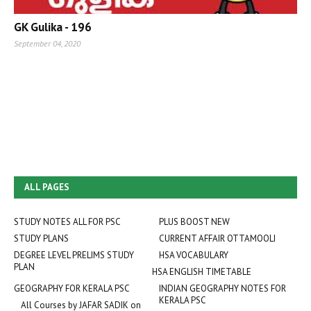
GK Gulika - 196
September 04, 2020
ALL PAGES
STUDY NOTES ALL FOR PSC
PLUS BOOST NEW
STUDY PLANS
CURRENT AFFAIR OTTAMOOLI
DEGREE LEVEL PRELIMS STUDY
HSA VOCABULARY
PLAN
HSA ENGLISH TIMETABLE
GEOGRAPHY FOR KERALA PSC
INDIAN GEOGRAPHY NOTES FOR
KERALA PSC
All Courses by JAFAR SADIK on