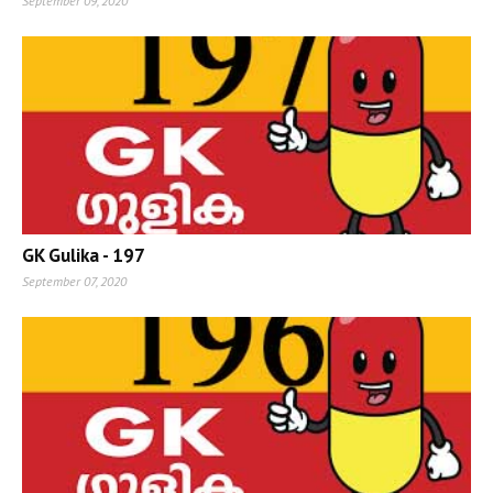
September 09, 2020
GK Gulika - 197
September 07, 2020