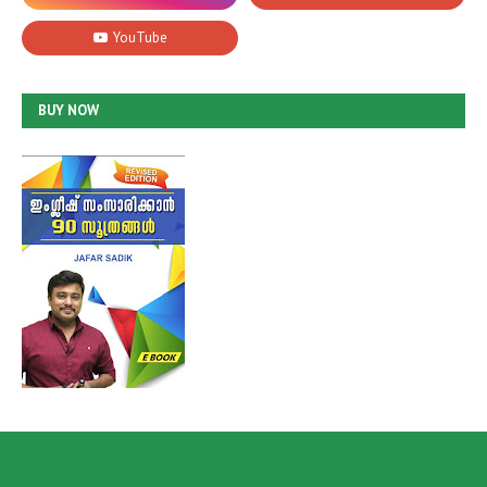
BUY NOW