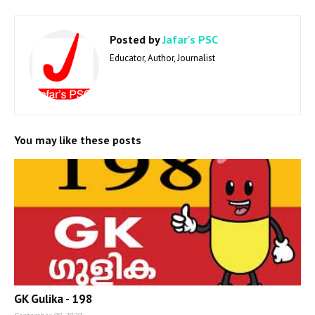
Posted by
Jafar's PSC
Educator, Author, Journalist
You may like these posts
GK Gulika - 198