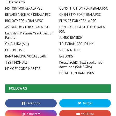
Unacademy
HISTORY FOR KERALA PSC
CONSTITUTION FOR KERALA PSC
RENAISSANCE FOR KERALA PSC
CHEMISTRY FOR KERALA PSC
BIOLOGY FOR KERALA PSC
PHYSICS FOR KERALA PSC
ASTRONOMY FOR KERALA PSC
GENERAL ENGLISH FOR KERALA
PSC
English in Previous Year Question
Papers
JUMBO RIVISION
GK GULIKA (ALL)
TELEGRAM GROUP LINK
PLUS BOOST
STUDY NOTES
RANK MAKING VOCABULARY
E-BOOKS
TESTIMONIALS
Kerala SCERT Text Books free
download (SAMAGRA)
MEMORY CODE MASTER
CHEMISTRYEXAM LINKS
FOLLOW US