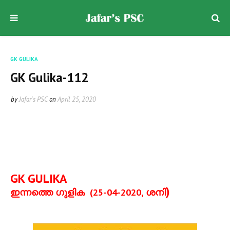
GK GULIKA
GK Gulika-112
by
Jafar's PSC
on
April 25, 2020
GK GULIKA
)
ഇന്നത്തെ ഗുളിക
(25-04-2020,
ശനി