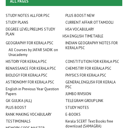
ALL PAGES
STUDY NOTES ALL FOR PSC
PLUS BOOST NEW
STUDY PLANS
CURRENT AFFAIR OTTAMOOLI
DEGREE LEVEL PRELIMS STUDY
HSA VOCABULARY
PLAN
HSA ENGLISH TIMETABLE
GEOGRAPHY FOR KERALA PSC
INDIAN GEOGRAPHY NOTES FOR
KERALA PSC
All Courses by JAFAR SADIK on
Unacademy
HISTORY FOR KERALA PSC
CONSTITUTION FOR KERALA PSC
RENAISSANCE FOR KERALA PSC
CHEMISTRY FOR KERALA PSC
BIOLOGY FOR KERALA PSC
PHYSICS FOR KERALA PSC
ASTRONOMY FOR KERALA PSC
GENERAL ENGLISH FOR KERALA
PSC
English in Previous Year Question
Papers
JUMBO RIVISION
GK GULIKA (ALL)
TELEGRAM GROUP LINK
PLUS BOOST
STUDY NOTES
RANK MAKING VOCABULARY
E-BOOKS
TESTIMONIALS
Kerala SCERT Text Books free
download (SAMAGRA)