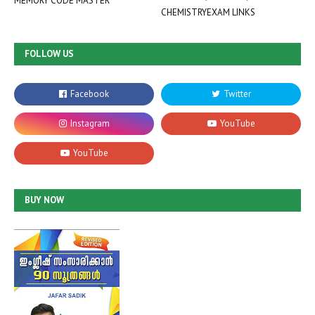
MEMORY CODE MASTER
CHEMISTRYEXAM LINKS
FOLLOW US
BUY NOW