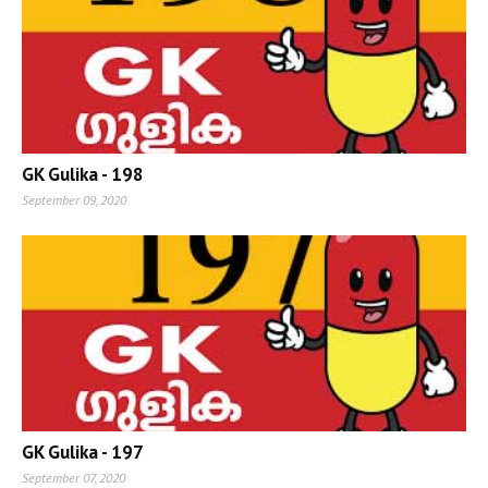
GK Gulika - 198
September 09, 2020
GK Gulika - 197
September 07, 2020