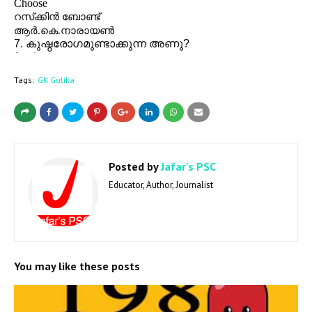
Tags:
GK Gulika
Posted by
Jafar's PSC
Educator, Author, Journalist
You may like these posts