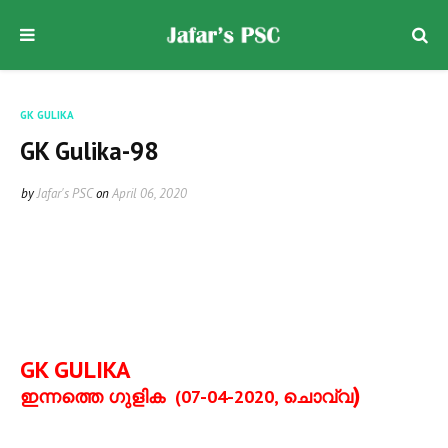
GK GULIKA
GK Gulika-98
by
Jafar's PSC
on
April 06, 2020
GK GULIKA
)
ഇന്നത്തെ ഗുളിക
(07-04-2020,
ചൊവ്വ