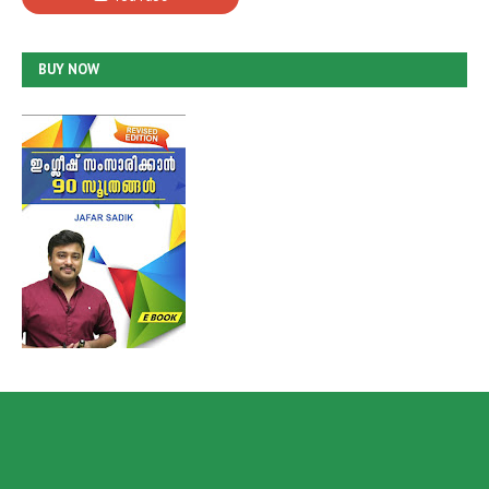
BUY NOW