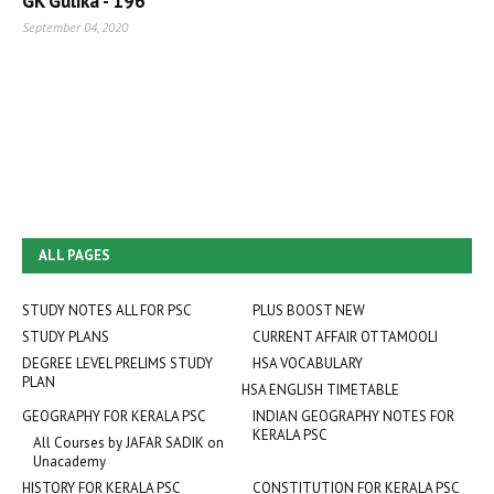
GK Gulika - 196
September 04, 2020
ALL PAGES
STUDY NOTES ALL FOR PSC
PLUS BOOST NEW
STUDY PLANS
CURRENT AFFAIR OTTAMOOLI
DEGREE LEVEL PRELIMS STUDY
HSA VOCABULARY
PLAN
HSA ENGLISH TIMETABLE
GEOGRAPHY FOR KERALA PSC
INDIAN GEOGRAPHY NOTES FOR
KERALA PSC
All Courses by JAFAR SADIK on
Unacademy
HISTORY FOR KERALA PSC
CONSTITUTION FOR KERALA PSC