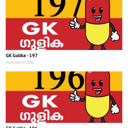
GK Gulika - 197
September 07, 2020