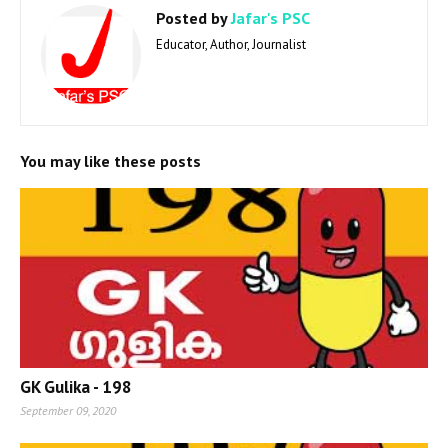
Posted by
Jafar's PSC
Educator, Author, Journalist
You may like these posts
GK Gulika - 198
September 09, 2020