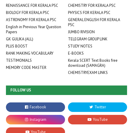
RENAISSANCE FOR KERALA PSC
CHEMISTRY FOR KERALA PSC
BIOLOGY FOR KERALA PSC
PHYSICS FOR KERALA PSC
ASTRONOMY FOR KERALA PSC
GENERAL ENGLISH FOR KERALA
PSC
English in Previous Year Question
Papers
JUMBO RIVISION
GK GULIKA (ALL)
TELEGRAM GROUP LINK
PLUS BOOST
STUDY NOTES
RANK MAKING VOCABULARY
E-BOOKS
TESTIMONIALS
Kerala SCERT Text Books free
download (SAMAGRA)
MEMORY CODE MASTER
CHEMISTRYEXAM LINKS
FOLLOW US