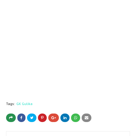
Tags:
GK Gulika