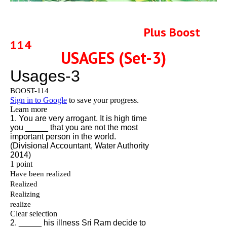
Plus Boost
114
USAGES (Set-3)