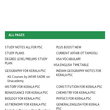
ALL PAGES
STUDY NOTES ALL FOR PSC
PLUS BOOST NEW
STUDY PLANS
CURRENT AFFAIR OTTAMOOLI
DEGREE LEVEL PRELIMS STUDY
HSA VOCABULARY
PLAN
HSA ENGLISH TIMETABLE
GEOGRAPHY FOR KERALA PSC
INDIAN GEOGRAPHY NOTES FOR
KERALA PSC
All Courses by JAFAR SADIK on
Unacademy
HISTORY FOR KERALA PSC
CONSTITUTION FOR KERALA PSC
RENAISSANCE FOR KERALA PSC
CHEMISTRY FOR KERALA PSC
BIOLOGY FOR KERALA PSC
PHYSICS FOR KERALA PSC
ASTRONOMY FOR KERALA PSC
GENERAL ENGLISH FOR KERALA
PSC