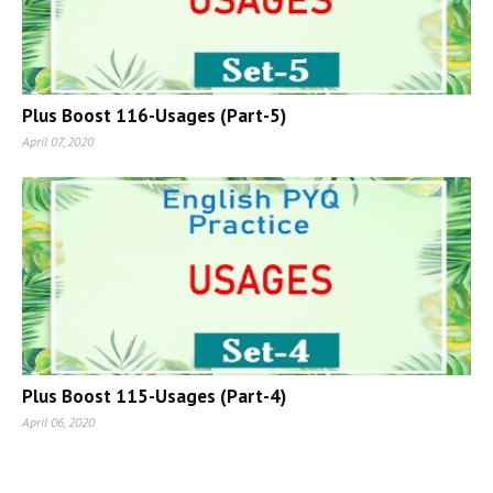
Plus Boost 116-Usages (Part-5)
April 07, 2020
Plus Boost 115-Usages (Part-4)
April 06, 2020