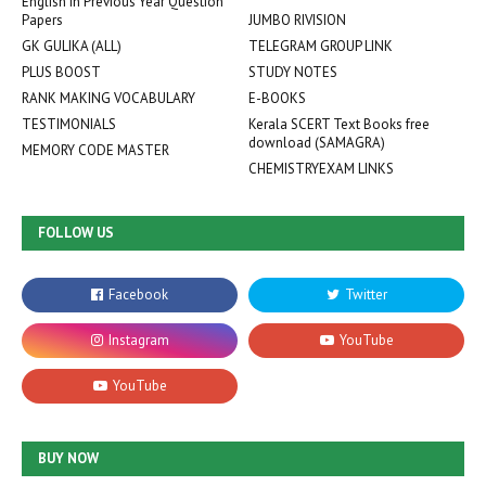
English in Previous Year Question
Papers
JUMBO RIVISION
GK GULIKA (ALL)
TELEGRAM GROUP LINK
PLUS BOOST
STUDY NOTES
RANK MAKING VOCABULARY
E-BOOKS
TESTIMONIALS
Kerala SCERT Text Books free
download (SAMAGRA)
MEMORY CODE MASTER
CHEMISTRYEXAM LINKS
FOLLOW US
BUY NOW