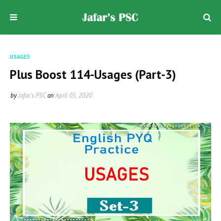
USAGES
Plus Boost 114-Usages (Part-3)
by
Jafar's PSC
on
April 05, 2020