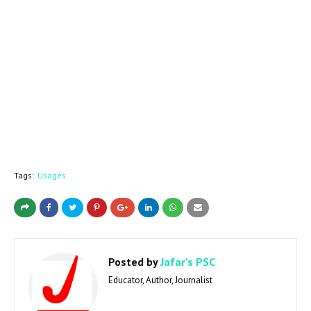
Tags:
Usages
Posted by
Jafar's PSC
Educator, Author, Journalist