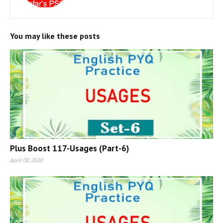
You may like these posts
Plus Boost 117-Usages (Part-6)
April 08, 2020