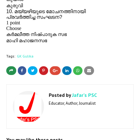
Tags:
GK Gulika
Posted by
Jafar's PSC
Educator, Author, Journalist
You may like these posts