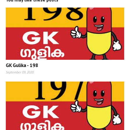
GK Gulika - 198
September 09, 2020