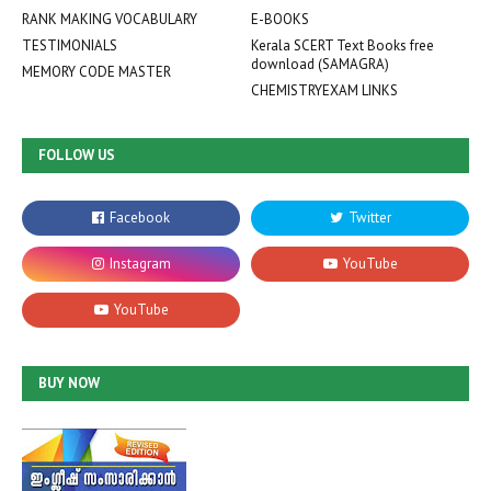
RANK MAKING VOCABULARY
E-BOOKS
TESTIMONIALS
Kerala SCERT Text Books free
download (SAMAGRA)
MEMORY CODE MASTER
CHEMISTRYEXAM LINKS
FOLLOW US
BUY NOW