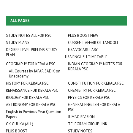
ALL PAGES
STUDY NOTES ALL FOR PSC
PLUS BOOST NEW
STUDY PLANS
CURRENT AFFAIR OTTAMOOLI
DEGREE LEVEL PRELIMS STUDY
HSA VOCABULARY
PLAN
HSA ENGLISH TIMETABLE
GEOGRAPHY FOR KERALA PSC
INDIAN GEOGRAPHY NOTES FOR
KERALA PSC
All Courses by JAFAR SADIK on
Unacademy
HISTORY FOR KERALA PSC
CONSTITUTION FOR KERALA PSC
RENAISSANCE FOR KERALA PSC
CHEMISTRY FOR KERALA PSC
BIOLOGY FOR KERALA PSC
PHYSICS FOR KERALA PSC
ASTRONOMY FOR KERALA PSC
GENERAL ENGLISH FOR KERALA
PSC
English in Previous Year Question
Papers
JUMBO RIVISION
GK GULIKA (ALL)
TELEGRAM GROUP LINK
PLUS BOOST
STUDY NOTES