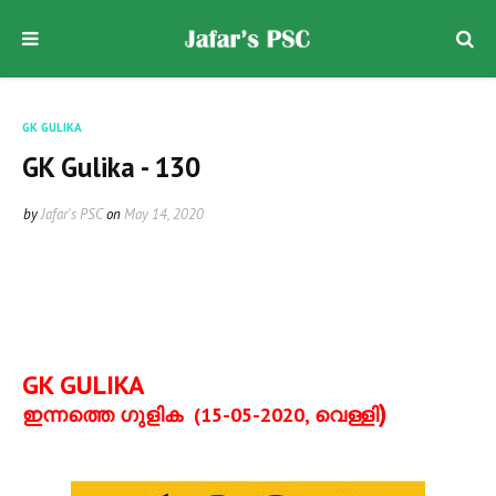
GK GULIKA
GK Gulika - 130
by
Jafar's PSC
on
May 14, 2020
GK GULIKA
)
ഇന്നത്തെ ഗുളിക
(15-05-2020,
വെള്ളി