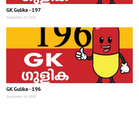
GK Gulika - 197
September 07, 2020
GK Gulika - 196
September 04, 2020