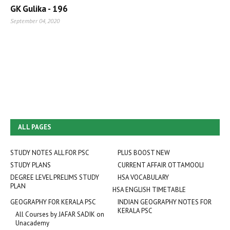
GK Gulika - 196
September 04, 2020
ALL PAGES
STUDY NOTES ALL FOR PSC
PLUS BOOST NEW
STUDY PLANS
CURRENT AFFAIR OTTAMOOLI
DEGREE LEVEL PRELIMS STUDY
HSA VOCABULARY
PLAN
HSA ENGLISH TIMETABLE
GEOGRAPHY FOR KERALA PSC
INDIAN GEOGRAPHY NOTES FOR
KERALA PSC
All Courses by JAFAR SADIK on
Unacademy