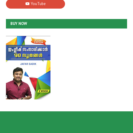
BUY NOW