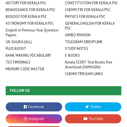
HISTORY FOR KERALA PSC
CONSTITUTION FOR KERALA PSC
RENAISSANCE FOR KERALA PSC
CHEMISTRY FOR KERALA PSC
BIOLOGY FOR KERALA PSC
PHYSICS FOR KERALA PSC
ASTRONOMY FOR KERALA PSC
GENERAL ENGLISH FOR KERALA
PSC
English in Previous Year Question
Papers
JUMBO RIVISION
GK GULIKA (ALL)
TELEGRAM GROUP LINK
PLUS BOOST
STUDY NOTES
RANK MAKING VOCABULARY
E-BOOKS
TESTIMONIALS
Kerala SCERT Text Books free
download (SAMAGRA)
MEMORY CODE MASTER
CHEMISTRYEXAM LINKS
FOLLOW US