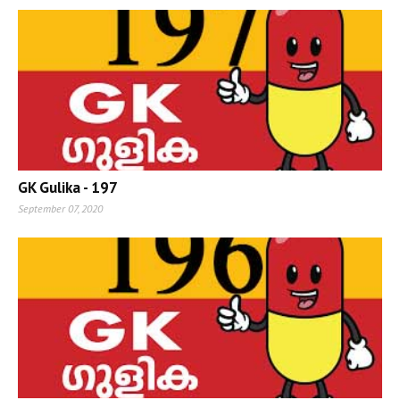
GK Gulika - 197
September 07, 2020