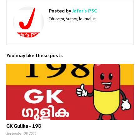
Posted by
Jafar's PSC
Educator, Author, Journalist
You may like these posts
GK Gulika - 198
September 09, 2020