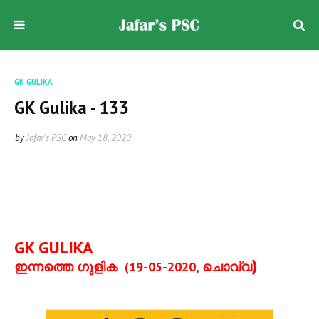
GK GULIKA
GK Gulika - 133
by
Jafar's PSC
on
May 18, 2020
GK GULIKA
)
ഇന്നത്തെ ഗുളിക
(19-05-2020,
ചൊവ്വ