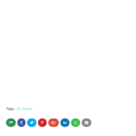
Tags:
GK Gulika