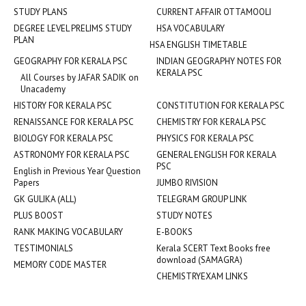
STUDY PLANS
CURRENT AFFAIR OTTAMOOLI
DEGREE LEVEL PRELIMS STUDY
HSA VOCABULARY
PLAN
HSA ENGLISH TIMETABLE
GEOGRAPHY FOR KERALA PSC
INDIAN GEOGRAPHY NOTES FOR
KERALA PSC
All Courses by JAFAR SADIK on
Unacademy
HISTORY FOR KERALA PSC
CONSTITUTION FOR KERALA PSC
RENAISSANCE FOR KERALA PSC
CHEMISTRY FOR KERALA PSC
BIOLOGY FOR KERALA PSC
PHYSICS FOR KERALA PSC
ASTRONOMY FOR KERALA PSC
GENERAL ENGLISH FOR KERALA
PSC
English in Previous Year Question
Papers
JUMBO RIVISION
GK GULIKA (ALL)
TELEGRAM GROUP LINK
PLUS BOOST
STUDY NOTES
RANK MAKING VOCABULARY
E-BOOKS
TESTIMONIALS
Kerala SCERT Text Books free
download (SAMAGRA)
MEMORY CODE MASTER
CHEMISTRYEXAM LINKS