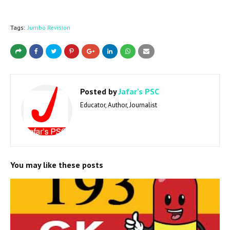
Tags:
Jumbo Revision
Posted by
Jafar's PSC
Educator, Author, Journalist
You may like these posts