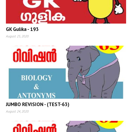
GK Gulika - 193
August 25, 2020
JUMBO REVISION - (TEST-63)
August 24, 2020