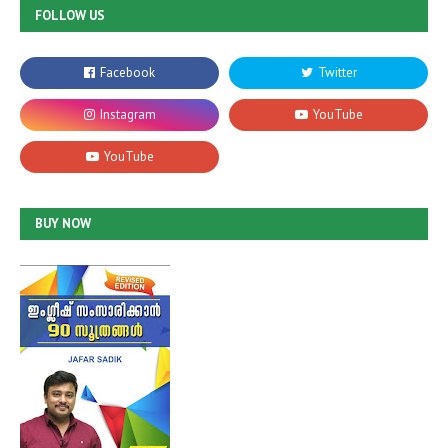
FOLLOW US
BUY NOW