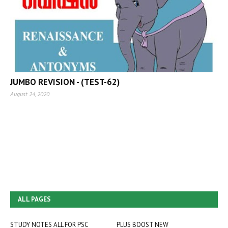
JUMBO REVISION - (TEST-62)
August 24, 2020
ALL PAGES
STUDY NOTES ALL FOR PSC
PLUS BOOST NEW