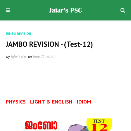
JUMBO REVISION
JAMBO REVISION - (Test-12)
by
Jafar's PSC
on
June 21, 2020
PHYSICS - LIGHT & ENGLISH - IDIOM