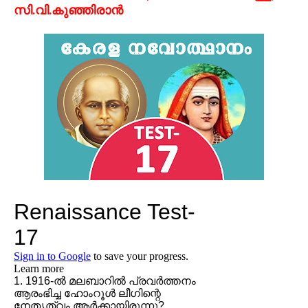
സി.വി.കുഞ്ഞിരാന്‍