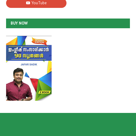
BUY NOW