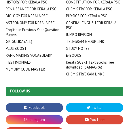
HISTORY FOR KERALA PSC
CONSTITUTION FOR KERALA PSC
RENAISSANCE FOR KERALA PSC
CHEMISTRY FOR KERALA PSC
BIOLOGY FOR KERALA PSC
PHYSICS FOR KERALA PSC
ASTRONOMY FOR KERALA PSC
GENERAL ENGLISH FOR KERALA
PSC
English in Previous Year Question
Papers
JUMBO RIVISION
GK GULIKA (ALL)
TELEGRAM GROUP LINK
PLUS BOOST
STUDY NOTES
RANK MAKING VOCABULARY
E-BOOKS
TESTIMONIALS
Kerala SCERT Text Books free
download (SAMAGRA)
MEMORY CODE MASTER
CHEMISTRYEXAM LINKS
FOLLOW US