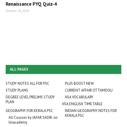
Renaissance PYQ Quiz-4
October 20, 2020
ALL PAGES
STUDY NOTES ALL FOR PSC
PLUS BOOST NEW
STUDY PLANS
CURRENT AFFAIR OTTAMOOLI
DEGREE LEVEL PRELIMS STUDY
HSA VOCABULARY
PLAN
HSA ENGLISH TIMETABLE
GEOGRAPHY FOR KERALA PSC
INDIAN GEOGRAPHY NOTES FOR
KERALA PSC
All Courses by JAFAR SADIK on
Unacademy