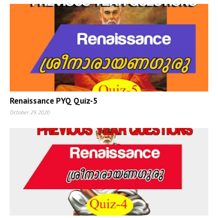
Renaissance PYQ Quiz-5
October 29, 2020