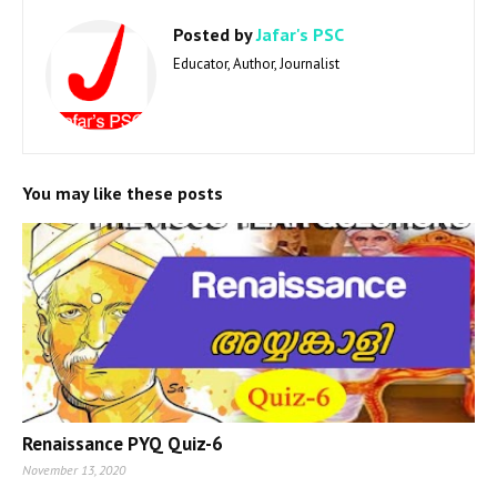
Posted by
Jafar's PSC
Educator, Author, Journalist
You may like these posts
Renaissance PYQ Quiz-6
November 13, 2020