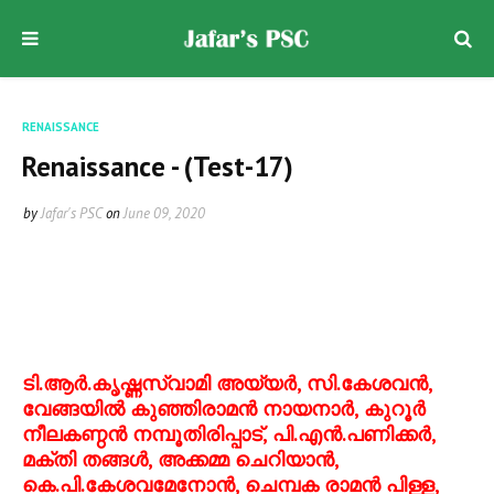
RENAISSANCE
Renaissance - (Test-17)
by
Jafar's PSC
on
June 09, 2020
ടി.ആര്‍.കൃഷ്ണസ്വാമി അയ്യര്‍, സി.കേശവന്‍,
വേങ്ങയില്‍ കുഞ്ഞിരാമന്‍ നായനാര്‍, കുറൂര്‍
നീലകണ്ഠന്‍ നമ്പൂതിരിപ്പാട്, പി.എന്‍.പണിക്കര്‍,
മക്തി തങ്ങള്‍, അക്കമ്മ ചെറിയാന്‍,
കെ.പി.കേശവമേനോന്‍, ചെമ്പക രാമന്‍ പിള്ള,