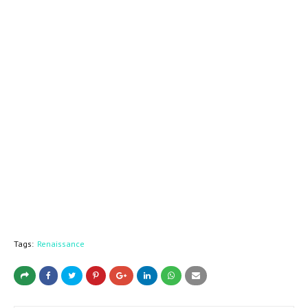
Tags:
Renaissance