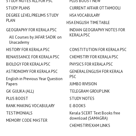
STUDY NOTES ALL FOR PSC
PLUS BOOST NEW
STUDY PLANS
CURRENT AFFAIR OTTAMOOLI
DEGREE LEVEL PRELIMS STUDY
HSA VOCABULARY
PLAN
HSA ENGLISH TIMETABLE
GEOGRAPHY FOR KERALA PSC
INDIAN GEOGRAPHY NOTES FOR
KERALA PSC
All Courses by JAFAR SADIK on
Unacademy
HISTORY FOR KERALA PSC
CONSTITUTION FOR KERALA PSC
RENAISSANCE FOR KERALA PSC
CHEMISTRY FOR KERALA PSC
BIOLOGY FOR KERALA PSC
PHYSICS FOR KERALA PSC
ASTRONOMY FOR KERALA PSC
GENERAL ENGLISH FOR KERALA
PSC
English in Previous Year Question
Papers
JUMBO RIVISION
GK GULIKA (ALL)
TELEGRAM GROUP LINK
PLUS BOOST
STUDY NOTES
RANK MAKING VOCABULARY
E-BOOKS
TESTIMONIALS
Kerala SCERT Text Books free
download (SAMAGRA)
MEMORY CODE MASTER
CHEMISTRYEXAM LINKS