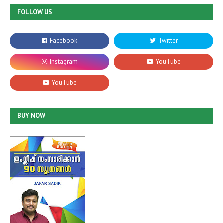
FOLLOW US
BUY NOW