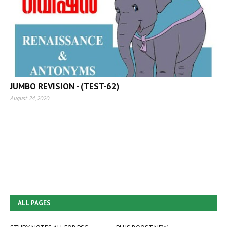
JUMBO REVISION - (TEST-62)
August 24, 2020
ALL PAGES