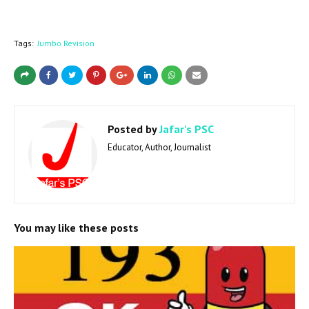
Tags:
Jumbo Revision
Posted by
Jafar's PSC
Educator, Author, Journalist
You may like these posts