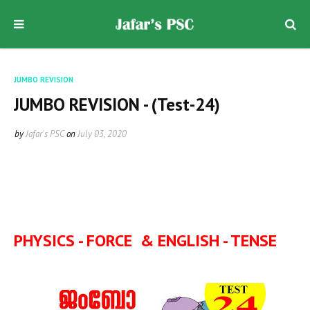
JUMBO REVISION
JUMBO REVISION - (Test-24)
by
Jafar's PSC
on
July 03, 2020
PHYSICS - FORCE & ENGLISH - TENSE