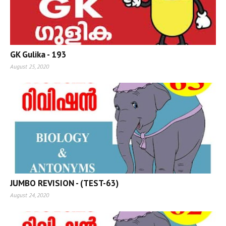
GK Gulika - 193
August 25, 2020
JUMBO REVISION - (TEST-63)
August 24, 2020