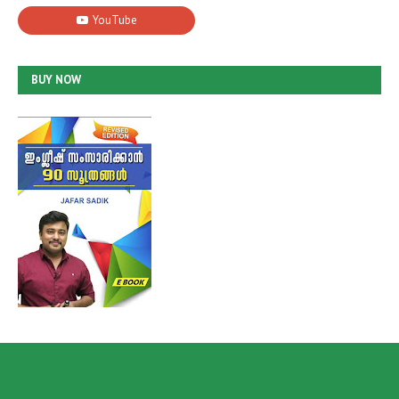
BUY NOW