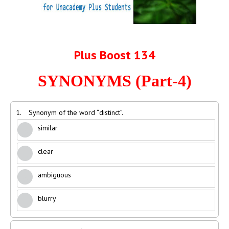
Plus Boost 134
SYNONYMS (Part-4)
1.
Synonym of the word “distinct”.
similar
clear
ambiguous
blurry