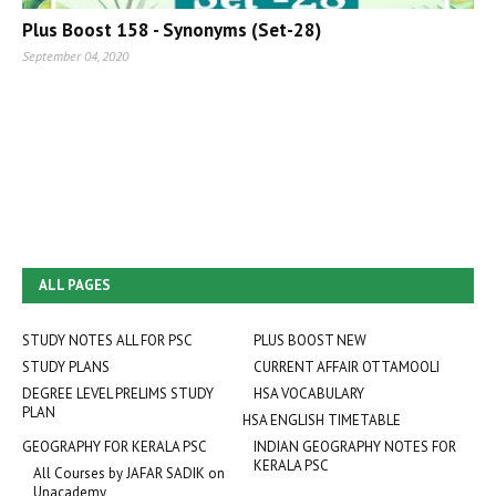
Plus Boost 158 - Synonyms (Set-28)
September 04, 2020
ALL PAGES
STUDY NOTES ALL FOR PSC
PLUS BOOST NEW
STUDY PLANS
CURRENT AFFAIR OTTAMOOLI
DEGREE LEVEL PRELIMS STUDY
HSA VOCABULARY
PLAN
HSA ENGLISH TIMETABLE
GEOGRAPHY FOR KERALA PSC
INDIAN GEOGRAPHY NOTES FOR
KERALA PSC
All Courses by JAFAR SADIK on
Unacademy