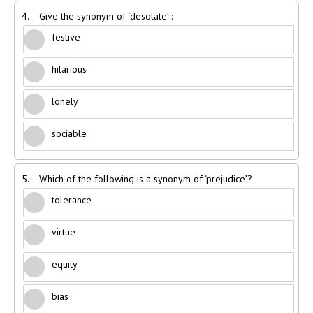
4.
Give the synonym of ‘desolate’ :
festive
hilarious
lonely
sociable
5.
Which of the following is a synonym of ‘prejudice’?
tolerance
virtue
equity
bias