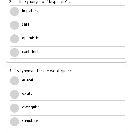
2.
The synonym of ‘desperate’ is:
hopeless
safe
optimistic
confident
3.
A synonym for the word ‘quench’.
activate
excite
extinguish
stimulate