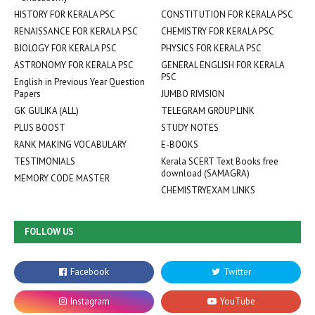
HISTORY FOR KERALA PSC
CONSTITUTION FOR KERALA PSC
RENAISSANCE FOR KERALA PSC
CHEMISTRY FOR KERALA PSC
BIOLOGY FOR KERALA PSC
PHYSICS FOR KERALA PSC
ASTRONOMY FOR KERALA PSC
GENERAL ENGLISH FOR KERALA
PSC
English in Previous Year Question
Papers
JUMBO RIVISION
GK GULIKA (ALL)
TELEGRAM GROUP LINK
PLUS BOOST
STUDY NOTES
RANK MAKING VOCABULARY
E-BOOKS
TESTIMONIALS
Kerala SCERT Text Books free
download (SAMAGRA)
MEMORY CODE MASTER
CHEMISTRYEXAM LINKS
FOLLOW US