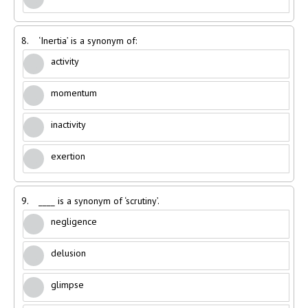
8.
‘Inertia’ is a synonym of:
activity
momentum
inactivity
exertion
9.
____ is a synonym of ‘scrutiny’.
negligence
delusion
glimpse