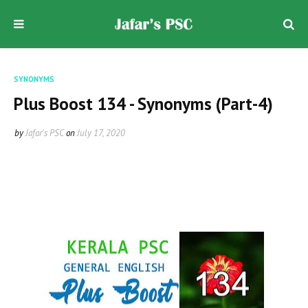
SYNONYMS
Plus Boost 134 - Synonyms (Part-4)
by
Jafar's PSC
on
July 17, 2020