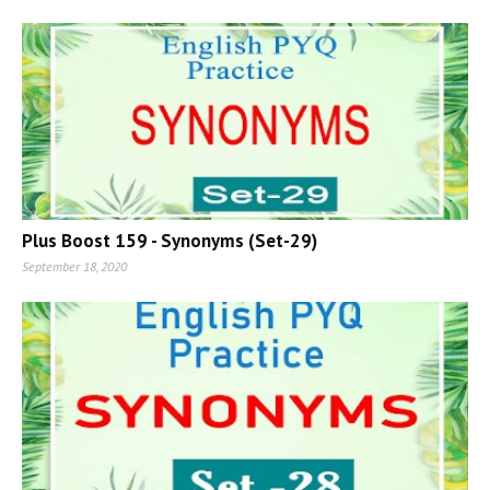
Plus Boost 159 - Synonyms (Set-29)
September 18, 2020