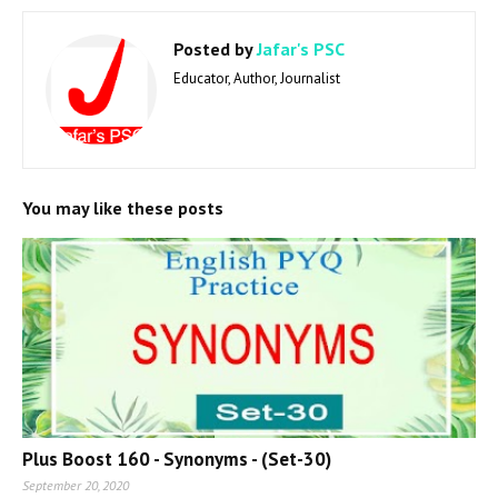
Posted by
Jafar's PSC
Educator, Author, Journalist
You may like these posts
Plus Boost 160 - Synonyms - (Set-30)
September 20, 2020