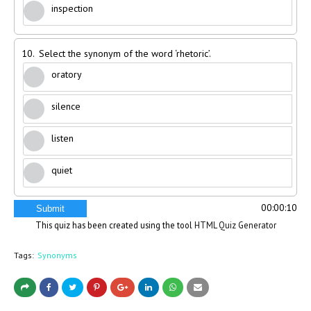
inspection
10.
Select the synonym of the word ‘rhetoric’.
oratory
silence
listen
quiet
00:00:11
Submit
This quiz has been created using the tool
HTML Quiz Generator
Tags:
Synonyms