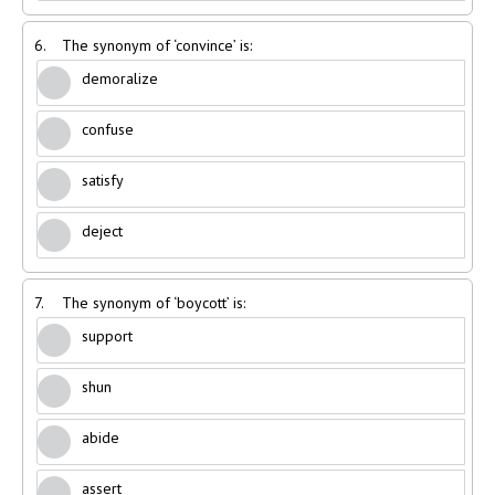
6.
The synonym of ‘convince’ is:
demoralize
confuse
satisfy
deject
7.
The synonym of ‘boycott’ is:
support
shun
abide
assert