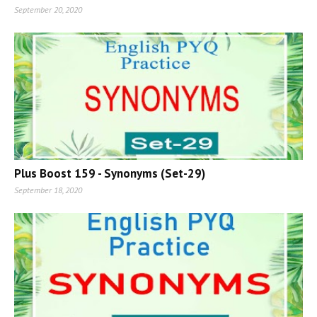
September 20, 2020
Plus Boost 159 - Synonyms (Set-29)
September 18, 2020