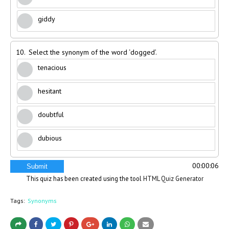
giddy
10.
Select the synonym of the word ‘dogged’.
tenacious
hesitant
doubtful
dubious
00:00:06
Submit
This quiz has been created using the tool
HTML Quiz Generator
Tags:
Synonyms