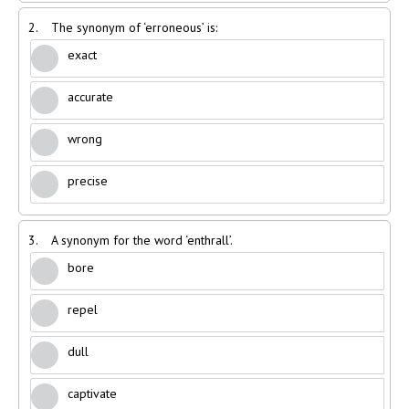
2.
The synonym of ‘erroneous’ is:
exact
accurate
wrong
precise
3.
A synonym for the word ‘enthrall’.
bore
repel
dull
captivate