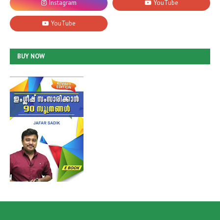
BUY NOW