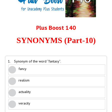
Plus Boost 140
SYNONYMS (Part-10)
1.
Synonym of the word “fantasy”.
fancy
realism
actuality
veracity