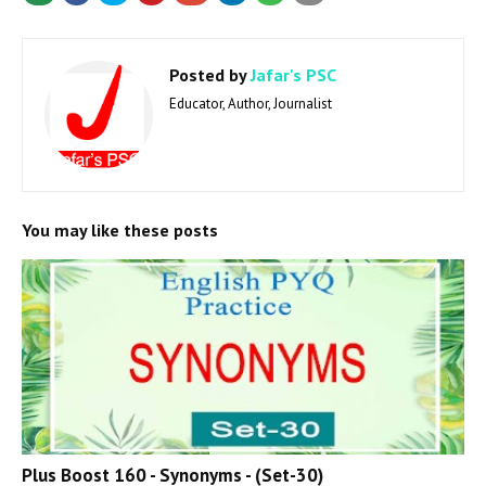
Posted by
Jafar's PSC
Educator, Author, Journalist
You may like these posts
Plus Boost 160 - Synonyms - (Set-30)