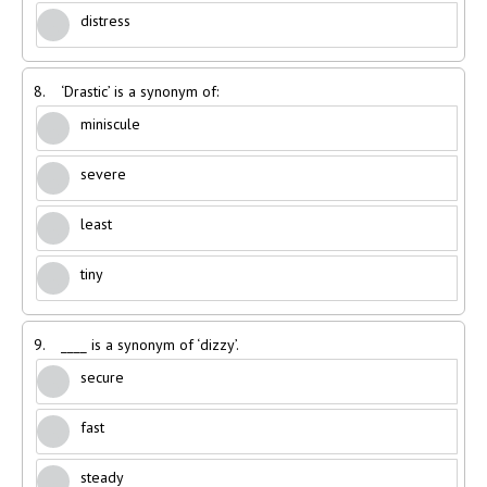
distress
8.
‘Drastic’ is a synonym of:
miniscule
severe
least
tiny
9.
____ is a synonym of ‘dizzy’.
secure
fast
steady