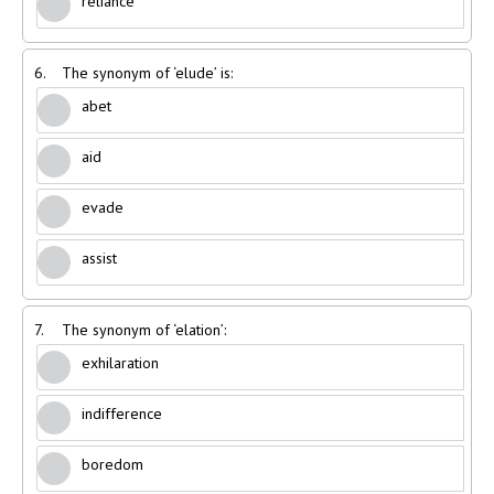
reliance
6.
The synonym of ‘elude’ is:
abet
aid
evade
assist
7.
The synonym of ‘elation’:
exhilaration
indifference
boredom