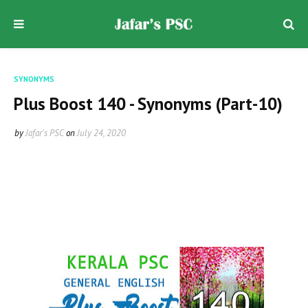
SYNONYMS
Plus Boost 140 - Synonyms (Part-10)
by
Jafar's PSC
on
July 24, 2020