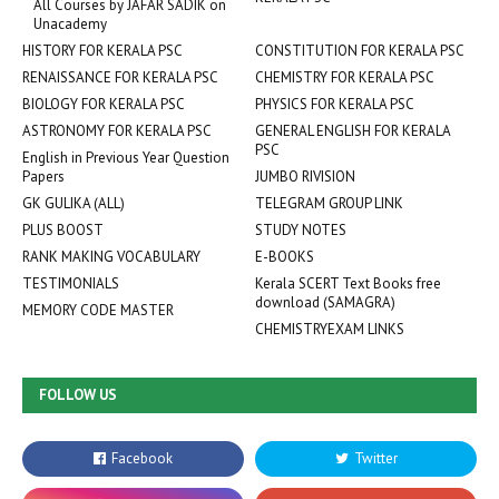
All Courses by JAFAR SADIK on
Unacademy
HISTORY FOR KERALA PSC
CONSTITUTION FOR KERALA PSC
RENAISSANCE FOR KERALA PSC
CHEMISTRY FOR KERALA PSC
BIOLOGY FOR KERALA PSC
PHYSICS FOR KERALA PSC
ASTRONOMY FOR KERALA PSC
GENERAL ENGLISH FOR KERALA
PSC
English in Previous Year Question
Papers
JUMBO RIVISION
GK GULIKA (ALL)
TELEGRAM GROUP LINK
PLUS BOOST
STUDY NOTES
RANK MAKING VOCABULARY
E-BOOKS
TESTIMONIALS
Kerala SCERT Text Books free
download (SAMAGRA)
MEMORY CODE MASTER
CHEMISTRYEXAM LINKS
FOLLOW US