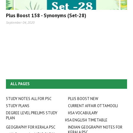
Plus Boost 158 - Synonyms (Set-28)
September 04, 2020
ALL PAGES
STUDY NOTES ALL FOR PSC
PLUS BOOST NEW
STUDY PLANS
CURRENT AFFAIR OTTAMOOLI
DEGREE LEVEL PRELIMS STUDY
HSA VOCABULARY
PLAN
HSA ENGLISH TIMETABLE
GEOGRAPHY FOR KERALA PSC
INDIAN GEOGRAPHY NOTES FOR
KERALA PSC