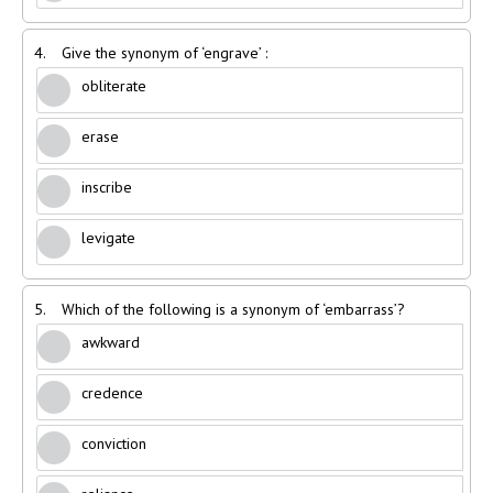
4.
Give the synonym of ‘engrave’ :
obliterate
erase
inscribe
levigate
5.
Which of the following is a synonym of ‘embarrass’?
awkward
credence
conviction