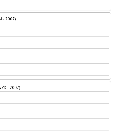
M - 2007)
 WYD - 2007)