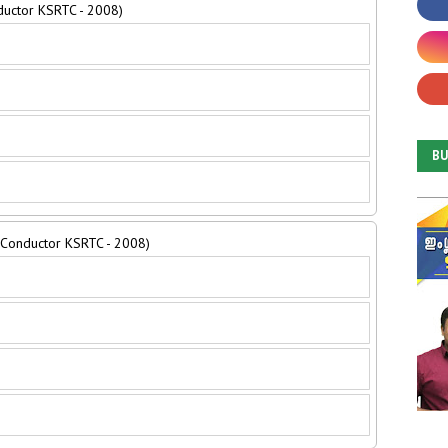
ductor KSRTC - 2008)
B
e Conductor KSRTC - 2008)