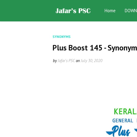
Home
DOWN
SYNONYMS
Plus Boost 145 - Synonym
by
Jafar's PSC
on
July 30, 2020