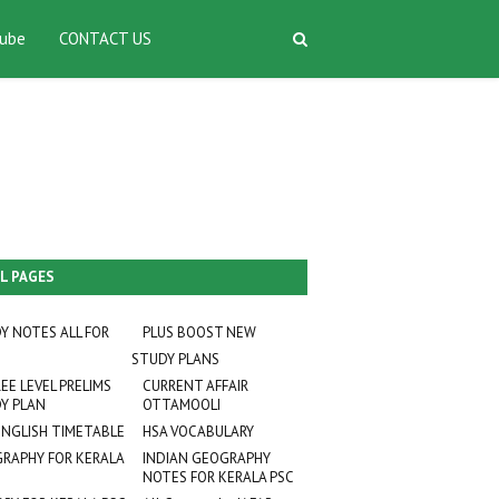
ube
CONTACT US
L PAGES
Y NOTES ALL FOR
PLUS BOOST NEW
STUDY PLANS
EE LEVEL PRELIMS
CURRENT AFFAIR
Y PLAN
OTTAMOOLI
ENGLISH TIMETABLE
HSA VOCABULARY
RAPHY FOR KERALA
INDIAN GEOGRAPHY
NOTES FOR KERALA PSC