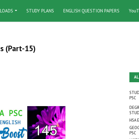
LOADS
STUDY PLANS
ENGLISH QUESTION PAPERS
YouT
s (Part-15)
AL
STUD
PSC
DEGR
STUD
HSA 
GEOG
PSC