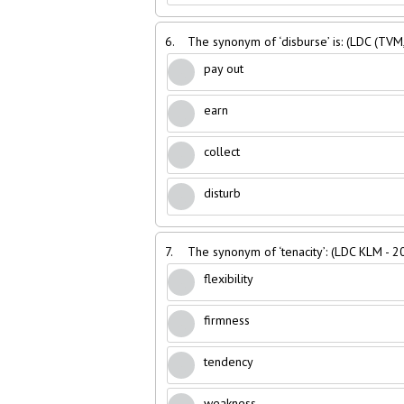
6.
The synonym of ‘disburse’ is: (LDC (TVM
pay out
earn
collect
disturb
7.
The synonym of ‘tenacity’: (LDC KLM - 2
flexibility
firmness
tendency
weakness