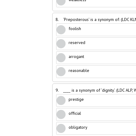
8.
‘Preposterous’ is a synonym of: (LDC KL
foolish
reserved
arrogant
reasonable
9.
____ is a synonym of ‘dignity’. (LDC ALP,
prestige
official
obligatory