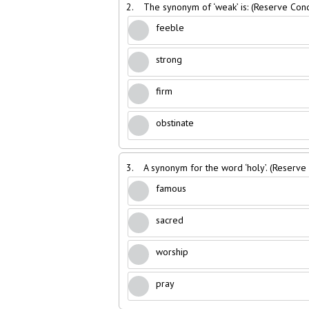
2.
The synonym of ‘weak’ is: (Reserve Con
feeble
strong
firm
obstinate
3.
A synonym for the word ‘holy’. (Reserv
famous
sacred
worship
pray