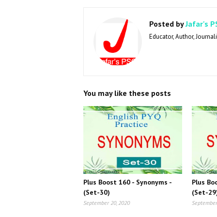
Posted by
Jafar's P
Educator, Author, Journali
You may like these posts
Plus Boost 160 - Synonyms -
Plus Bo
(Set-30)
(Set-29
September 20, 2020
September