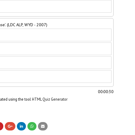
se’. (LDC ALP, WYD - 2007)
00:00:31
eated using the tool
HTML Quiz Generator