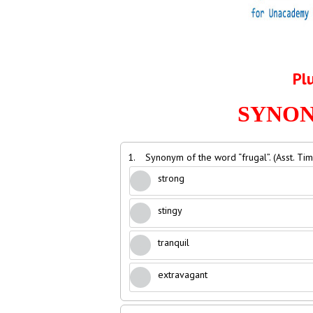
Pl
SYNONY
1.
Synonym of the word “frugal”. (Asst. Ti
strong
stingy
tranquil
extravagant