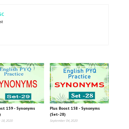
SC
st
ost 159 - Synonyms
Plus Boost 158 - Synonyms
)
(Set-28)
 18, 2020
September 04, 2020