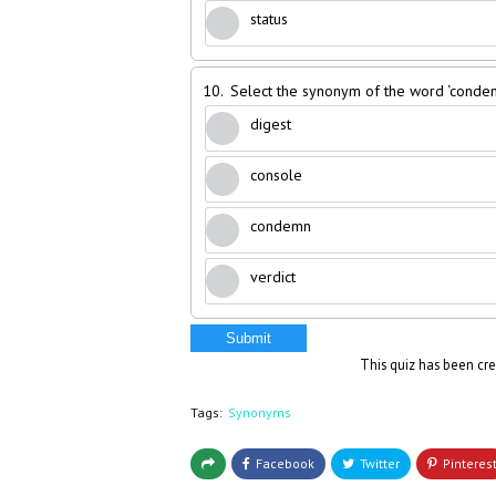
status
10.
Select the synonym of the word ‘conden
digest
console
condemn
verdict
Submit
This quiz has been cr
Tags:
Synonyms