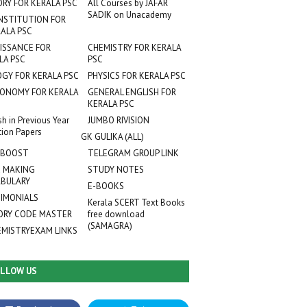
ORY FOR KERALA PSC
All Courses by JAFAR
SADIK on Unacademy
NSTITUTION FOR
ALA PSC
ISSANCE FOR
CHEMISTRY FOR KERALA
LA PSC
PSC
OGY FOR KERALA PSC
PHYSICS FOR KERALA PSC
ONOMY FOR KERALA
GENERAL ENGLISH FOR
KERALA PSC
sh in Previous Year
JUMBO RIVISION
tion Papers
GK GULIKA (ALL)
 BOOST
TELEGRAM GROUP LINK
 MAKING
STUDY NOTES
BULARY
E-BOOKS
IMONIALS
Kerala SCERT Text Books
RY CODE MASTER
free download
(SAMAGRA)
EMISTRYEXAM LINKS
LLOW US