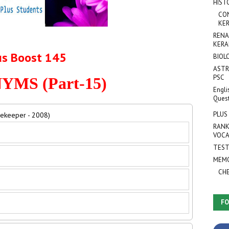
HIST
CO
KER
RENA
KERA
us Boost 145
BIOL
ASTR
PSC
MS (Part-15)
Engli
Ques
PLUS
mekeeper - 2008)
RANK
VOCA
TEST
MEMO
CH
FO