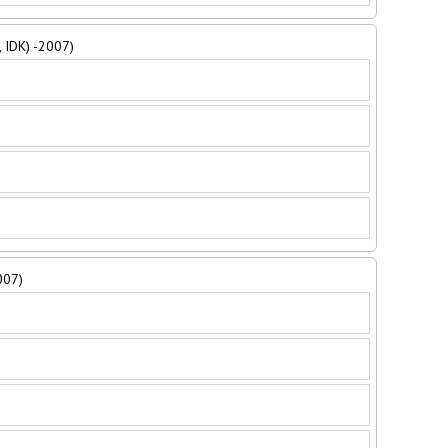
, IDK) -2007)
007)