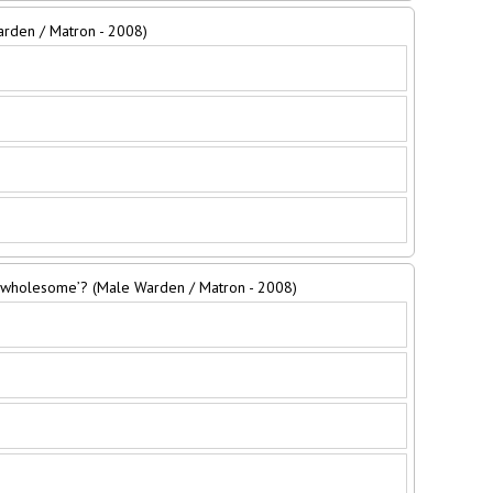
Warden / Matron - 2008)
 ‘wholesome’? (Male Warden / Matron - 2008)