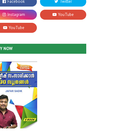
UY NOW