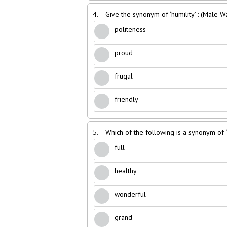
4.
Give the synonym of ‘humility’ : (Male 
politeness
proud
frugal
friendly
5.
Which of the following is a synonym of
full
healthy
wonderful
grand