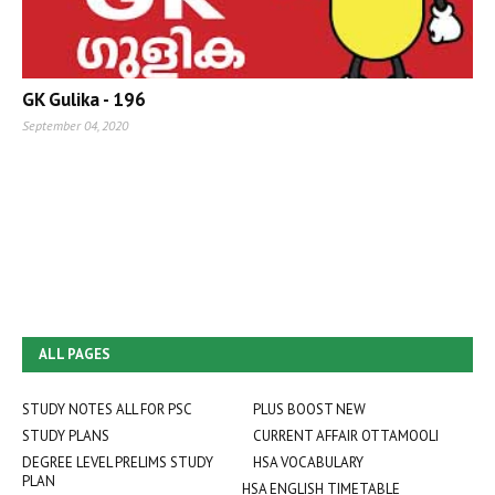
GK Gulika - 196
September 04, 2020
ALL PAGES
STUDY NOTES ALL FOR PSC
PLUS BOOST NEW
STUDY PLANS
CURRENT AFFAIR OTTAMOOLI
DEGREE LEVEL PRELIMS STUDY
HSA VOCABULARY
PLAN
HSA ENGLISH TIMETABLE