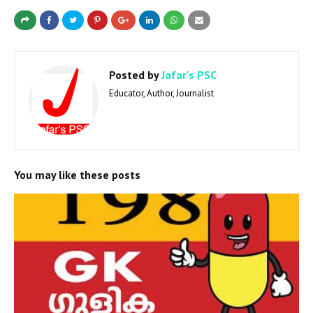
Posted by
Jafar's PSC
Educator, Author, Journalist
You may like these posts