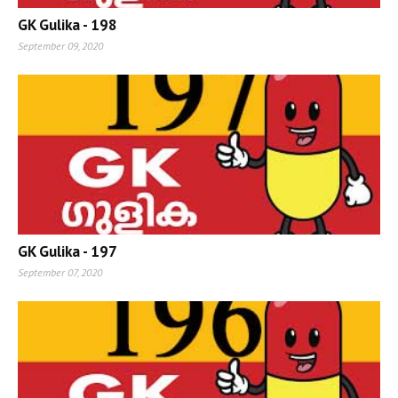
GK Gulika - 198
September 09, 2020
GK Gulika - 197
September 07, 2020