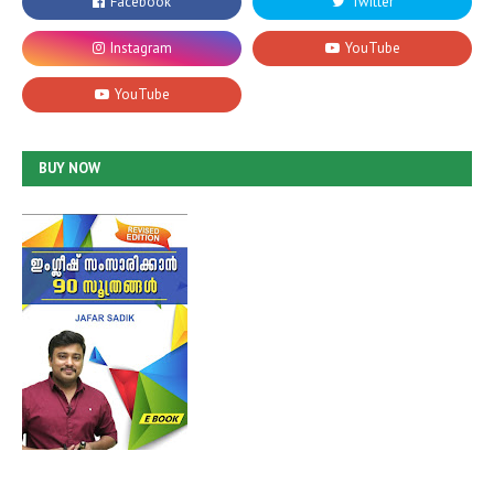
BUY NOW