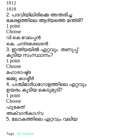
Tags:
GK Gulika