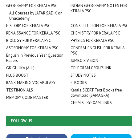
GEOGRAPHY FOR KERALA PSC
INDIAN GEOGRAPHY NOTES FOR
KERALA PSC
All Courses by JAFAR SADIK on
Unacademy
HISTORY FOR KERALA PSC
CONSTITUTION FOR KERALA PSC
RENAISSANCE FOR KERALA PSC
CHEMISTRY FOR KERALA PSC
BIOLOGY FOR KERALA PSC
PHYSICS FOR KERALA PSC
ASTRONOMY FOR KERALA PSC
GENERAL ENGLISH FOR KERALA
PSC
English in Previous Year Question
Papers
JUMBO RIVISION
GK GULIKA (ALL)
TELEGRAM GROUP LINK
PLUS BOOST
STUDY NOTES
RANK MAKING VOCABULARY
E-BOOKS
TESTIMONIALS
Kerala SCERT Text Books free
download (SAMAGRA)
MEMORY CODE MASTER
CHEMISTRYEXAM LINKS
FOLLOW US