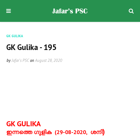
GK GULIKA
GK Gulika - 195
by
Jafar's PSC
on
August 28, 2020
GK GULIKA
)
ഇന്നത്തെ ഗുളിക
(29-08-2020,
ശനി