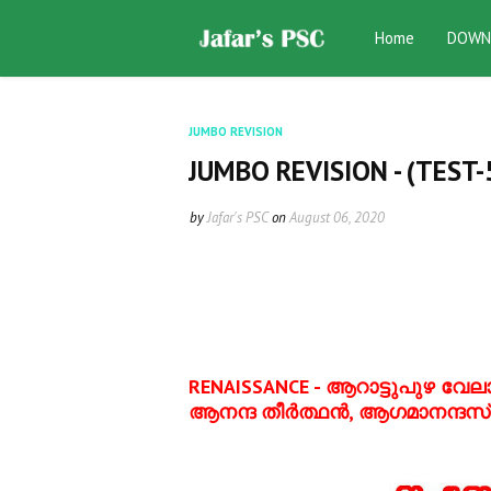
Home
DOWN
JUMBO REVISION
JUMBO REVISION - (TEST-
by
Jafar's PSC
on
August 06, 2020
RENAISSANCE -
ആറാട്ടുപുഴ വേലായ
ആനന്ദ തീര്‍ത്ഥന്‍, ആഗമാനന്ദസ