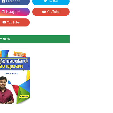
UY NOW