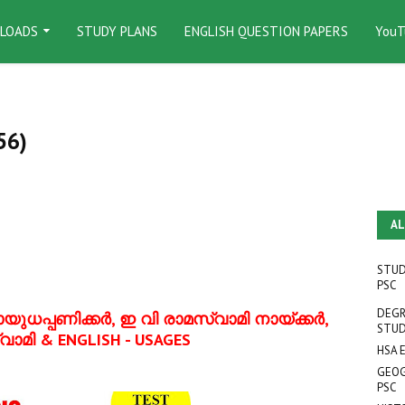
LOADS
STUDY PLANS
ENGLISH QUESTION PAPERS
YouT
56)
AL
STUD
PSC
DEGR
ുധപ്പണിക്കര്‍, ഇ വി രാമസ്വാമി നായ്ക്കര്‍,
STUD
്വാമി
& ENGLISH - USAGES
HSA 
GEOG
PSC