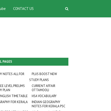
ube
CONTACT US
L PAGES
Y NOTES ALL FOR
PLUS BOOST NEW
STUDY PLANS
EE LEVEL PRELIMS
CURRENT AFFAIR
Y PLAN
OTTAMOOLI
ENGLISH TIMETABLE
HSA VOCABULARY
RAPHY FOR KERALA
INDIAN GEOGRAPHY
NOTES FOR KERALA PSC