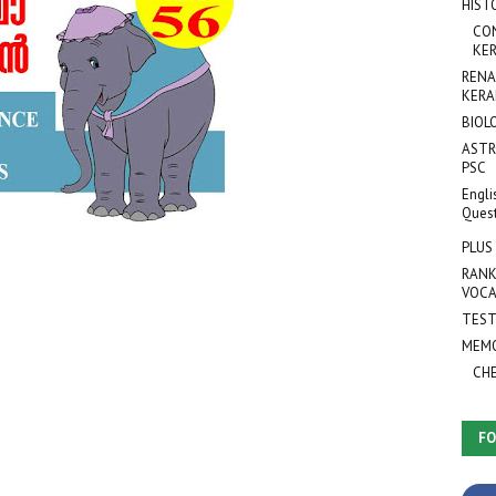
HIST
CO
KER
RENA
KERA
BIOL
ASTR
PSC
Engli
Ques
PLUS
RANK
VOCA
TEST
MEMO
CH
FO