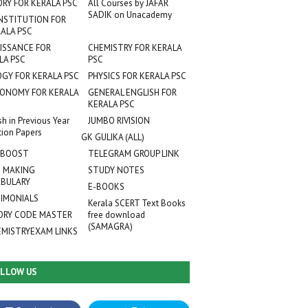
ORY FOR KERALA PSC
All Courses by JAFAR
SADIK on Unacademy
NSTITUTION FOR
ALA PSC
ISSANCE FOR
CHEMISTRY FOR KERALA
LA PSC
PSC
OGY FOR KERALA PSC
PHYSICS FOR KERALA PSC
ONOMY FOR KERALA
GENERAL ENGLISH FOR
KERALA PSC
sh in Previous Year
JUMBO RIVISION
tion Papers
GK GULIKA (ALL)
 BOOST
TELEGRAM GROUP LINK
 MAKING
STUDY NOTES
BULARY
E-BOOKS
IMONIALS
Kerala SCERT Text Books
RY CODE MASTER
free download
(SAMAGRA)
EMISTRYEXAM LINKS
LLOW US