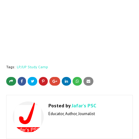
Tags:
LP/UP Study Camp
Posted by
Jafar's PSC
Educator, Author, Journalist