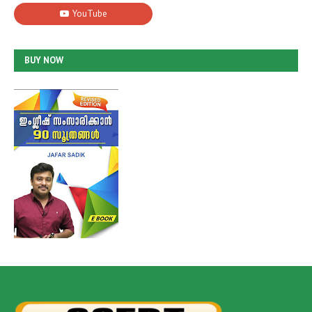
BUY NOW