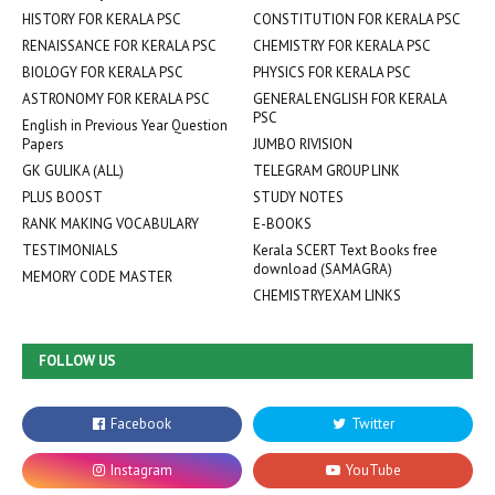
HISTORY FOR KERALA PSC
CONSTITUTION FOR KERALA PSC
RENAISSANCE FOR KERALA PSC
CHEMISTRY FOR KERALA PSC
BIOLOGY FOR KERALA PSC
PHYSICS FOR KERALA PSC
ASTRONOMY FOR KERALA PSC
GENERAL ENGLISH FOR KERALA
PSC
English in Previous Year Question
Papers
JUMBO RIVISION
GK GULIKA (ALL)
TELEGRAM GROUP LINK
PLUS BOOST
STUDY NOTES
RANK MAKING VOCABULARY
E-BOOKS
TESTIMONIALS
Kerala SCERT Text Books free
download (SAMAGRA)
MEMORY CODE MASTER
CHEMISTRYEXAM LINKS
FOLLOW US