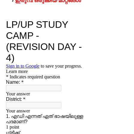
ഇരുമ്പ് ഒരുക്കിയ മാറ്റങ്ങള്‍