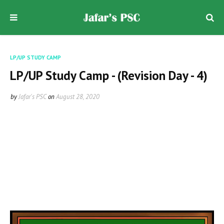
LP/UP STUDY CAMP
LP/UP Study Camp - (Revision Day - 4)
by
Jafar's PSC
on
August 28, 2020