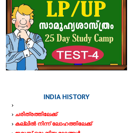
INDIA HISTORY
ചരിത്രത്തിലേക്ക്
കല്ലില്‍ നിന്ന് ലോഹത്തിലേക്ക്