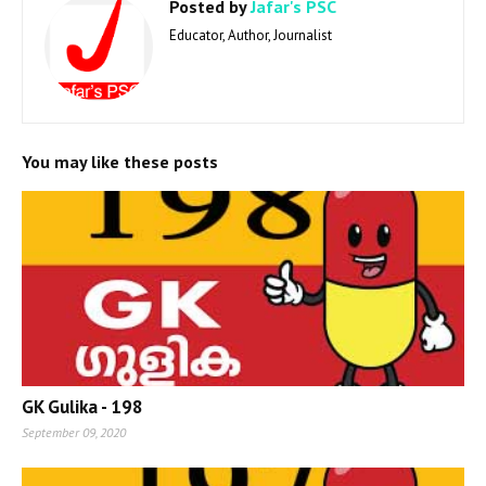
Posted by
Jafar's PSC
Educator, Author, Journalist
You may like these posts
GK Gulika - 198
September 09, 2020