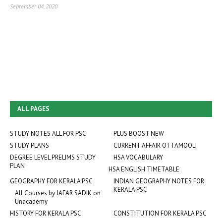
September 04, 2020
ALL PAGES
STUDY NOTES ALL FOR PSC
PLUS BOOST NEW
STUDY PLANS
CURRENT AFFAIR OTTAMOOLI
DEGREE LEVEL PRELIMS STUDY
HSA VOCABULARY
PLAN
HSA ENGLISH TIMETABLE
GEOGRAPHY FOR KERALA PSC
INDIAN GEOGRAPHY NOTES FOR
KERALA PSC
All Courses by JAFAR SADIK on
Unacademy
HISTORY FOR KERALA PSC
CONSTITUTION FOR KERALA PSC