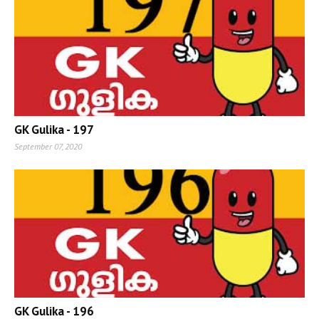
GK Gulika - 197
September 07, 2020
GK Gulika - 196