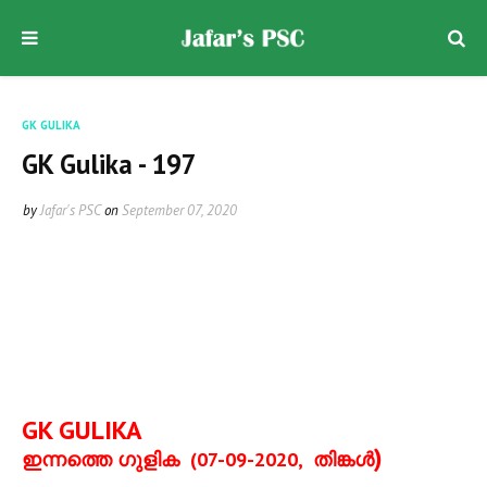
GK GULIKA
GK Gulika - 197
by
Jafar's PSC
on
September 07, 2020
GK GULIKA
)
ഇന്നത്തെ ഗുളിക
(07-09-2020,
തിങ്കള്‍