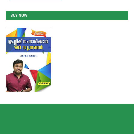
BUY NOW