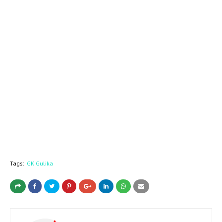
Tags:
GK Gulika