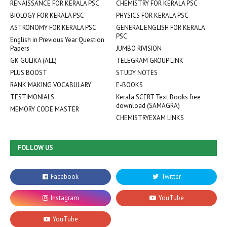
RENAISSANCE FOR KERALA PSC
CHEMISTRY FOR KERALA PSC
BIOLOGY FOR KERALA PSC
PHYSICS FOR KERALA PSC
ASTRONOMY FOR KERALA PSC
GENERAL ENGLISH FOR KERALA
PSC
English in Previous Year Question
Papers
JUMBO RIVISION
GK GULIKA (ALL)
TELEGRAM GROUP LINK
PLUS BOOST
STUDY NOTES
RANK MAKING VOCABULARY
E-BOOKS
TESTIMONIALS
Kerala SCERT Text Books free
download (SAMAGRA)
MEMORY CODE MASTER
CHEMISTRYEXAM LINKS
FOLLOW US