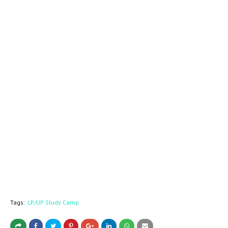
Tags:
LP/UP Study Camp