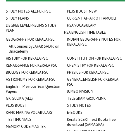
STUDY NOTES ALL FOR PSC
PLUS BOOST NEW
STUDY PLANS
CURRENT AFFAIR OTTAMOOLI
DEGREE LEVEL PRELIMS STUDY
HSA VOCABULARY
PLAN
HSA ENGLISH TIMETABLE
GEOGRAPHY FOR KERALA PSC
INDIAN GEOGRAPHY NOTES FOR
KERALA PSC
All Courses by JAFAR SADIK on
Unacademy
HISTORY FOR KERALA PSC
CONSTITUTION FOR KERALA PSC
RENAISSANCE FOR KERALA PSC
CHEMISTRY FOR KERALA PSC
BIOLOGY FOR KERALA PSC
PHYSICS FOR KERALA PSC
ASTRONOMY FOR KERALA PSC
GENERAL ENGLISH FOR KERALA
PSC
English in Previous Year Question
Papers
JUMBO RIVISION
GK GULIKA (ALL)
TELEGRAM GROUP LINK
PLUS BOOST
STUDY NOTES
RANK MAKING VOCABULARY
E-BOOKS
TESTIMONIALS
Kerala SCERT Text Books free
download (SAMAGRA)
MEMORY CODE MASTER