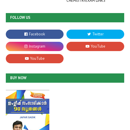
CHEMISTRYEXAM LINKS
FOLLOW US
BUY NOW