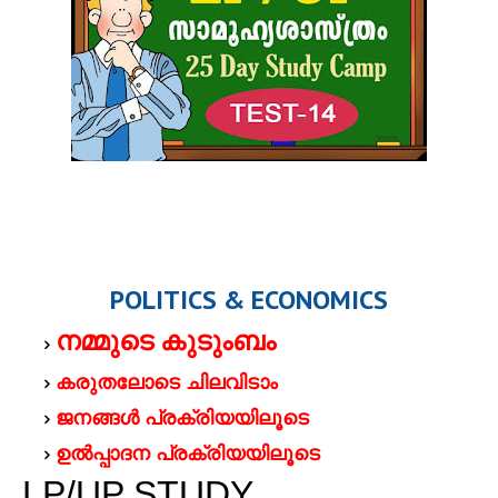
POLITICS & ECONOMICS
നമ്മുടെ കുടുംബം
കരുതലോടെ ചിലവിടാം
ജനങ്ങള്‍ പ്രക്രിയയിലൂടെ
ഉല്‍പ്പാദന പ്രക്രിയയിലൂടെ