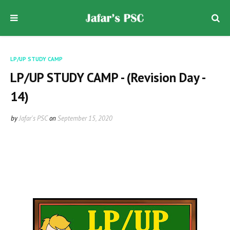
LP/UP STUDY CAMP
LP/UP STUDY CAMP - (Revision Day -
14)
by
Jafar's PSC
on
September 15, 2020