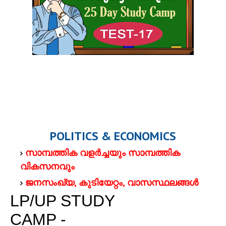
POLITICS & ECONOMICS
സാമ്പത്തിക വളര്‍ച്ചയും സാമ്പത്തിക
വികസനവും
ജനസംഖ്യ, കുടിയേറ്റം, വാസസ്ഥലങ്ങള്‍