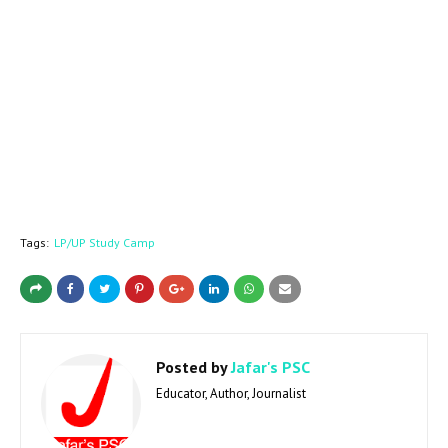
Tags:
LP/UP Study Camp
Posted by
Jafar's PSC
Educator, Author, Journalist