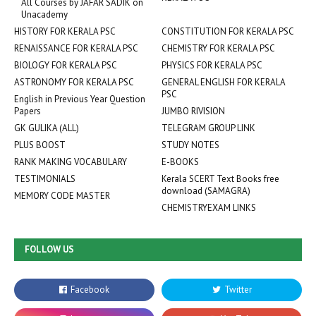
All Courses by JAFAR SADIK on
Unacademy
HISTORY FOR KERALA PSC
CONSTITUTION FOR KERALA PSC
RENAISSANCE FOR KERALA PSC
CHEMISTRY FOR KERALA PSC
BIOLOGY FOR KERALA PSC
PHYSICS FOR KERALA PSC
ASTRONOMY FOR KERALA PSC
GENERAL ENGLISH FOR KERALA
PSC
English in Previous Year Question
Papers
JUMBO RIVISION
GK GULIKA (ALL)
TELEGRAM GROUP LINK
PLUS BOOST
STUDY NOTES
RANK MAKING VOCABULARY
E-BOOKS
TESTIMONIALS
Kerala SCERT Text Books free
download (SAMAGRA)
MEMORY CODE MASTER
CHEMISTRYEXAM LINKS
FOLLOW US