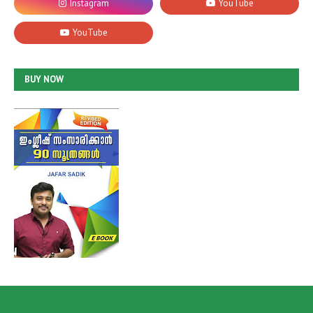
BUY NOW