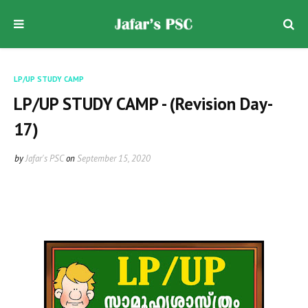
LP/UP STUDY CAMP
LP/UP STUDY CAMP - (Revision Day-
17)
by
Jafar's PSC
on
September 15, 2020