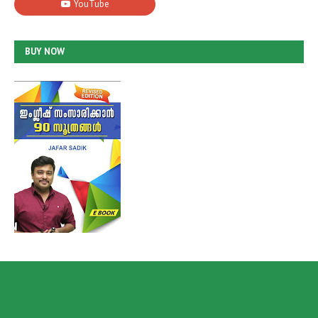
BUY NOW