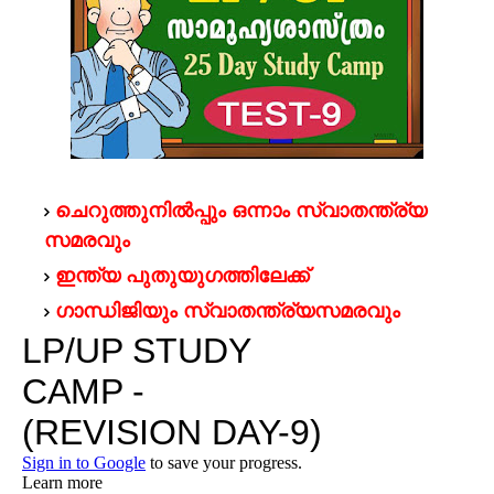
ചെറുത്തുനില്‍പ്പും ഒന്നാം സ്വാതന്ത്ര്യ
സമരവും
ഇന്ത്യ പുതുയുഗത്തിലേക്ക്
ഗാന്ധിജിയും സ്വാതന്ത്ര്യസമരവും