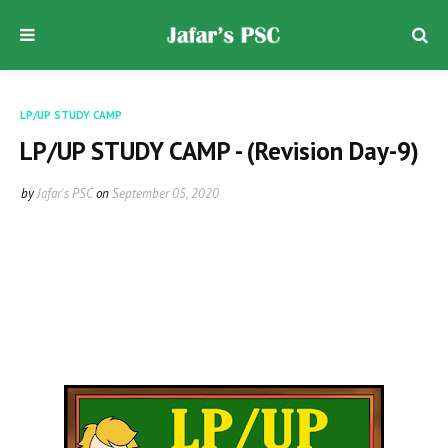
LP/UP STUDY CAMP
LP/UP STUDY CAMP - (Revision Day-9)
by
Jafar's PSC
on
September 05, 2020