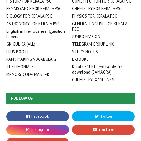
HISTORY FOR KERALA PSC
CONSTITUTION FOR KERALA PSC
RENAISSANCE FOR KERALA PSC
CHEMISTRY FOR KERALA PSC
BIOLOGY FOR KERALA PSC
PHYSICS FOR KERALA PSC
ASTRONOMY FOR KERALA PSC
GENERAL ENGLISH FOR KERALA
PSC
English in Previous Year Question
Papers
JUMBO RIVISION
GK GULIKA (ALL)
TELEGRAM GROUP LINK
PLUS BOOST
STUDY NOTES
RANK MAKING VOCABULARY
E-BOOKS
TESTIMONIALS
Kerala SCERT Text Books free
download (SAMAGRA)
MEMORY CODE MASTER
CHEMISTRYEXAM LINKS
FOLLOW US