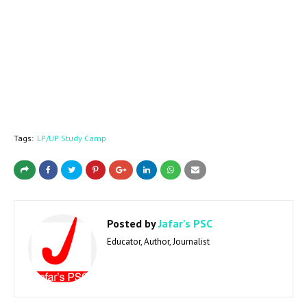
Tags:
LP/UP Study Camp
Posted by
Jafar's PSC
Educator, Author, Journalist