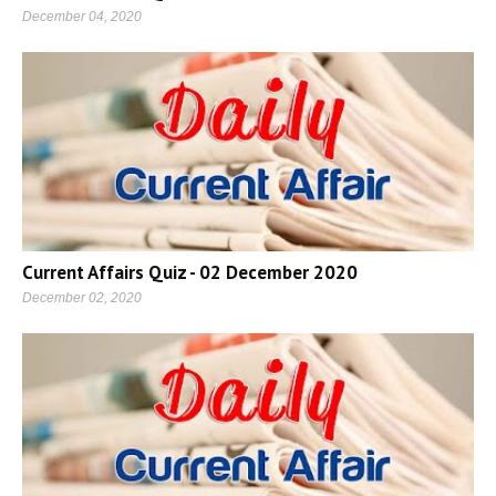
December 04, 2020
Current Affairs Quiz - 02 December 2020
December 02, 2020