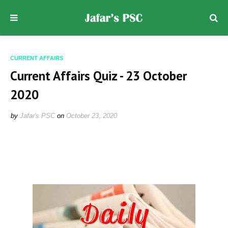
CURRENT AFFAIRS
Current Affairs Quiz - 23 October
2020
by
Jafar's PSC
on
October 23, 2020