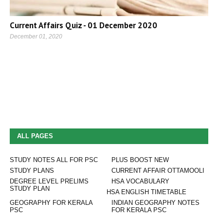
Current Affairs Quiz - 01 December 2020
December 01, 2020
ALL PAGES
STUDY NOTES ALL FOR PSC
PLUS BOOST NEW
STUDY PLANS
CURRENT AFFAIR OTTAMOOLI
DEGREE LEVEL PRELIMS
HSA VOCABULARY
STUDY PLAN
HSA ENGLISH TIMETABLE
GEOGRAPHY FOR KERALA
INDIAN GEOGRAPHY NOTES
PSC
FOR KERALA PSC