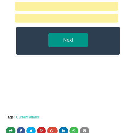
Next
Tags:
Current affairs