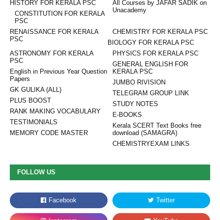
HISTORY FOR KERALA PSC
All Courses by JAFAR SADIK on
Unacademy
CONSTITUTION FOR KERALA
PSC
RENAISSANCE FOR KERALA
CHEMISTRY FOR KERALA PSC
PSC
BIOLOGY FOR KERALA PSC
ASTRONOMY FOR KERALA
PHYSICS FOR KERALA PSC
PSC
GENERAL ENGLISH FOR
English in Previous Year Question
KERALA PSC
Papers
JUMBO RIVISION
GK GULIKA (ALL)
TELEGRAM GROUP LINK
PLUS BOOST
STUDY NOTES
RANK MAKING VOCABULARY
E-BOOKS
TESTIMONIALS
Kerala SCERT Text Books free
MEMORY CODE MASTER
download (SAMAGRA)
CHEMISTRYEXAM LINKS
FOLLOW US