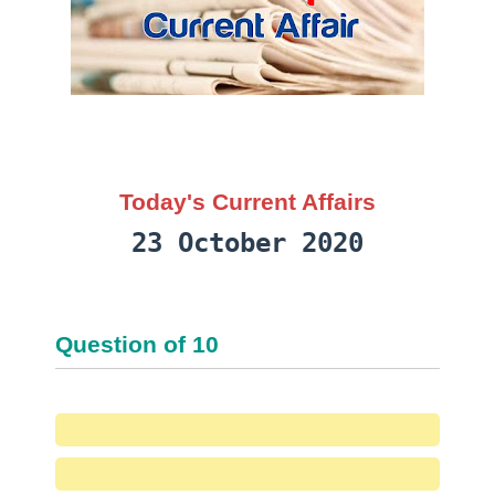
Today's Current Affairs
23 October 2020
Question
of
10