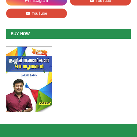
BUY NOW