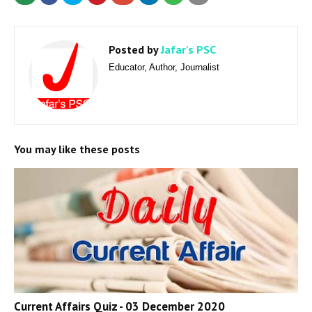
Posted by
Jafar's PSC
Educator, Author, Journalist
You may like these posts
Current Affairs Quiz - 03 December 2020