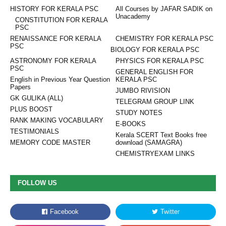
HISTORY FOR KERALA PSC
All Courses by JAFAR SADIK on
Unacademy
CONSTITUTION FOR KERALA
PSC
RENAISSANCE FOR KERALA
CHEMISTRY FOR KERALA PSC
PSC
BIOLOGY FOR KERALA PSC
ASTRONOMY FOR KERALA
PHYSICS FOR KERALA PSC
PSC
GENERAL ENGLISH FOR
English in Previous Year Question
KERALA PSC
Papers
JUMBO RIVISION
GK GULIKA (ALL)
TELEGRAM GROUP LINK
PLUS BOOST
STUDY NOTES
RANK MAKING VOCABULARY
E-BOOKS
TESTIMONIALS
Kerala SCERT Text Books free
MEMORY CODE MASTER
download (SAMAGRA)
CHEMISTRYEXAM LINKS
FOLLOW US