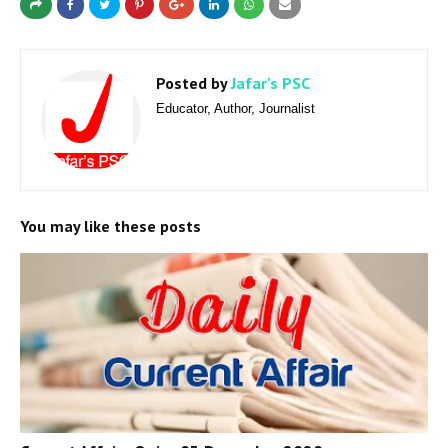
Posted by
Jafar's PSC
Educator, Author, Journalist
You may like these posts