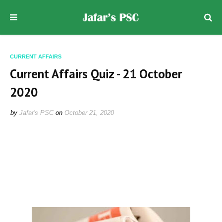
CURRENT AFFAIRS
Current Affairs Quiz - 21 October
2020
by
Jafar's PSC
on
October 21, 2020