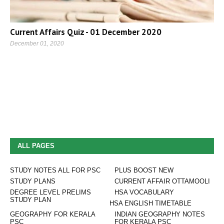
Current Affairs Quiz - 01 December 2020
December 01, 2020
ALL PAGES
STUDY NOTES ALL FOR PSC
PLUS BOOST NEW
STUDY PLANS
CURRENT AFFAIR OTTAMOOLI
DEGREE LEVEL PRELIMS
HSA VOCABULARY
STUDY PLAN
HSA ENGLISH TIMETABLE
GEOGRAPHY FOR KERALA
INDIAN GEOGRAPHY NOTES
PSC
FOR KERALA PSC