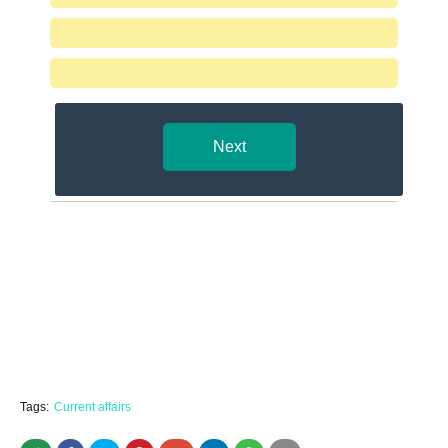
Next
Tags:
Current affairs