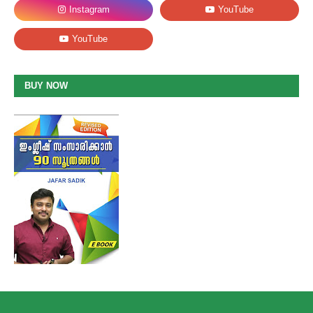
BUY NOW