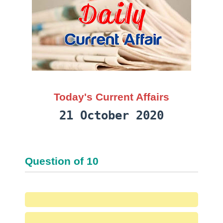
Today's Current Affairs
21 October 2020
Question
of
10