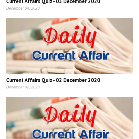
Current Affairs Quiz - 03 December 2020
December 04, 2020
Current Affairs Quiz - 02 December 2020
December 02, 2020