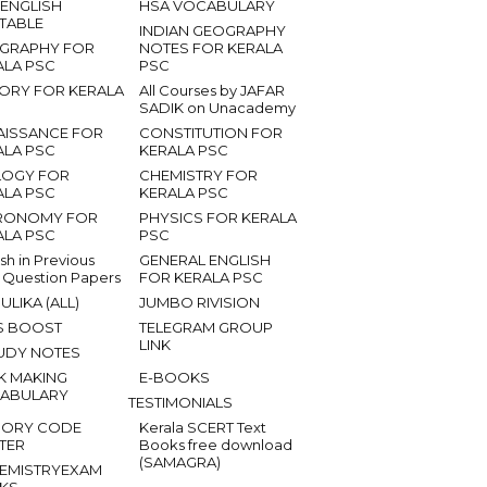
 ENGLISH
HSA VOCABULARY
ETABLE
INDIAN GEOGRAPHY
GRAPHY FOR
NOTES FOR KERALA
ALA PSC
PSC
TORY FOR KERALA
All Courses by JAFAR
SADIK on Unacademy
AISSANCE FOR
CONSTITUTION FOR
ALA PSC
KERALA PSC
LOGY FOR
CHEMISTRY FOR
ALA PSC
KERALA PSC
RONOMY FOR
PHYSICS FOR KERALA
ALA PSC
PSC
ish in Previous
GENERAL ENGLISH
 Question Papers
FOR KERALA PSC
ULIKA (ALL)
JUMBO RIVISION
S BOOST
TELEGRAM GROUP
LINK
UDY NOTES
K MAKING
E-BOOKS
ABULARY
TESTIMONIALS
ORY CODE
Kerala SCERT Text
TER
Books free download
(SAMAGRA)
EMISTRYEXAM