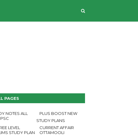
CONTACT US
LL PAGES
DY NOTES ALL
PLUS BOOST NEW
 PSC
STUDY PLANS
REE LEVEL
CURRENT AFFAIR
LIMS STUDY PLAN
OTTAMOOLI