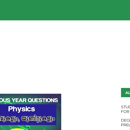
UDY PLANS
ENGLISH QUESTION PAPERS
YouTube
A
STU
FOR
DEG
PRE