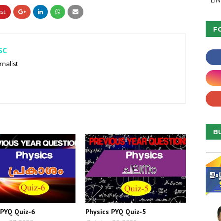
LI
F
SC
nalist
B
 PYQ Quiz-6
Physics PYQ Quiz-5