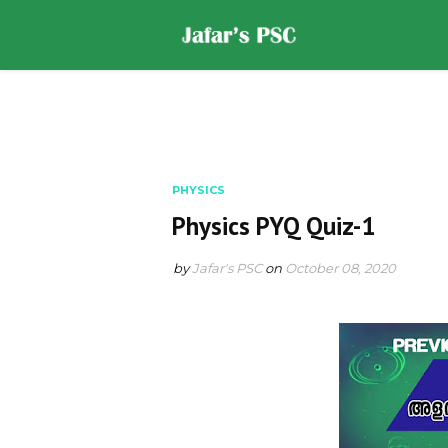
Home
DOWNLOADS
ST
PHYSICS
Physics PYQ Quiz-1
by
Jafar's PSC
on
October 08, 2020