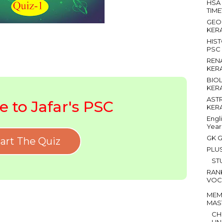
HSA
TIM
GEO
KER
HIS
PSC
REN
KER
BIO
KER
AST
 to Jafar's PSC
KER
Engl
Year
GK G
art The Quiz
PLU
ST
RAN
VOC
MEM
MAS
CH