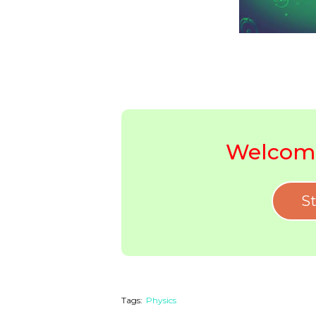
Welcome
St
Tags:
Physics