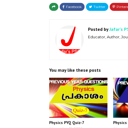
Posted by
Jafar's P
Educator, Author, Jour
You may like these posts
Physics PYQ Quiz-7
Physics