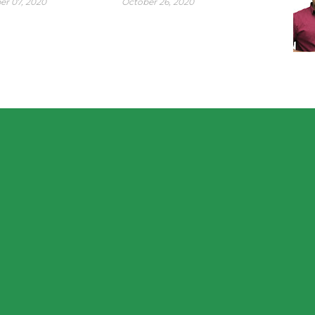
r 07, 2020
October 26, 2020