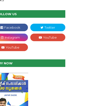
NKS
OLLOW US
UY NOW