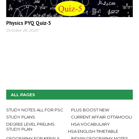
Physics PYQ Quiz-5
October 26, 2020
ALL PAGES
STUDY NOTES ALL FOR PSC
PLUS BOOST NEW
STUDY PLANS
CURRENT AFFAIR OTTAMOOLI
DEGREE LEVEL PRELIMS
HSA VOCABULARY
STUDY PLAN
HSA ENGLISH TIMETABLE
GEOGRAPHY FOR KERALA
INDIAN GEOGRAPHY NOTES