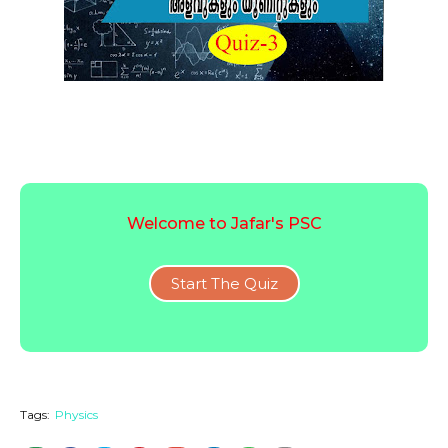
Welcome to Jafar's PSC
Start The Quiz
Tags:
Physics