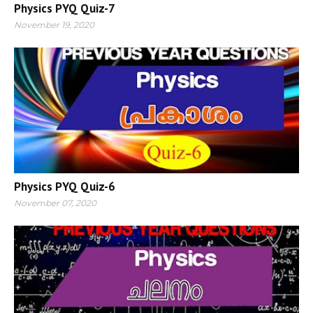
Physics PYQ Quiz-7
November 19, 2020
Physics PYQ Quiz-6
November 07, 2020