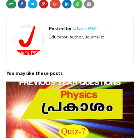
Posted by
Jafar's PSC
Educator, Author, Journalist
You may like these posts