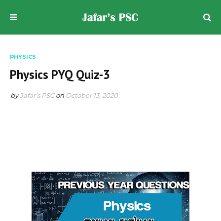
PHYSICS
Physics PYQ Quiz-3
by
Jafar's PSC
on
October 13, 2020