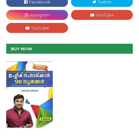
BUY NOW