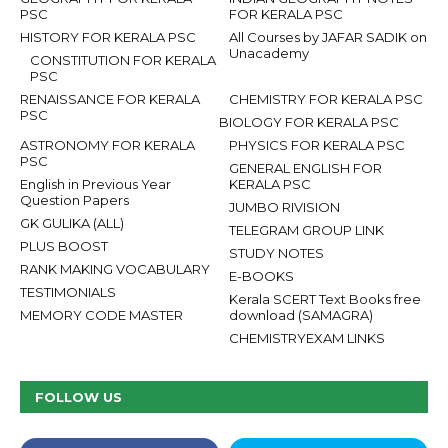
PSC
FOR KERALA PSC
HISTORY FOR KERALA PSC
All Courses by JAFAR SADIK on
Unacademy
CONSTITUTION FOR KERALA
PSC
RENAISSANCE FOR KERALA
CHEMISTRY FOR KERALA PSC
PSC
BIOLOGY FOR KERALA PSC
ASTRONOMY FOR KERALA
PHYSICS FOR KERALA PSC
PSC
GENERAL ENGLISH FOR
English in Previous Year
KERALA PSC
Question Papers
JUMBO RIVISION
GK GULIKA (ALL)
TELEGRAM GROUP LINK
PLUS BOOST
STUDY NOTES
RANK MAKING VOCABULARY
E-BOOKS
TESTIMONIALS
Kerala SCERT Text Books free
MEMORY CODE MASTER
download (SAMAGRA)
CHEMISTRYEXAM LINKS
FOLLOW US