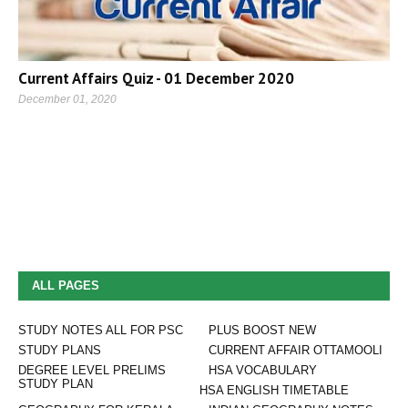
Current Affairs Quiz - 01 December 2020
December 01, 2020
ALL PAGES
STUDY NOTES ALL FOR PSC
PLUS BOOST NEW
STUDY PLANS
CURRENT AFFAIR OTTAMOOLI
DEGREE LEVEL PRELIMS
HSA VOCABULARY
STUDY PLAN
HSA ENGLISH TIMETABLE