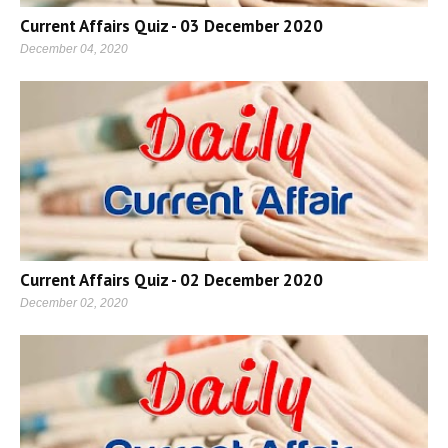
Current Affairs Quiz - 03 December 2020
December 04, 2020
Current Affairs Quiz - 02 December 2020
December 02, 2020