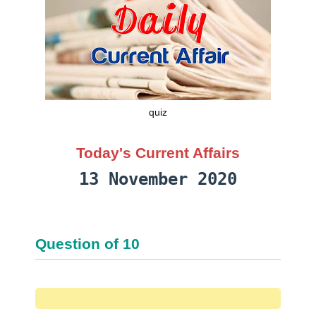
quiz
Today's Current Affairs
13 November 2020
Question
of
10