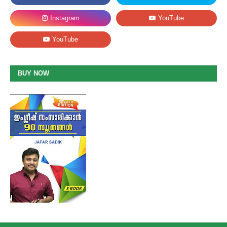
BUY NOW