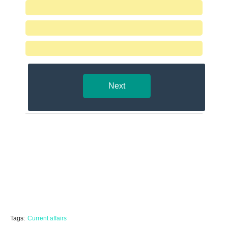
Next
Tags:
Current affairs