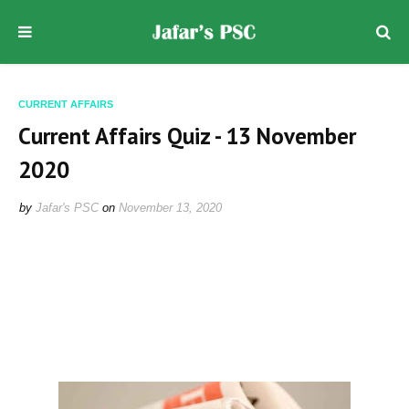
CURRENT AFFAIRS
Current Affairs Quiz - 13 November
2020
by
Jafar's PSC
on
November 13, 2020