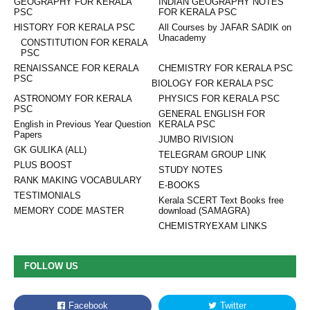
GEOGRAPHY FOR KERALA
INDIAN GEOGRAPHY NOTES
PSC
FOR KERALA PSC
HISTORY FOR KERALA PSC
All Courses by JAFAR SADIK on
Unacademy
CONSTITUTION FOR KERALA
PSC
RENAISSANCE FOR KERALA
CHEMISTRY FOR KERALA PSC
PSC
BIOLOGY FOR KERALA PSC
ASTRONOMY FOR KERALA
PHYSICS FOR KERALA PSC
PSC
GENERAL ENGLISH FOR
English in Previous Year Question
KERALA PSC
Papers
JUMBO RIVISION
GK GULIKA (ALL)
TELEGRAM GROUP LINK
PLUS BOOST
STUDY NOTES
RANK MAKING VOCABULARY
E-BOOKS
TESTIMONIALS
Kerala SCERT Text Books free
MEMORY CODE MASTER
download (SAMAGRA)
CHEMISTRYEXAM LINKS
FOLLOW US