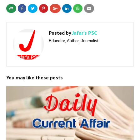
Posted by
Jafar's PSC
Educator, Author, Journalist
You may like these posts