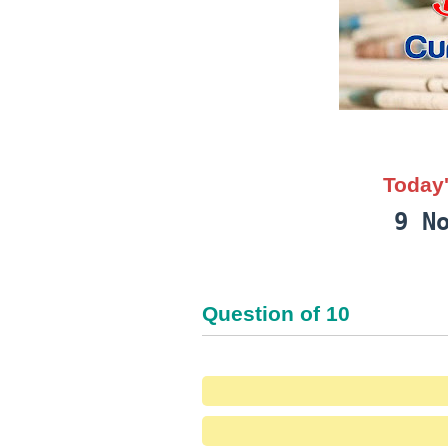
Today'
9 N
Question
of
10