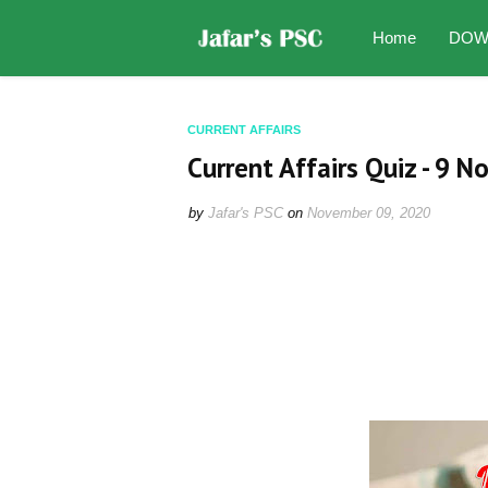
Home
DOW
CURRENT AFFAIRS
Current Affairs Quiz - 9 
by
Jafar's PSC
on
November 09, 2020