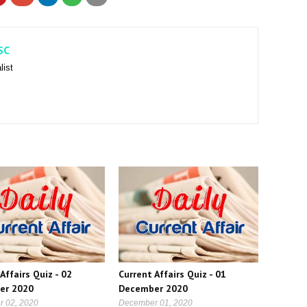
SC
list
Affairs Quiz - 02
Current Affairs Quiz - 01
er 2020
December 2020
 02, 2020
December 01, 2020