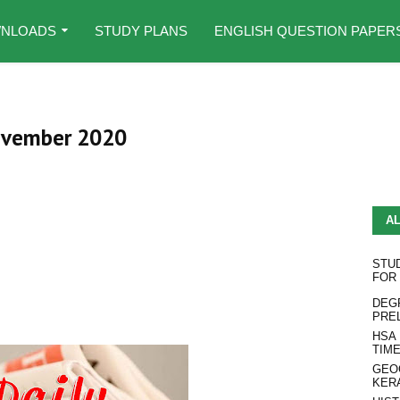
NLOADS
STUDY PLANS
ENGLISH QUESTION PAPER
November 2020
A
STU
FOR
DEG
PRE
HSA
TIM
GEO
KER