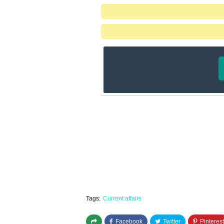
Tags:
Current affairs