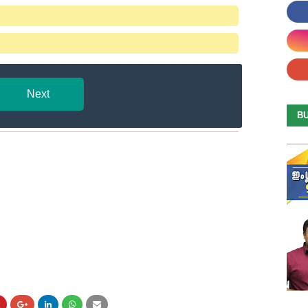
Next
B