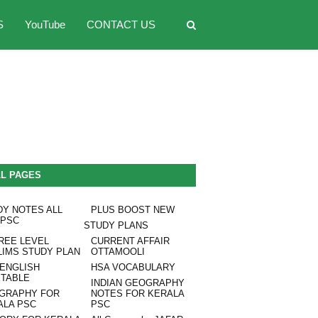
S
YouTube
CONTACT US
LL PAGES
DY NOTES ALL
PLUS BOOST NEW
 PSC
STUDY PLANS
REE LEVEL
CURRENT AFFAIR
LIMS STUDY PLAN
OTTAMOOLI
 ENGLISH
HSA VOCABULARY
ETABLE
INDIAN GEOGRAPHY
GRAPHY FOR
NOTES FOR KERALA
ALA PSC
PSC