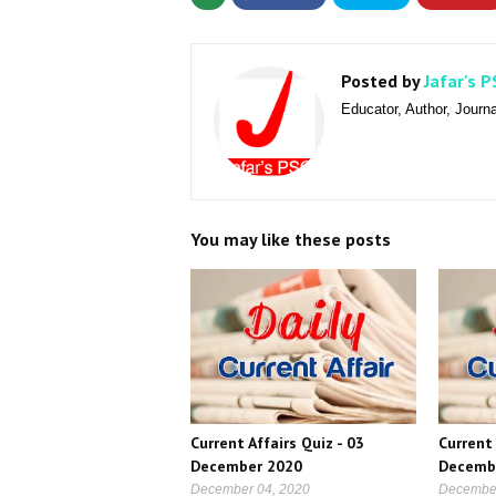
Posted by
Jafar's P
Educator, Author, Journa
You may like these posts
Current Affairs Quiz - 03
Current 
December 2020
Decemb
December 04, 2020
December