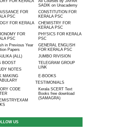
TORY FOR KERALA
All Courses by JAFAR
SADIK on Unacademy
AISSANCE FOR
CONSTITUTION FOR
ALA PSC
KERALA PSC
LOGY FOR KERALA
CHEMISTRY FOR
KERALA PSC
RONOMY FOR
PHYSICS FOR KERALA
ALA PSC
PSC
sh in Previous Year
GENERAL ENGLISH
tion Papers
FOR KERALA PSC
ULIKA (ALL)
JUMBO RIVISION
S BOOST
TELEGRAM GROUP
LINK
UDY NOTES
K MAKING
E-BOOKS
ABULARY
TESTIMONIALS
ORY CODE
Kerala SCERT Text
TER
Books free download
(SAMAGRA)
EMISTRYEXAM
NKS
OLLOW US