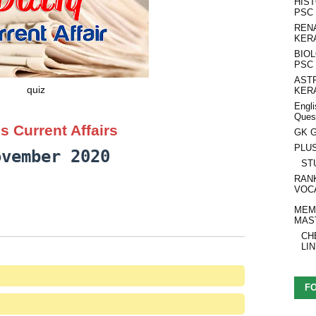
HIS
PSC
REN
KER
BIO
PSC
AST
quiz
KER
Engli
Ques
s Current Affairs
GK G
PLU
ovember 2020
ST
RAN
VOC
MEM
MAS
CH
LI
F