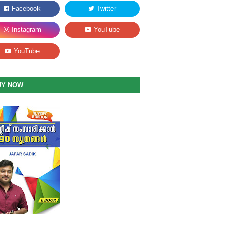
UY NOW