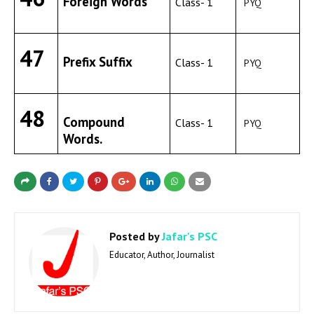
Foreign Words
Class- 1
PYQ
47
Prefix Suffix
Class- 1
PYQ
48
Compound
Class- 1
PYQ
Words.
Posted by
Jafar's PSC
Educator, Author, Journalist