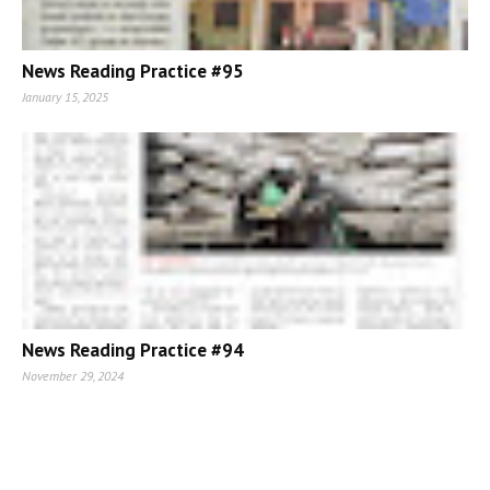
News Reading Practice #95
January 15, 2025
News Reading Practice #94
November 29, 2024