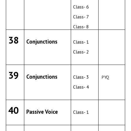
Class- 6
Class- 7
Class- 8
38
Conjunctions
Class- 1
Class- 2
39
Conjunctions
Class- 3
PYQ
Class- 4
40
Passive Voice
Class- 1