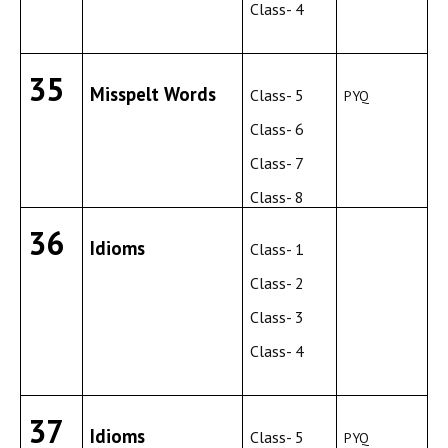
Class- 4
35
Misspelt Words
Class- 5
PYQ
Class- 6
Class- 7
Class- 8
36
Idioms
Class- 1
Class- 2
Class- 3
Class- 4
37
Idioms
Class- 5
PYQ