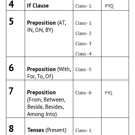
4
If Clause
Class- 1
PYQ
5
Preposition
(AT,
Class- 1
IN, ON, BY)
Class- 2
Class- 3
Class -4
6
Preposition
(With,
Class -5
For, To, Of)
7
Preposition
Class -6
PYQ
(From, Between,
Beside, Besides,
Among Into)
8
Tenses
(Present)
Class- 1