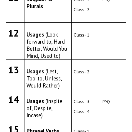
Plurals
Class- 2
12
Usages
(Look
Class- 1
forward to, Hard
Better, Would You
Mind, Used to)
13
Usages
(Lest,
Class- 2
Too..to, Unless,
Would Rather)
14
Usages
(Inspite
Class- 3
PYQ
of, Despite,
Class -4
Incase)
15
Phrasal Verbs
Class- 1