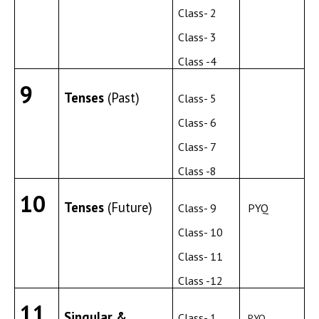
Class- 2
Class- 3
Class -4
9
Tenses
(Past)
Class- 5
Class- 6
Class- 7
Class -8
10
Tenses
(Future)
Class- 9
PYQ
Class- 10
Class- 11
Class -12
11
Singular &
Class- 1
PYQ