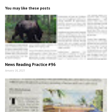
You may like these posts
News Reading Practice #96
January 16, 2025