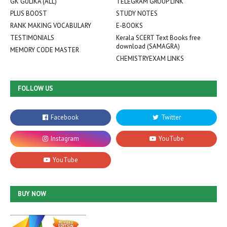
GK GULIKA (ALL)
TELEGRAM GROUP LINK
PLUS BOOST
STUDY NOTES
RANK MAKING VOCABULARY
E-BOOKS
TESTIMONIALS
Kerala SCERT Text Books free
download (SAMAGRA)
MEMORY CODE MASTER
CHEMISTRYEXAM LINKS
FOLLOW US
BUY NOW