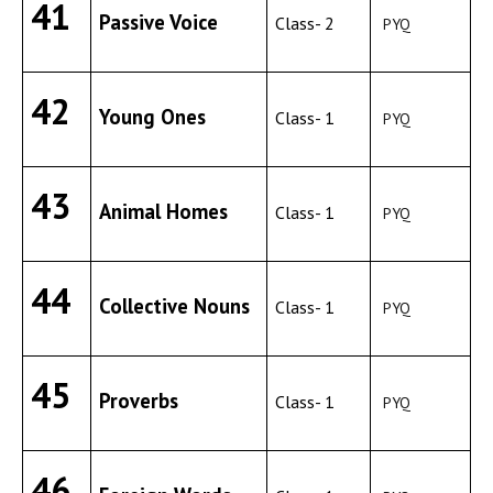
41
Passive Voice
Class- 2
PYQ
42
Young Ones
Class- 1
PYQ
43
Animal Homes
Class- 1
PYQ
44
Collective Nouns
Class- 1
PYQ
45
Proverbs
Class- 1
PYQ
46