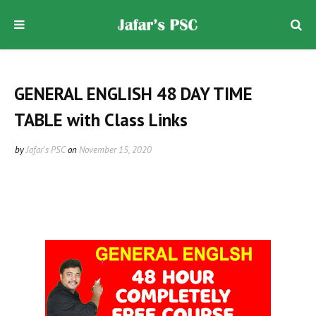
GENERAL ENGLISH 48 DAY TIME
TABLE with Class Links
by
Jafar's PSC
on
November 15, 2020