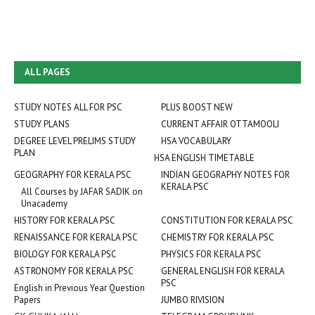
ALL PAGES
STUDY NOTES ALL FOR PSC
PLUS BOOST NEW
STUDY PLANS
CURRENT AFFAIR OTTAMOOLI
DEGREE LEVEL PRELIMS STUDY
HSA VOCABULARY
PLAN
HSA ENGLISH TIMETABLE
GEOGRAPHY FOR KERALA PSC
INDIAN GEOGRAPHY NOTES FOR
KERALA PSC
All Courses by JAFAR SADIK on
Unacademy
HISTORY FOR KERALA PSC
CONSTITUTION FOR KERALA PSC
RENAISSANCE FOR KERALA PSC
CHEMISTRY FOR KERALA PSC
BIOLOGY FOR KERALA PSC
PHYSICS FOR KERALA PSC
ASTRONOMY FOR KERALA PSC
GENERAL ENGLISH FOR KERALA
PSC
English in Previous Year Question
Papers
JUMBO RIVISION