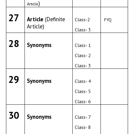
)
Article
27
Article
(Definite
Class-2
PYQ
Article)
Class- 3
28
Synonyms
Class- 1
Class- 2
Class- 3
29
Synonyms
Class- 4
Class- 5
Class- 6
30
Synonyms
Class- 7
Class- 8