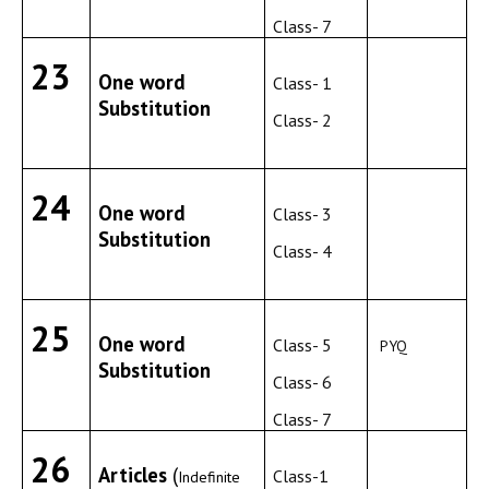
Class- 7
23
One word
Class- 1
Substitution
Class- 2
24
One word
Class- 3
Substitution
Class- 4
25
One word
Class- 5
PYQ
Substitution
Class- 6
Class- 7
26
Articles
(
Class-1
Indefinite