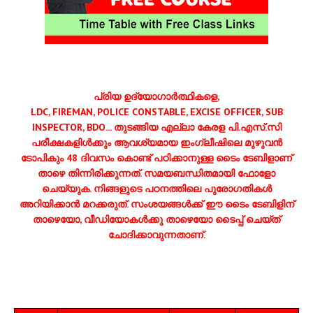
പ്രിയ ഉദ്യോഗാര്‍ത്ഥികളെ,
LDC, FIREMAN, POLICE CONSTABLE, EXCISE OFFICER, SUB
INSPECTOR, BDO... തുടങ്ങിയ എല്ലാ കേരള പി.എസ്.സി
പരീക്ഷകളിള്‍ക്കും ആവശ്യമായ ഇംഗ്ലീഷിലെ മുഴുവന്‍
ടോപികും 48 ദിവസം കൊണ്ട് പഠിക്കാനുള്ള ടൈം ടേബിളാണ്
താഴെ തിന്നിരിക്കുന്നത്. സമയബന്ധിതമായി ഫോളോ
ചെയ്യുക. നിങ്ങളുടെ പഠനത്തിലെ പുരോഗതികള്‍
അറിയിക്കാന്‍ മറക്കരുത്. സംശയങ്ങള്‍ക്ക് ഈ ടൈം ടേബിളിന്
താഴെയോ, വീഡിയോകള്‍ക്കു താഴെയോ ടൈപ്പ് ചെയ്ത്
ചോദിക്കാവുന്നതാണ്.