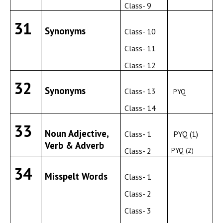
Class- 9
31
Synonyms
Class- 10
Class- 11
Class- 12
32
Synonyms
Class- 13
PYQ
Class- 14
33
Noun Adjective,
Class- 1
PYQ (1)
Verb & Adverb
Class- 2
PYQ (2)
34
Misspelt Words
Class- 1
Class- 2
Class- 3