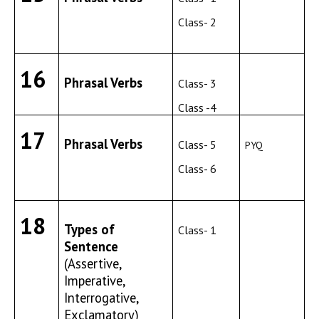
Class- 2
16
Phrasal Verbs
Class- 3
Class -4
17
Phrasal Verbs
Class- 5
PYQ
Class- 6
18
Types of
Class- 1
Sentence
(Assertive,
Imperative,
Interrogative,
Exclamatory)