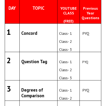
DAY
TOPIC
YOUTUBE
Previous
CLASS
Year
Questions
(FREE)
1
Concord
Class- 1
PYQ
Class- 2
Class- 3
2
Question Tag
Class- 1
PYQ
Class- 2
Class- 3
3
Degrees of
Class- 1
PYQ
Comparison
Class- 2