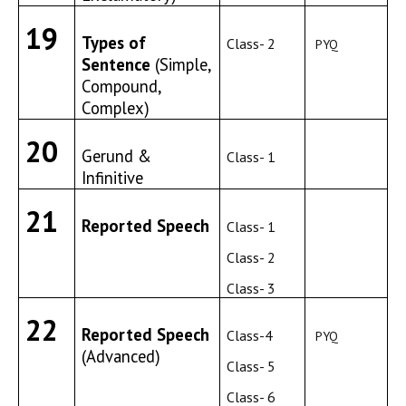
19
Types of
Class- 2
PYQ
Sentence
(Simple,
Compound,
Complex)
20
Gerund &
Class- 1
Infinitive
21
Reported Speech
Class- 1
Class- 2
Class- 3
22
Reported Speech
Class-4
PYQ
(Advanced)
Class- 5
Class- 6