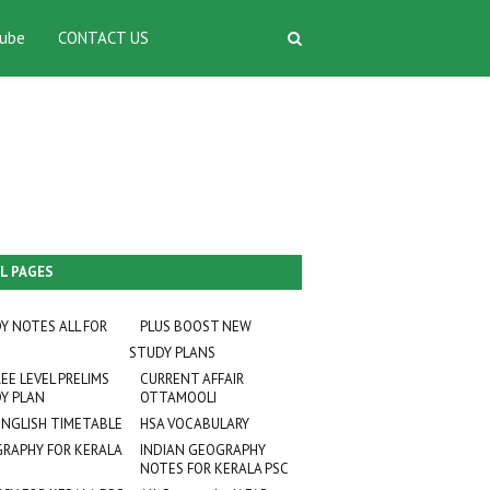
ube
CONTACT US
L PAGES
Y NOTES ALL FOR
PLUS BOOST NEW
STUDY PLANS
EE LEVEL PRELIMS
CURRENT AFFAIR
Y PLAN
OTTAMOOLI
ENGLISH TIMETABLE
HSA VOCABULARY
RAPHY FOR KERALA
INDIAN GEOGRAPHY
NOTES FOR KERALA PSC