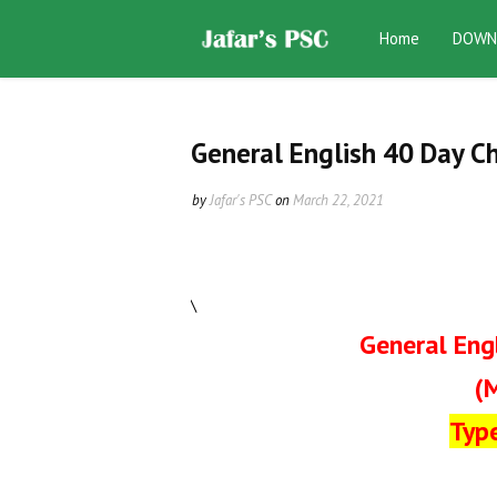
Home
DOWN
General English 40 Day C
by
Jafar's PSC
on
March 22, 2021
\
General Eng
(
Typ