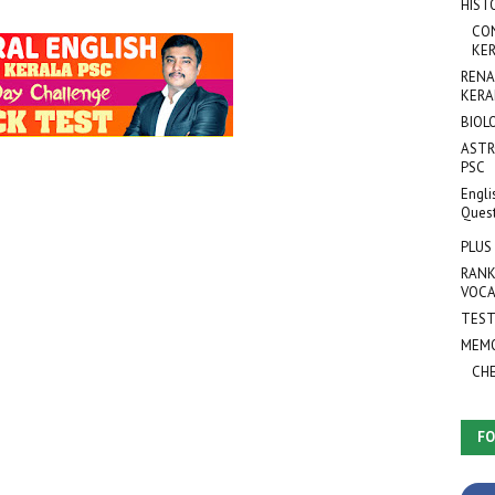
HIST
CO
KER
RENA
KERA
BIOL
ASTR
PSC
Engli
Ques
PLUS
RANK
VOCA
TEST
MEMO
CH
FO