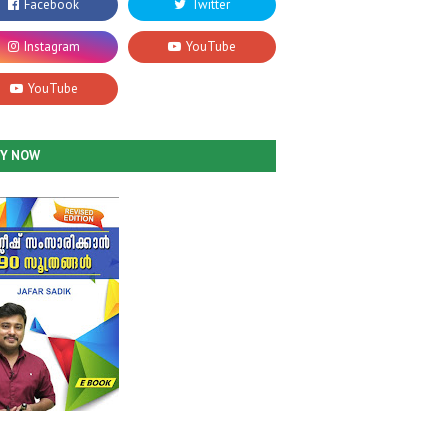
UY NOW