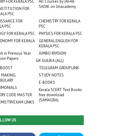
ORY FOR KERALA PSC
All Courses by JAFAR
SADIK on Unacademy
NSTITUTION FOR
ALA PSC
ISSANCE FOR
CHEMISTRY FOR KERALA
LA PSC
PSC
OGY FOR KERALA PSC
PHYSICS FOR KERALA PSC
ONOMY FOR KERALA
GENERAL ENGLISH FOR
KERALA PSC
sh in Previous Year
JUMBO RIVISION
tion Papers
GK GULIKA (ALL)
 BOOST
TELEGRAM GROUP LINK
 MAKING
STUDY NOTES
BULARY
E-BOOKS
IMONIALS
Kerala SCERT Text Books
RY CODE MASTER
free download
(SAMAGRA)
EMISTRYEXAM LINKS
LLOW US