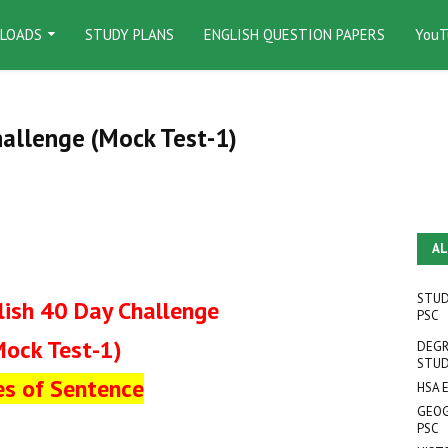
LOADS
STUDY PLANS
ENGLISH QUESTION PAPERS
YouT
hallenge (Mock Test-1)
AL
STUD
lish 40 Day Challenge
PSC
Mock Test-1)
DEGR
STUD
es of Sentence
HSA 
GEOG
PSC