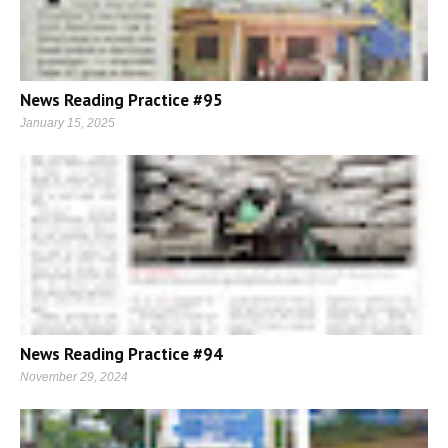
News Reading Practice #95
January 15, 2025
News Reading Practice #94
November 29, 2024