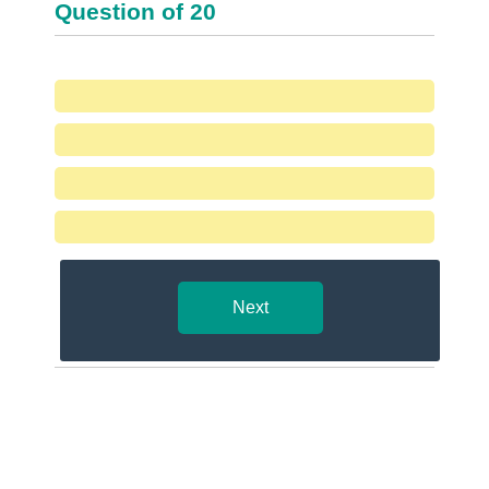
Question
of
20
Next