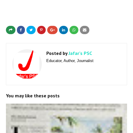
Posted by
Jafar's PSC
Educator, Author, Journalist
You may like these posts