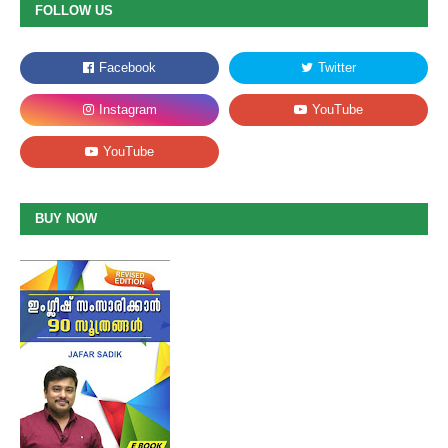
FOLLOW US
BUY NOW