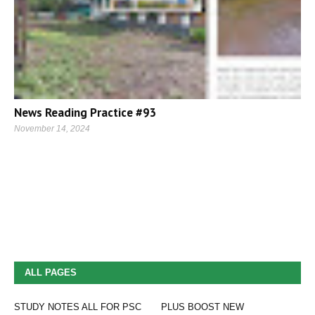
News Reading Practice #93
November 14, 2024
ALL PAGES
STUDY NOTES ALL FOR PSC
PLUS BOOST NEW