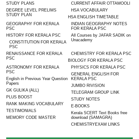
STUDY PLANS
CURRENT AFFAIR OTTAMOOLI
DEGREE LEVEL PRELIMS
HSA VOCABULARY
STUDY PLAN
HSA ENGLISH TIMETABLE
GEOGRAPHY FOR KERALA
INDIAN GEOGRAPHY NOTES
PSC
FOR KERALA PSC
HISTORY FOR KERALA PSC
All Courses by JAFAR SADIK on
Unacademy
CONSTITUTION FOR KERALA
PSC
RENAISSANCE FOR KERALA
CHEMISTRY FOR KERALA PSC
PSC
BIOLOGY FOR KERALA PSC
ASTRONOMY FOR KERALA
PHYSICS FOR KERALA PSC
PSC
GENERAL ENGLISH FOR
English in Previous Year Question
KERALA PSC
Papers
JUMBO RIVISION
GK GULIKA (ALL)
TELEGRAM GROUP LINK
PLUS BOOST
STUDY NOTES
RANK MAKING VOCABULARY
E-BOOKS
TESTIMONIALS
Kerala SCERT Text Books free
MEMORY CODE MASTER
download (SAMAGRA)
CHEMISTRYEXAM LINKS