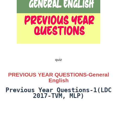
quiz
PREVIOUS YEAR QUESTIONS-General
English
Previous Year Questions-1(LDC
2017-TVM, MLP)