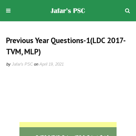
Previous Year Questions-1(LDC 2017-
TVM, MLP)
by
Jafar's PSC
on
April 19, 2021