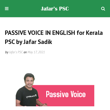
PASSIVE VOICE IN ENGLISH for Kerala
PSC by Jafar Sadik
by
Jafar's PSC
on
May 17, 2021