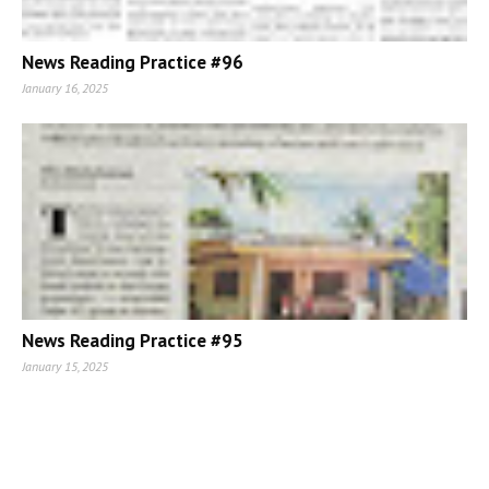
News Reading Practice #96
January 16, 2025
News Reading Practice #95
January 15, 2025