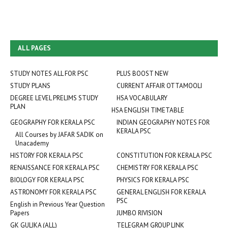
ALL PAGES
STUDY NOTES ALL FOR PSC
PLUS BOOST NEW
STUDY PLANS
CURRENT AFFAIR OTTAMOOLI
DEGREE LEVEL PRELIMS STUDY
HSA VOCABULARY
PLAN
HSA ENGLISH TIMETABLE
GEOGRAPHY FOR KERALA PSC
INDIAN GEOGRAPHY NOTES FOR
KERALA PSC
All Courses by JAFAR SADIK on
Unacademy
HISTORY FOR KERALA PSC
CONSTITUTION FOR KERALA PSC
RENAISSANCE FOR KERALA PSC
CHEMISTRY FOR KERALA PSC
BIOLOGY FOR KERALA PSC
PHYSICS FOR KERALA PSC
ASTRONOMY FOR KERALA PSC
GENERAL ENGLISH FOR KERALA
PSC
English in Previous Year Question
Papers
JUMBO RIVISION
GK GULIKA (ALL)
TELEGRAM GROUP LINK