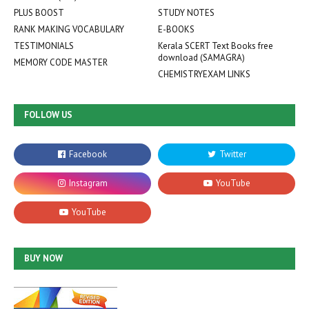
PLUS BOOST
STUDY NOTES
RANK MAKING VOCABULARY
E-BOOKS
TESTIMONIALS
Kerala SCERT Text Books free
download (SAMAGRA)
MEMORY CODE MASTER
CHEMISTRYEXAM LINKS
FOLLOW US
BUY NOW