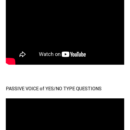
PASSIVE VOICE of YES/NO TYPE QUESTIONS