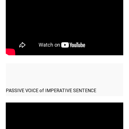
PASSIVE VOICE of IMPERATIVE SENTENCE