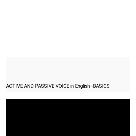
ACTIVE AND PASSIVE VOICE in English -BASICS