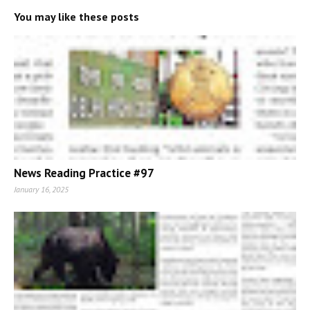
You may like these posts
News Reading Practice #97
January 16, 2025