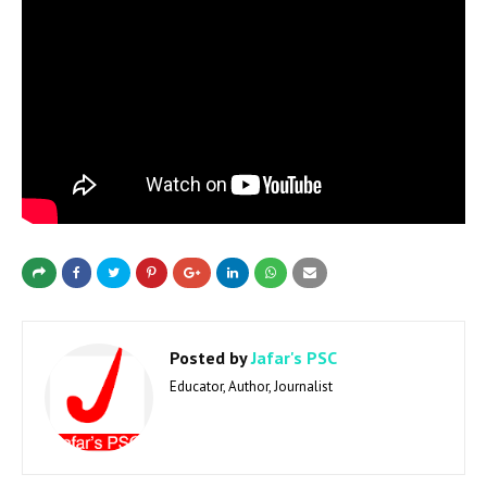
Posted by
Jafar's PSC
Educator, Author, Journalist