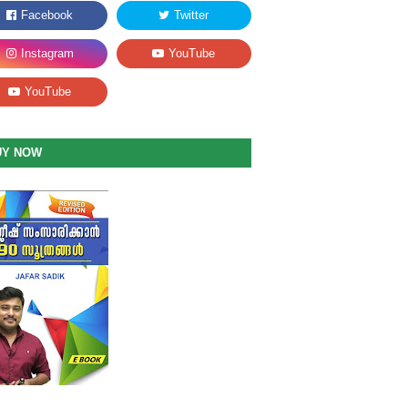
UY NOW