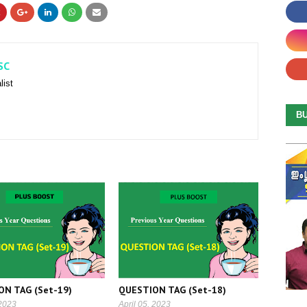
SC
list
B
ON TAG (Set-19)
QUESTION TAG (Set-18)
 2023
April 05, 2023