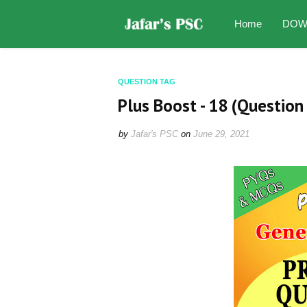
Home
DOW
QUESTION TAG
Plus Boost - 18 (Question 
by
Jafar's PSC
on
June 29, 2021