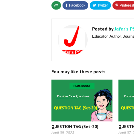
Posted by
Jafar's P
Educator, Author, Journa
You may like these posts
QUESTION TAG (Set-20)
QUESTI
April 09, 2023
April 07,