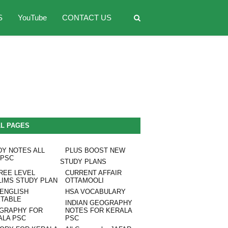
S
YouTube
CONTACT US
LL PAGES
DY NOTES ALL
PLUS BOOST NEW
 PSC
STUDY PLANS
REE LEVEL
CURRENT AFFAIR
LIMS STUDY PLAN
OTTAMOOLI
 ENGLISH
HSA VOCABULARY
ETABLE
INDIAN GEOGRAPHY
GRAPHY FOR
NOTES FOR KERALA
ALA PSC
PSC