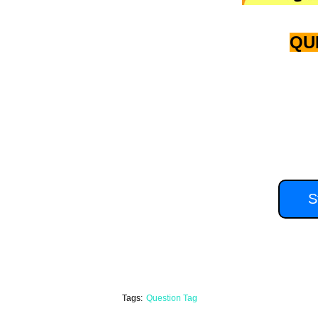
QU
you'll have 15
S
Tags:
Question Tag