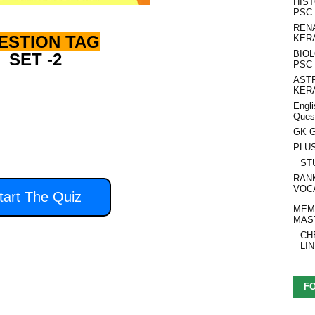
HIS
PSC
REN
ESTION TAG
KER
BIO
SET -2
PSC
AST
KER
Engli
Ques
 second to answer each
GK G
question.
PLU
ST
RAN
VOC
tart The Quiz
MEM
MAS
CH
LI
F