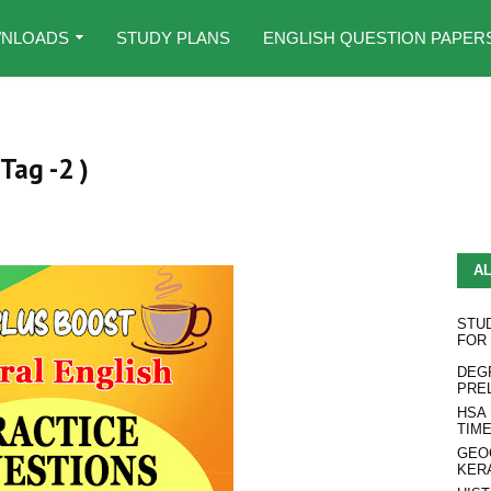
NLOADS
STUDY PLANS
ENGLISH QUESTION PAPER
Tag -2 )
A
STU
FOR
DEG
PRE
HSA
TIM
GEO
KER