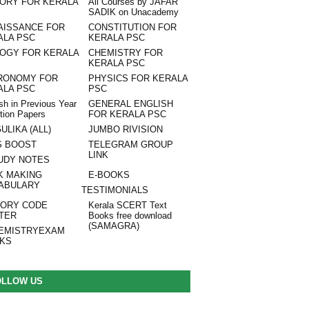
TORY FOR KERALA
All Courses by JAFAR
SADIK on Unacademy
AISSANCE FOR
CONSTITUTION FOR
ALA PSC
KERALA PSC
LOGY FOR KERALA
CHEMISTRY FOR
KERALA PSC
RONOMY FOR
PHYSICS FOR KERALA
ALA PSC
PSC
sh in Previous Year
GENERAL ENGLISH
tion Papers
FOR KERALA PSC
ULIKA (ALL)
JUMBO RIVISION
S BOOST
TELEGRAM GROUP
LINK
UDY NOTES
K MAKING
E-BOOKS
ABULARY
TESTIMONIALS
ORY CODE
Kerala SCERT Text
TER
Books free download
(SAMAGRA)
EMISTRYEXAM
NKS
OLLOW US