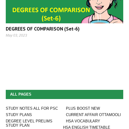
DEGREES OF COMPARISON (Set-6)
May 03, 2023
ALL PAGES
STUDY NOTES ALL FOR PSC
PLUS BOOST NEW
STUDY PLANS
CURRENT AFFAIR OTTAMOOLI
DEGREE LEVEL PRELIMS
HSA VOCABULARY
STUDY PLAN
HSA ENGLISH TIMETABLE