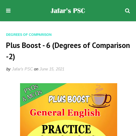
DEGREES OF COMPARISON
Plus Boost - 6 (Degrees of Comparison
-2)
by
Jafar's PSC
on
June 15, 2021