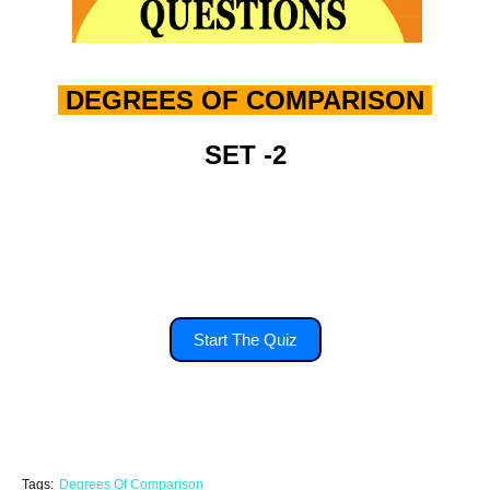
DEGREES OF COMPARISON
SET -2
you'll have 15 second to answer each
question.
Start The Quiz
Tags:
Degrees Of Comparison