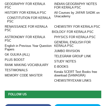
GEOGRAPHY FOR KERALA
INDIAN GEOGRAPHY NOTES
PSC
FOR KERALA PSC
HISTORY FOR KERALA PSC
All Courses by JAFAR SADIK on
Unacademy
CONSTITUTION FOR KERALA
PSC
RENAISSANCE FOR KERALA
CHEMISTRY FOR KERALA PSC
PSC
BIOLOGY FOR KERALA PSC
ASTRONOMY FOR KERALA
PHYSICS FOR KERALA PSC
PSC
GENERAL ENGLISH FOR
English in Previous Year Question
KERALA PSC
Papers
JUMBO RIVISION
GK GULIKA (ALL)
TELEGRAM GROUP LINK
PLUS BOOST
STUDY NOTES
RANK MAKING VOCABULARY
E-BOOKS
TESTIMONIALS
Kerala SCERT Text Books free
MEMORY CODE MASTER
download (SAMAGRA)
CHEMISTRYEXAM LINKS
FOLLOW US