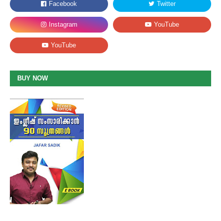
BUY NOW