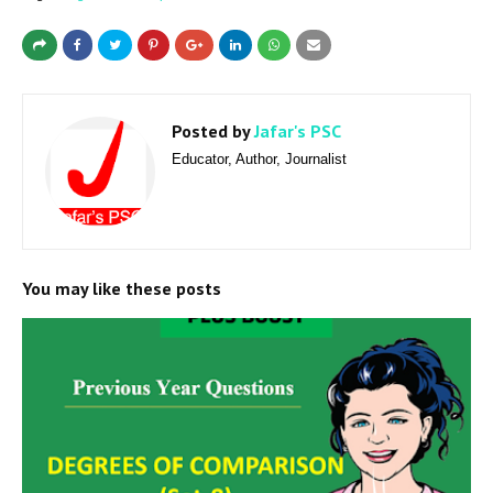
Posted by
Jafar's PSC
Educator, Author, Journalist
You may like these posts