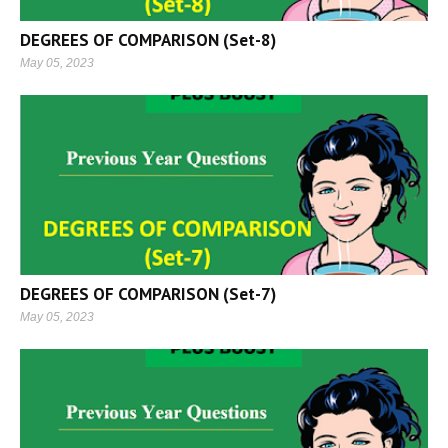
DEGREES OF COMPARISON (Set-8)
May 05, 2023
DEGREES OF COMPARISON (Set-7)
May 05, 2023