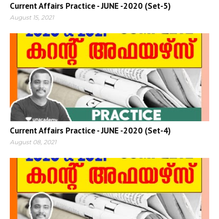
Current Affairs Practice - JUNE -2020 (Set-5)
August 15, 2021
Current Affairs Practice - JUNE -2020 (Set-4)
August 08, 2021