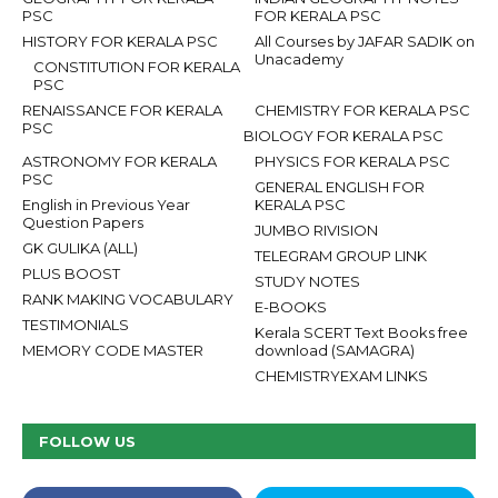
PSC
FOR KERALA PSC
HISTORY FOR KERALA PSC
All Courses by JAFAR SADIK on
Unacademy
CONSTITUTION FOR KERALA
PSC
RENAISSANCE FOR KERALA
CHEMISTRY FOR KERALA PSC
PSC
BIOLOGY FOR KERALA PSC
ASTRONOMY FOR KERALA
PHYSICS FOR KERALA PSC
PSC
GENERAL ENGLISH FOR
English in Previous Year
KERALA PSC
Question Papers
JUMBO RIVISION
GK GULIKA (ALL)
TELEGRAM GROUP LINK
PLUS BOOST
STUDY NOTES
RANK MAKING VOCABULARY
E-BOOKS
TESTIMONIALS
Kerala SCERT Text Books free
MEMORY CODE MASTER
download (SAMAGRA)
CHEMISTRYEXAM LINKS
FOLLOW US