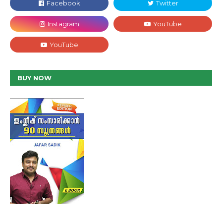
BUY NOW