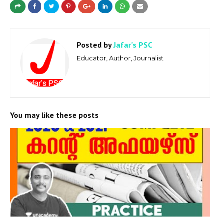
Posted by
Jafar's PSC
Educator, Author, Journalist
You may like these posts