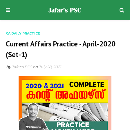
CA DAILY PRACTICE
Current Affairs Practice - April-2020
(Set-1)
by
Jafar's PSC
on
July 28, 2021