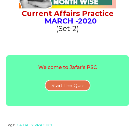
Current Affairs Practice
MARCH
-2020
(Set-2)
Welcome to Jafar's PSC
Start The Quiz
Tags:
CA DAILY PRACTICE