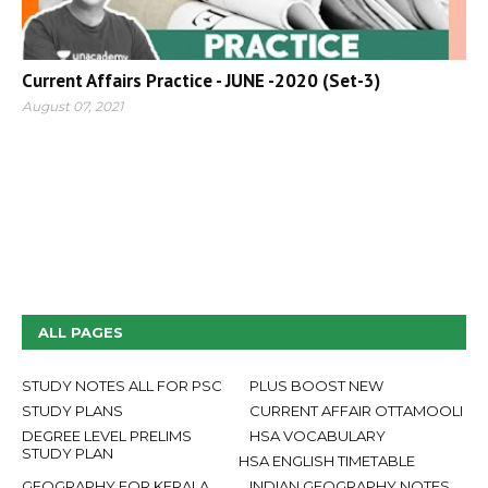
Current Affairs Practice - JUNE -2020 (Set-3)
August 07, 2021
ALL PAGES
STUDY NOTES ALL FOR PSC
PLUS BOOST NEW
STUDY PLANS
CURRENT AFFAIR OTTAMOOLI
DEGREE LEVEL PRELIMS
HSA VOCABULARY
STUDY PLAN
HSA ENGLISH TIMETABLE
GEOGRAPHY FOR KERALA
INDIAN GEOGRAPHY NOTES