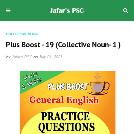
COLLECTIVE NOUN
Plus Boost - 19 (Collective Noun- 1 )
by
Jafar's PSC
on
July 01, 2021