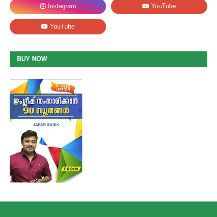
BUY NOW