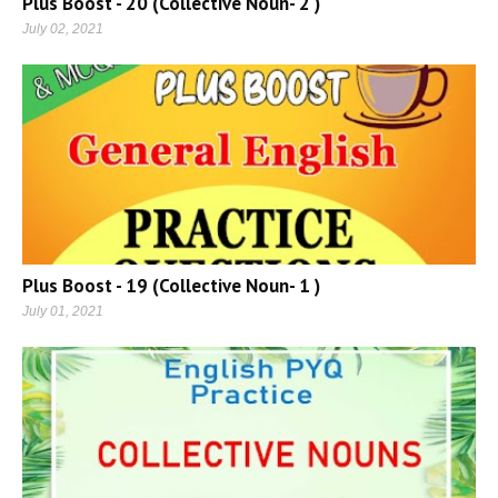
Plus Boost - 20 (Collective Noun- 2 )
July 02, 2021
Plus Boost - 19 (Collective Noun- 1 )
July 01, 2021