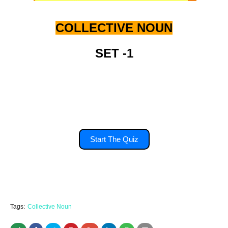
COLLECTIVE NOUN
SET -1
you'll have 15 second to answer each
question.
Start The Quiz
Tags:
Collective Noun