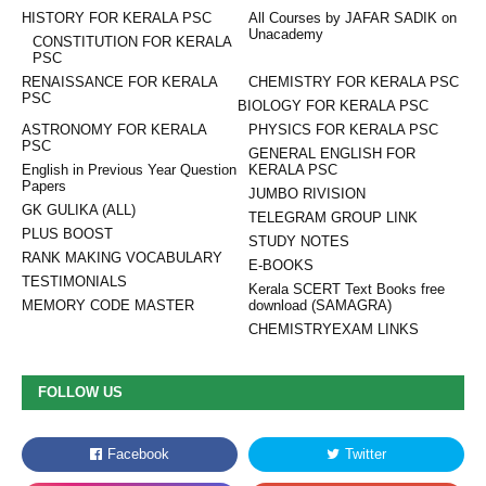
HISTORY FOR KERALA PSC
All Courses by JAFAR SADIK on
Unacademy
CONSTITUTION FOR KERALA
PSC
RENAISSANCE FOR KERALA
CHEMISTRY FOR KERALA PSC
PSC
BIOLOGY FOR KERALA PSC
ASTRONOMY FOR KERALA
PHYSICS FOR KERALA PSC
PSC
GENERAL ENGLISH FOR
English in Previous Year Question
KERALA PSC
Papers
JUMBO RIVISION
GK GULIKA (ALL)
TELEGRAM GROUP LINK
PLUS BOOST
STUDY NOTES
RANK MAKING VOCABULARY
E-BOOKS
TESTIMONIALS
Kerala SCERT Text Books free
MEMORY CODE MASTER
download (SAMAGRA)
CHEMISTRYEXAM LINKS
FOLLOW US