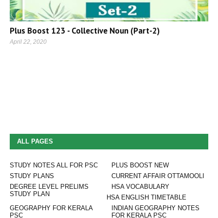
Plus Boost 123 - Collective Noun (Part-2)
April 22, 2020
ALL PAGES
STUDY NOTES ALL FOR PSC
PLUS BOOST NEW
STUDY PLANS
CURRENT AFFAIR OTTAMOOLI
DEGREE LEVEL PRELIMS
HSA VOCABULARY
STUDY PLAN
HSA ENGLISH TIMETABLE
GEOGRAPHY FOR KERALA
INDIAN GEOGRAPHY NOTES
PSC
FOR KERALA PSC