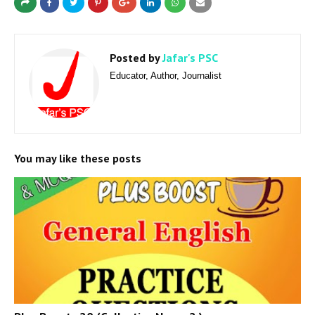
Posted by
Jafar's PSC
Educator, Author, Journalist
You may like these posts