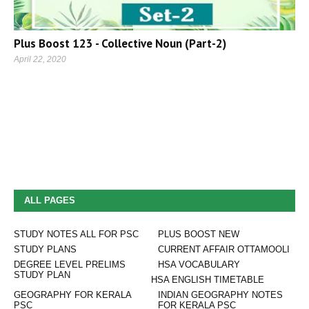
Plus Boost 123 - Collective Noun (Part-2)
April 22, 2020
ALL PAGES
STUDY NOTES ALL FOR PSC
PLUS BOOST NEW
STUDY PLANS
CURRENT AFFAIR OTTAMOOLI
DEGREE LEVEL PRELIMS
HSA VOCABULARY
STUDY PLAN
HSA ENGLISH TIMETABLE
GEOGRAPHY FOR KERALA
INDIAN GEOGRAPHY NOTES
PSC
FOR KERALA PSC