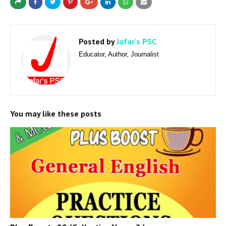
Posted by
Jafar's PSC
Educator, Author, Journalist
You may like these posts