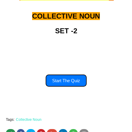
COLLECTIVE NOUN
SET -2
you'll have 15 second to answer each
question.
Start The Quiz
Tags:
Collective Noun