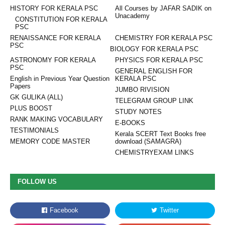
HISTORY FOR KERALA PSC
All Courses by JAFAR SADIK on
Unacademy
CONSTITUTION FOR KERALA
PSC
RENAISSANCE FOR KERALA
CHEMISTRY FOR KERALA PSC
PSC
BIOLOGY FOR KERALA PSC
ASTRONOMY FOR KERALA
PHYSICS FOR KERALA PSC
PSC
GENERAL ENGLISH FOR
English in Previous Year Question
KERALA PSC
Papers
JUMBO RIVISION
GK GULIKA (ALL)
TELEGRAM GROUP LINK
PLUS BOOST
STUDY NOTES
RANK MAKING VOCABULARY
E-BOOKS
TESTIMONIALS
Kerala SCERT Text Books free
MEMORY CODE MASTER
download (SAMAGRA)
CHEMISTRYEXAM LINKS
FOLLOW US