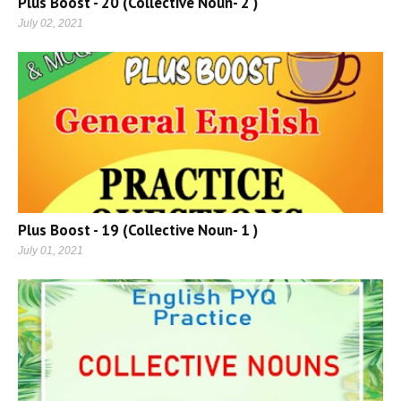
Plus Boost - 20 (Collective Noun- 2 )
July 02, 2021
Plus Boost - 19 (Collective Noun- 1 )
July 01, 2021