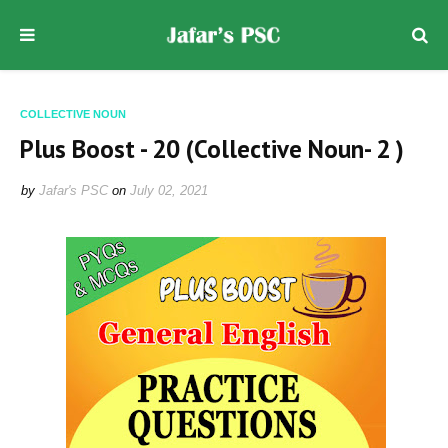
COLLECTIVE NOUN
Plus Boost - 20 (Collective Noun- 2 )
by
Jafar's PSC
on
July 02, 2021