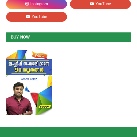
BUY NOW