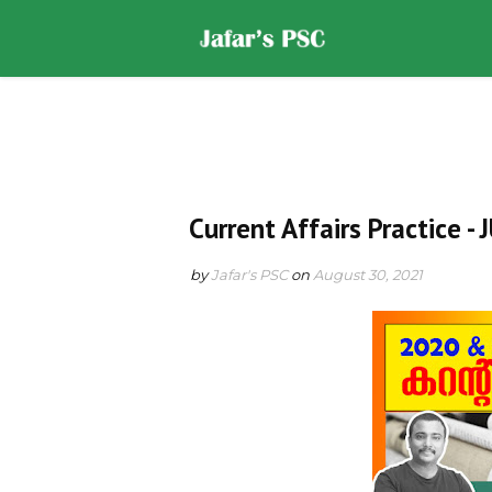
Home
DOWNLOADS
ST
Current Affairs Practice -
by
Jafar's PSC
on
August 30, 2021