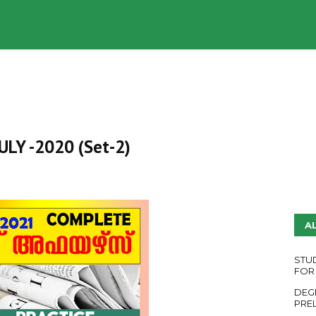
UDY PLANS
ENGLISH QUESTION PAPERS
YouTube
 JULY -2020 (Set-2)
A
STU
FOR
DEG
PRE