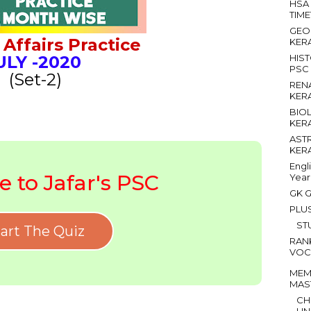
HSA
TIM
GEO
Affairs Practice
KER
ULY
-2020
HIS
PSC
(Set-2)
REN
KER
BIO
KER
AST
KER
Engl
 to Jafar's PSC
Year
GK G
PLU
ST
art The Quiz
RAN
VOC
MEM
MAS
CH