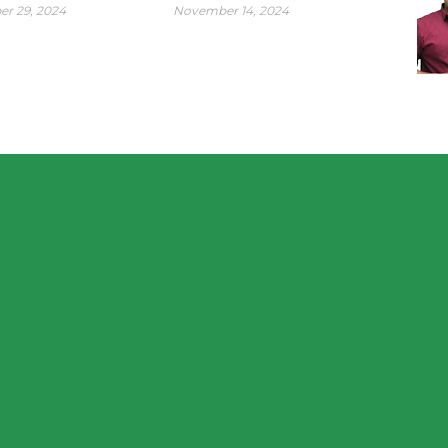
r 29, 2024
November 14, 2024