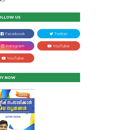
NKS
OLLOW US
UY NOW