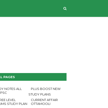
CONTACT US
LL PAGES
DY NOTES ALL
PLUS BOOST NEW
 PSC
STUDY PLANS
REE LEVEL
CURRENT AFFAIR
LIMS STUDY PLAN
OTTAMOOLI