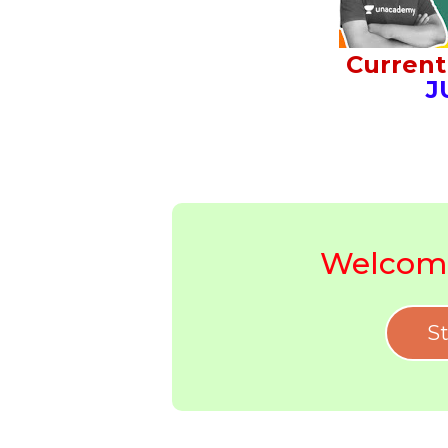
Current 
J
Welcome
St