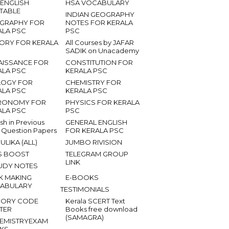
 ENGLISH
HSA VOCABULARY
ETABLE
INDIAN GEOGRAPHY
GRAPHY FOR
NOTES FOR KERALA
ALA PSC
PSC
TORY FOR KERALA
All Courses by JAFAR
SADIK on Unacademy
AISSANCE FOR
CONSTITUTION FOR
ALA PSC
KERALA PSC
LOGY FOR
CHEMISTRY FOR
ALA PSC
KERALA PSC
RONOMY FOR
PHYSICS FOR KERALA
ALA PSC
PSC
ish in Previous
GENERAL ENGLISH
 Question Papers
FOR KERALA PSC
ULIKA (ALL)
JUMBO RIVISION
S BOOST
TELEGRAM GROUP
LINK
UDY NOTES
K MAKING
E-BOOKS
ABULARY
TESTIMONIALS
ORY CODE
Kerala SCERT Text
TER
Books free download
(SAMAGRA)
EMISTRYEXAM