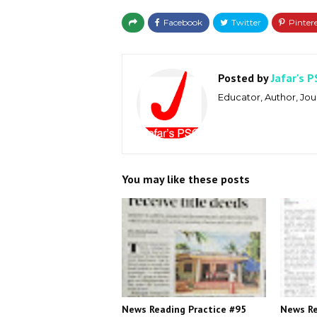
Posted by
Jafar's P
Educator, Author, Jour
You may like these posts
News Reading Practice #95
News Re