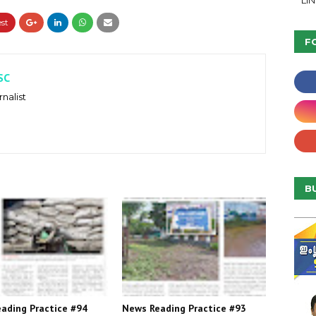
LI
F
SC
nalist
B
ading Practice #94
News Reading Practice #93