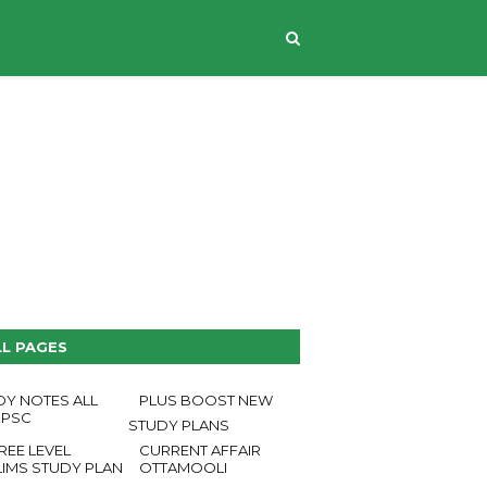
CONTACT US
LL PAGES
DY NOTES ALL
PLUS BOOST NEW
 PSC
STUDY PLANS
REE LEVEL
CURRENT AFFAIR
LIMS STUDY PLAN
OTTAMOOLI