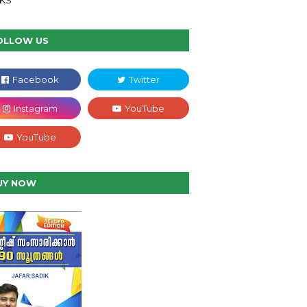
NKS
OLLOW US
UY NOW