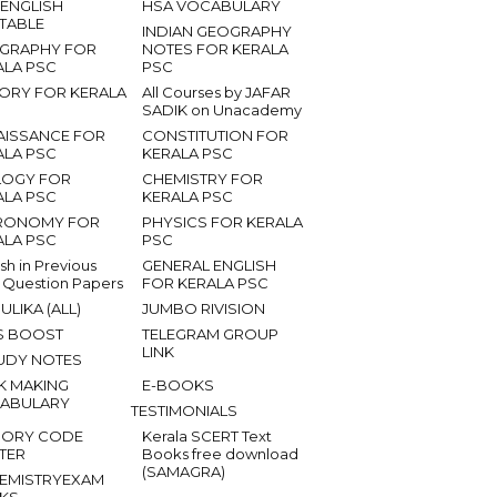
 ENGLISH
HSA VOCABULARY
ETABLE
INDIAN GEOGRAPHY
GRAPHY FOR
NOTES FOR KERALA
ALA PSC
PSC
TORY FOR KERALA
All Courses by JAFAR
SADIK on Unacademy
AISSANCE FOR
CONSTITUTION FOR
ALA PSC
KERALA PSC
LOGY FOR
CHEMISTRY FOR
ALA PSC
KERALA PSC
RONOMY FOR
PHYSICS FOR KERALA
ALA PSC
PSC
ish in Previous
GENERAL ENGLISH
 Question Papers
FOR KERALA PSC
ULIKA (ALL)
JUMBO RIVISION
S BOOST
TELEGRAM GROUP
LINK
UDY NOTES
K MAKING
E-BOOKS
ABULARY
TESTIMONIALS
ORY CODE
Kerala SCERT Text
TER
Books free download
(SAMAGRA)
EMISTRYEXAM