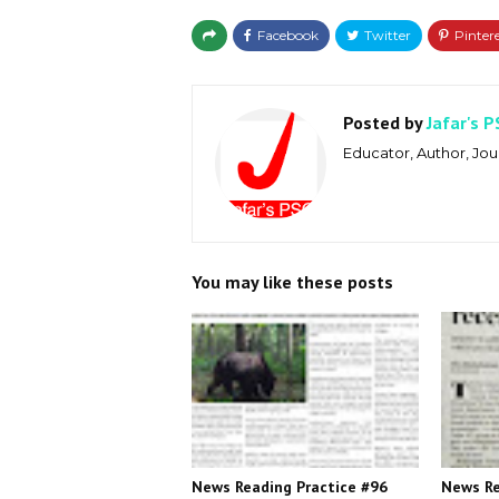
Posted by
Jafar's P
Educator, Author, Jour
You may like these posts
News Reading Practice #96
News Re