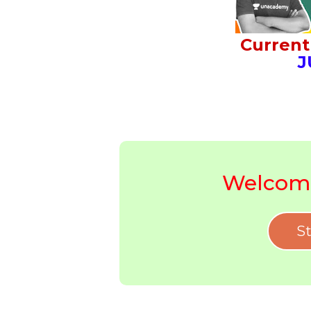
Current 
J
Welcome
St