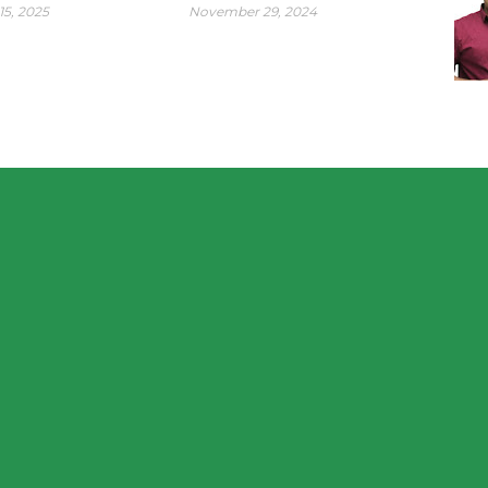
15, 2025
November 29, 2024