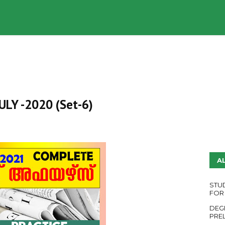
UDY PLANS
ENGLISH QUESTION PAPERS
YouTube
 JULY -2020 (Set-6)
A
STU
FOR
DEG
PRE