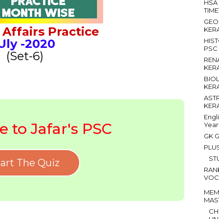
HSA
TIM
GEO
Affairs Practice
KER
Uly
-2020
HIS
PSC
(Set-6)
REN
KER
BIO
KER
AST
KER
Engl
 to Jafar's PSC
Year
GK G
PLU
ST
art The Quiz
RAN
VOC
MEM
MAS
CH