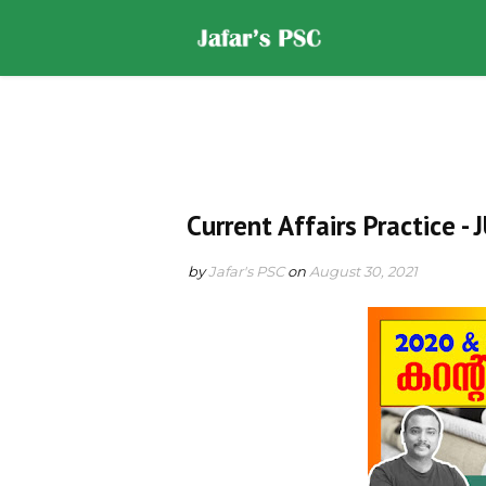
Home
DOWNLOADS
ST
Current Affairs Practice -
by
Jafar's PSC
on
August 30, 2021