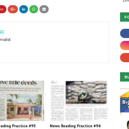
LI
F
SC
nalist
B
ading Practice #95
News Reading Practice #94