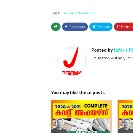
Tags:
CA DAILY PRACTICE
Posted by
Jafar's P
Educator, Author, Jour
You may like these posts