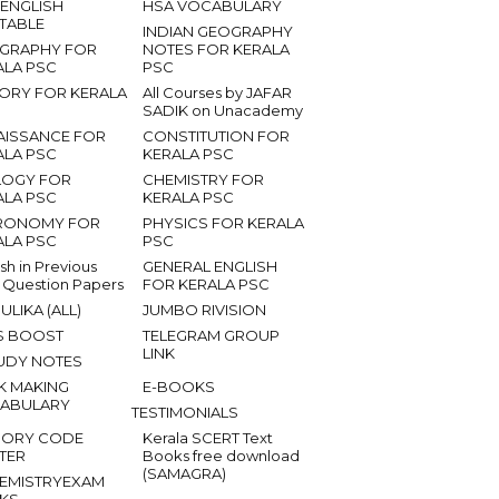
 ENGLISH
HSA VOCABULARY
ETABLE
INDIAN GEOGRAPHY
GRAPHY FOR
NOTES FOR KERALA
ALA PSC
PSC
TORY FOR KERALA
All Courses by JAFAR
SADIK on Unacademy
AISSANCE FOR
CONSTITUTION FOR
ALA PSC
KERALA PSC
LOGY FOR
CHEMISTRY FOR
ALA PSC
KERALA PSC
RONOMY FOR
PHYSICS FOR KERALA
ALA PSC
PSC
ish in Previous
GENERAL ENGLISH
 Question Papers
FOR KERALA PSC
ULIKA (ALL)
JUMBO RIVISION
S BOOST
TELEGRAM GROUP
LINK
UDY NOTES
K MAKING
E-BOOKS
ABULARY
TESTIMONIALS
ORY CODE
Kerala SCERT Text
TER
Books free download
(SAMAGRA)
EMISTRYEXAM