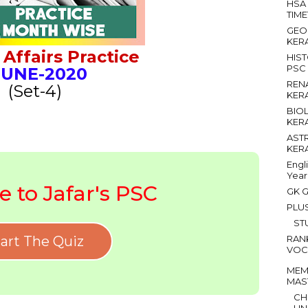
HSA
TIM
GEO
KER
Affairs Practice
HIS
PSC
UNE
-2020
REN
(Set-4)
KER
BIO
KER
AST
KER
Engl
Year
 to Jafar's PSC
GK G
PLU
ST
art The Quiz
RAN
VOC
MEM
MAS
CH