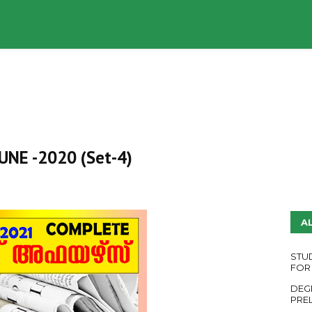
UDY PLANS
ENGLISH QUESTION PAPERS
YouTube
 JUNE -2020 (Set-4)
A
STU
FOR
DEG
PRE