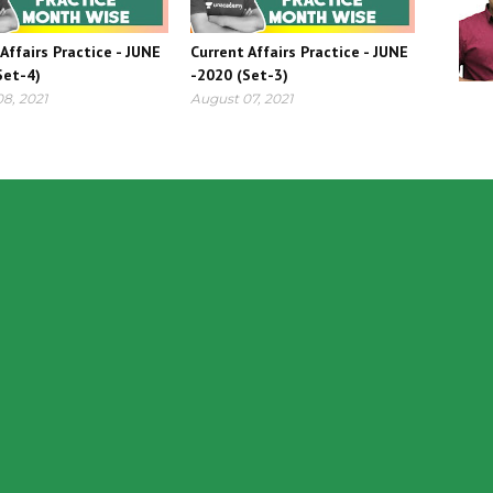
Affairs Practice - JUNE
Current Affairs Practice - JUNE
Set-4)
-2020 (Set-3)
8, 2021
August 07, 2021