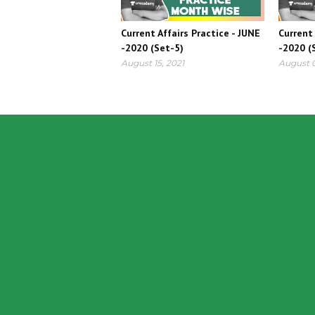
Current Affairs Practice - JUNE
Current 
-2020 (Set-5)
-2020 (
August 15, 2021
August 0