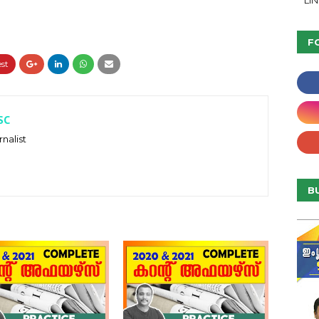
LI
F
SC
nalist
B