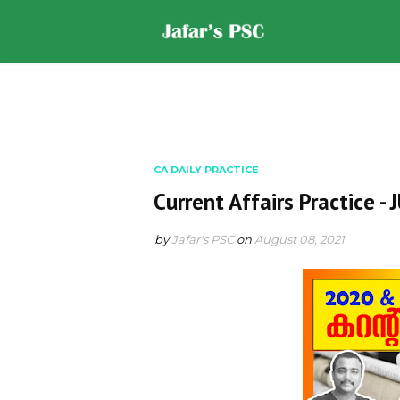
Home
DOWNLOADS
ST
CA DAILY PRACTICE
Current Affairs Practice -
by
Jafar's PSC
on
August 08, 2021