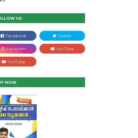
NKS
OLLOW US
UY NOW