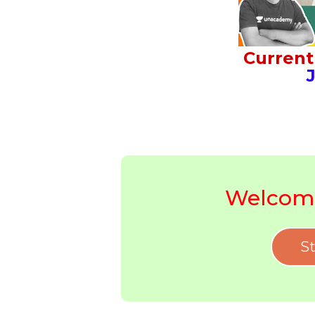
Current 
J
Welcome
St