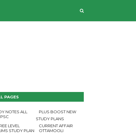
CONTACT US
LL PAGES
DY NOTES ALL
PLUS BOOST NEW
 PSC
STUDY PLANS
REE LEVEL
CURRENT AFFAIR
LIMS STUDY PLAN
OTTAMOOLI