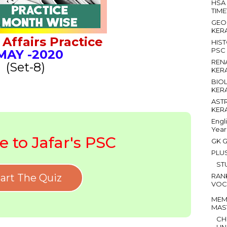
HSA
TIM
GEO
KER
Affairs Practice
HIS
PSC
AY
-2020
REN
(Set-8)
KER
BIO
KER
AST
KER
Engl
Year
 to Jafar's PSC
GK G
PLU
ST
art The Quiz
RAN
VOC
MEM
MAS
CH