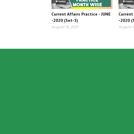
Current Affairs Practice - JUNE
Current 
-2020 (Set-5)
-2020 (
August 15, 2021
August 0