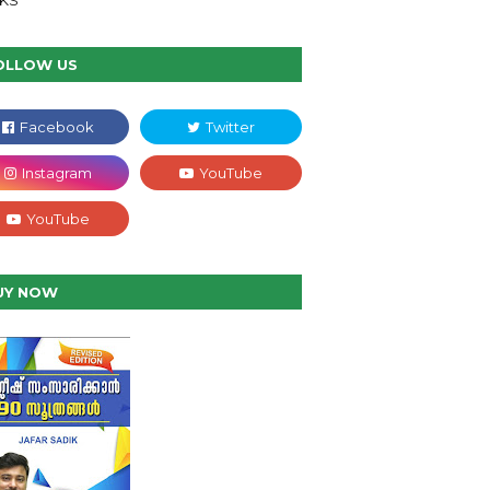
NKS
OLLOW US
UY NOW