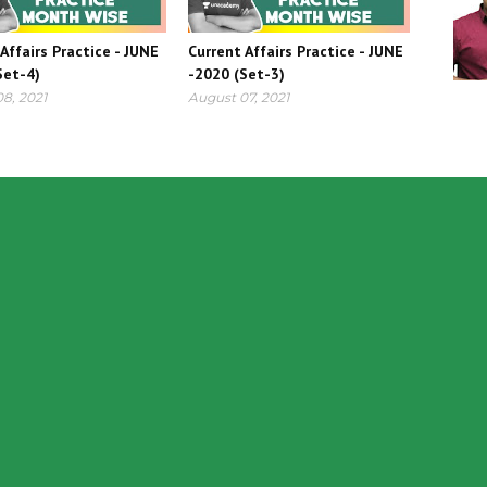
Affairs Practice - JUNE
Current Affairs Practice - JUNE
Set-4)
-2020 (Set-3)
8, 2021
August 07, 2021