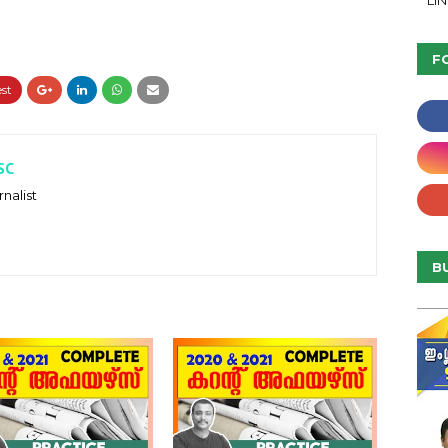
LI
F
SC
nalist
B