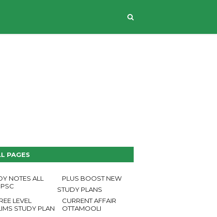
CONTACT US
LL PAGES
DY NOTES ALL
PLUS BOOST NEW
 PSC
STUDY PLANS
REE LEVEL
CURRENT AFFAIR
LIMS STUDY PLAN
OTTAMOOLI