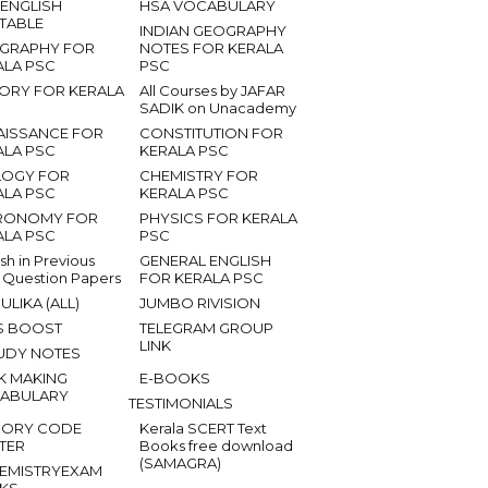
 ENGLISH
HSA VOCABULARY
ETABLE
INDIAN GEOGRAPHY
GRAPHY FOR
NOTES FOR KERALA
ALA PSC
PSC
TORY FOR KERALA
All Courses by JAFAR
SADIK on Unacademy
AISSANCE FOR
CONSTITUTION FOR
ALA PSC
KERALA PSC
LOGY FOR
CHEMISTRY FOR
ALA PSC
KERALA PSC
RONOMY FOR
PHYSICS FOR KERALA
ALA PSC
PSC
ish in Previous
GENERAL ENGLISH
 Question Papers
FOR KERALA PSC
ULIKA (ALL)
JUMBO RIVISION
S BOOST
TELEGRAM GROUP
LINK
UDY NOTES
K MAKING
E-BOOKS
ABULARY
TESTIMONIALS
ORY CODE
Kerala SCERT Text
TER
Books free download
(SAMAGRA)
EMISTRYEXAM