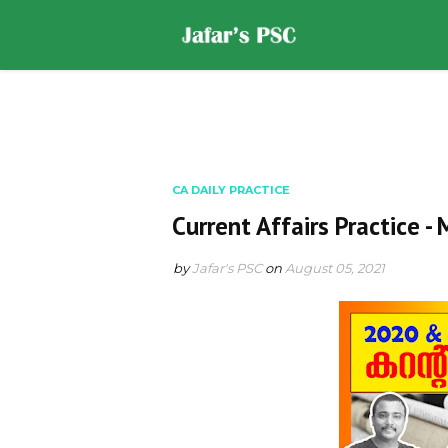
Home
DOWNLOADS
ST
CA DAILY PRACTICE
Current Affairs Practice -
by
Jafar's PSC
on
August 05, 2021