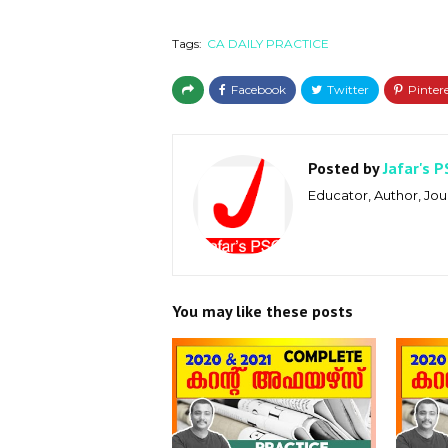
Tags:
CA DAILY PRACTICE
Posted by
Jafar's P
Educator, Author, Jour
You may like these posts