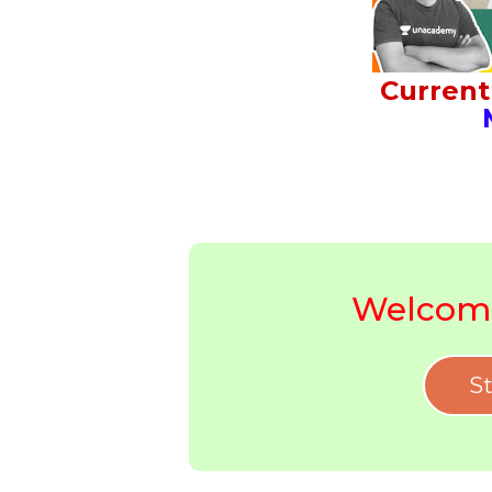
Current 
M
Welcome
St