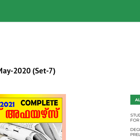
UDY PLANS
ENGLISH QUESTION PAPERS
YouTube
 May-2020 (Set-7)
A
STU
FOR
DEG
PRE