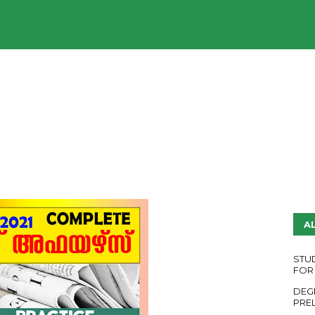
UDY PLANS
ENGLISH QUESTION PAPERS
YouTube
A
STU
FOR
DEG
PRE