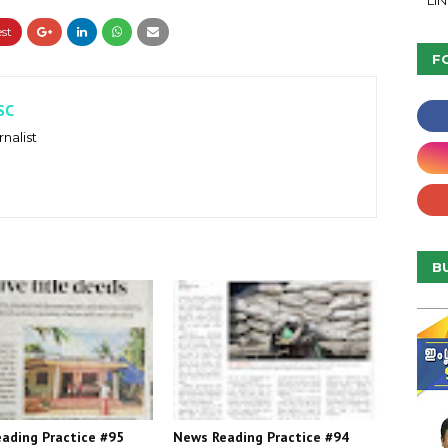
LI
F
SC
nalist
B
ading Practice #95
News Reading Practice #94