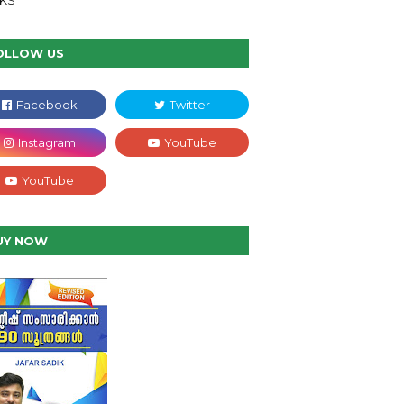
NKS
OLLOW US
UY NOW