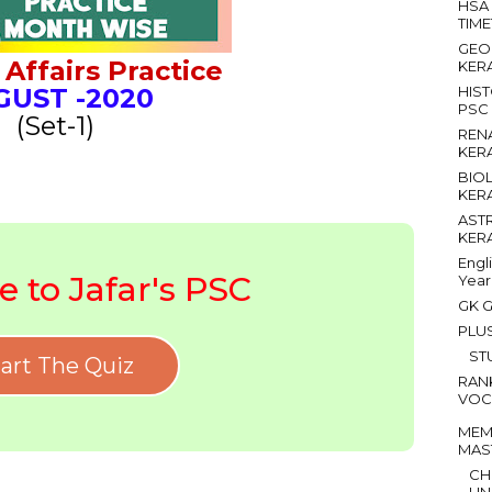
HSA
TIM
GEO
Affairs Practice
KER
GUST
-2020
HIS
PSC
(Set-1)
REN
KER
BIO
KER
AST
KER
Engl
 to Jafar's PSC
Year
GK G
PLU
ST
art The Quiz
RAN
VOC
MEM
MAS
CH