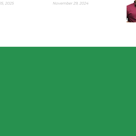
15, 2025
November 29, 2024