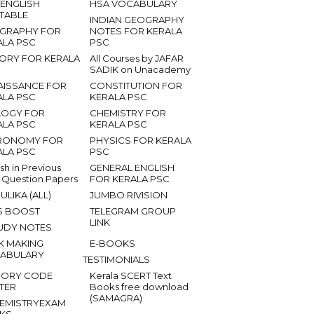
 ENGLISH
HSA VOCABULARY
ETABLE
INDIAN GEOGRAPHY
GRAPHY FOR
NOTES FOR KERALA
ALA PSC
PSC
TORY FOR KERALA
All Courses by JAFAR
SADIK on Unacademy
AISSANCE FOR
CONSTITUTION FOR
ALA PSC
KERALA PSC
LOGY FOR
CHEMISTRY FOR
ALA PSC
KERALA PSC
RONOMY FOR
PHYSICS FOR KERALA
ALA PSC
PSC
ish in Previous
GENERAL ENGLISH
 Question Papers
FOR KERALA PSC
ULIKA (ALL)
JUMBO RIVISION
S BOOST
TELEGRAM GROUP
LINK
UDY NOTES
K MAKING
E-BOOKS
ABULARY
TESTIMONIALS
ORY CODE
Kerala SCERT Text
TER
Books free download
(SAMAGRA)
EMISTRYEXAM