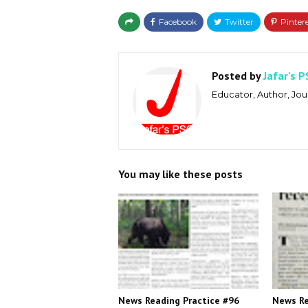
Posted by
Jafar's P
Educator, Author, Jour
You may like these posts
News Reading Practice #96
News Re