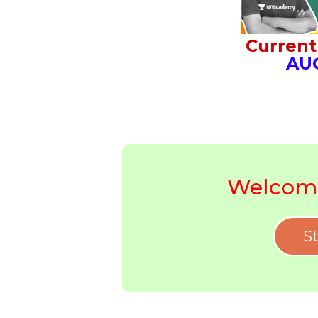
Current 
AU
Welcome
St