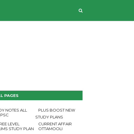
CONTACT US
LL PAGES
DY NOTES ALL
PLUS BOOST NEW
 PSC
STUDY PLANS
REE LEVEL
CURRENT AFFAIR
LIMS STUDY PLAN
OTTAMOOLI