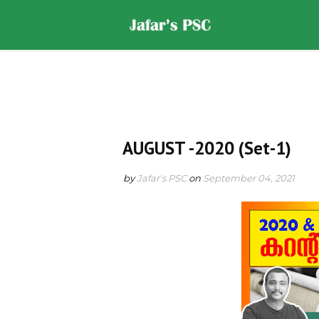
Home
DOWNLOADS
ST
AUGUST -2020 (Set-1)
by
Jafar's PSC
on
September 04, 2021