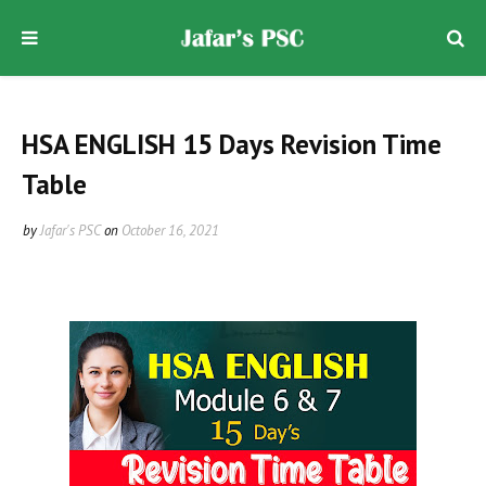
HSA ENGLISH 15 Days Revision Time
Table
by
Jafar's PSC
on
October 16, 2021