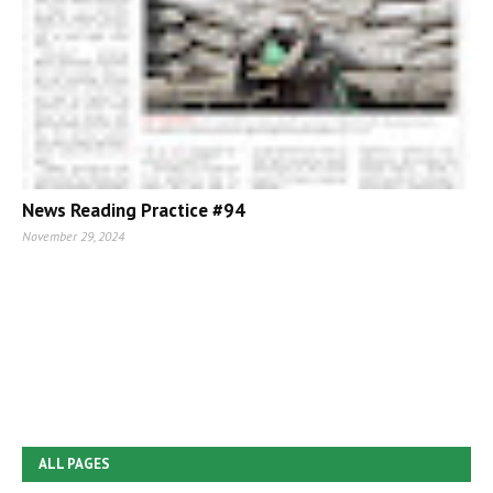
News Reading Practice #94
November 29, 2024
ALL PAGES