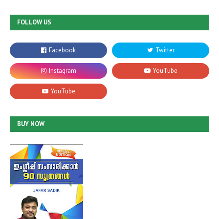
FOLLOW US
BUY NOW