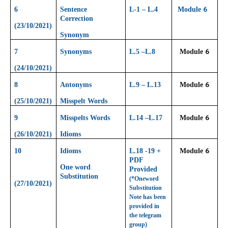
6
6
Sentence
L-1 – L.4
Module
Correction
(23/10/2021)
Synonym
6
7
Synonyms
L.5 –L.8
Module
(24/10/2021)
6
8
Antonyms
L.9 – L.13
Module
(25/10/2021)
Misspelt Words
6
9
Misspelts Words
L.14 –L.17
Module
(26/10/2021)
Idioms
6
10
Idioms
L.18 -19 +
Module
PDF
One word
Provided
Substitution
(*Oneword
(27/10/2021)
Substitution
Note has been
provided in
the telegram
group)