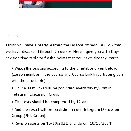
Hai all,
I think you have already learned the lessons of module 6 &7 that
we have discussed through 2 courses. Here I give you a 15 Days
revision time table to fix the points that you have already learnt.
Watch the lessons according to the timetable given below.
(Lesson number in the course and Course Link have been given
with the time table).
Online Test Links will be provided every day by 6pm in
Telegram Discussion Group.
The tests should be completed by 12 am.
And the result will be published in our Telegram Discussion
Group (Plus Group).
Revision starts on 18/10/2021 & Ends on (18/10/2021)