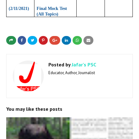
(2/11/2021)
Final Mock Test
(All Topics)
Posted by
Jafar's PSC
Educator, Author, Journalist
You may like these posts