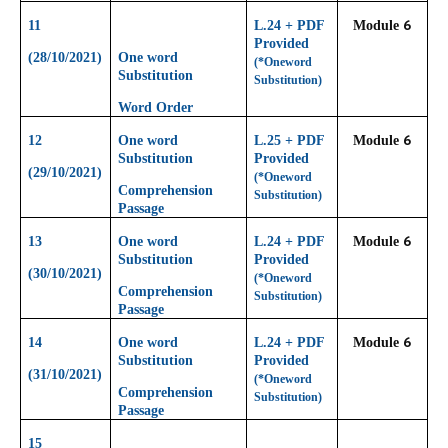
6
11
L.24 + PDF
Module
Provided
(28/10/2021)
One word
(*Oneword
Substitution
Substitution)
Word Order
6
12
One word
L.25 + PDF
Module
Substitution
Provided
(29/10/2021)
(*Oneword
Comprehension
Substitution)
Passage
6
13
One word
L.24 + PDF
Module
Substitution
Provided
(30/10/2021)
(*Oneword
Comprehension
Substitution)
Passage
6
14
One word
L.24 + PDF
Module
Substitution
Provided
(31/10/2021)
(*Oneword
Comprehension
Substitution)
Passage
15