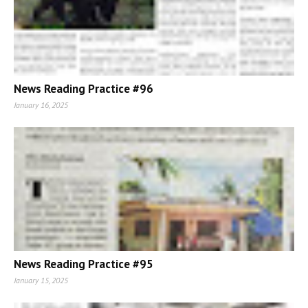
News Reading Practice #96
January 16, 2025
News Reading Practice #95
January 15, 2025