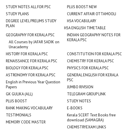
STUDY NOTES ALL FOR PSC
PLUS BOOST NEW
STUDY PLANS
CURRENT AFFAIR OTTAMOOLI
DEGREE LEVEL PRELIMS STUDY
HSA VOCABULARY
PLAN
HSA ENGLISH TIMETABLE
GEOGRAPHY FOR KERALA PSC
INDIAN GEOGRAPHY NOTES FOR
KERALA PSC
All Courses by JAFAR SADIK on
Unacademy
HISTORY FOR KERALA PSC
CONSTITUTION FOR KERALA PSC
RENAISSANCE FOR KERALA PSC
CHEMISTRY FOR KERALA PSC
BIOLOGY FOR KERALA PSC
PHYSICS FOR KERALA PSC
ASTRONOMY FOR KERALA PSC
GENERAL ENGLISH FOR KERALA
PSC
English in Previous Year Question
Papers
JUMBO RIVISION
GK GULIKA (ALL)
TELEGRAM GROUP LINK
PLUS BOOST
STUDY NOTES
RANK MAKING VOCABULARY
E-BOOKS
TESTIMONIALS
Kerala SCERT Text Books free
download (SAMAGRA)
MEMORY CODE MASTER
CHEMISTRYEXAM LINKS