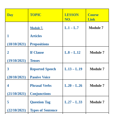
Day
TOPIC
LESSON
Course
NO.
Link
L.1 – L.7
Module 7
Module 7.
1
Articles
(18/10/2021)
Prepositions
2
If Clause
L.8 – L.12
Module 7
(19/10/2021)
Tenses
3
Reported Speech
L.13 – L.19
Module 7
(20/10/2021)
Passive Voice
4
Phrasal Verbs
L.20 – L.26
Module 7
(21/10/2021)
Conjunctions
5
Question Tag
L.27 – L.33
Module 7
(22/10/2021)
Types of Sentence