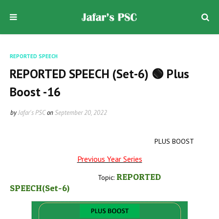
REPORTED SPEECH
REPORTED SPEECH (Set-6) 🟢 Plus
Boost -16
by
Jafar's PSC
on
September 20, 2022
PLUS BOOST
Previous Year Series
REPORTED
Topic:
SPEECH(Set-6
)