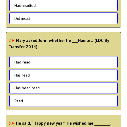
Had insulted
Did insult
2➤
Mary asked John whether he ___Hamlet. (LDC By
Transfer 2014)
Had read
Has read
Has been read
Read
3➤
He said, ‘Happy new year’. He wished me ________.