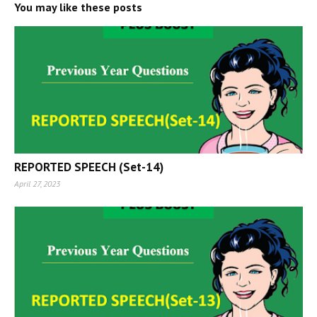
You may like these posts
REPORTED SPEECH (Set-14)
April 27, 2023