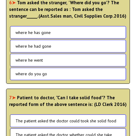
6➤
Tom asked the stranger, 'Where did you go'? The
sentence can be reported as : Tom asked the
stranger_____.(Asst.Sales man, Civil Supplies Corp.2016)
where he has gone
where he had gone
where he went
where do you go
7➤
Patient to doctor, "Can I take solid food"? The
reported form of the above sentence is: (LD Clerk 2016)
The patient asked the doctor could took she solid food
The patient asked the doctor whether could she take