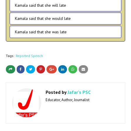
Kamala said that she will late
Kamala said that she would late
Kamala said that she was late
Tags:
Reported Speech
Posted by
Jafar's PSC
Educator, Author, Journalist