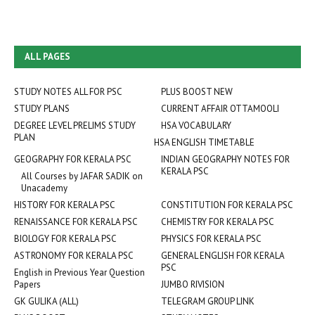
ALL PAGES
STUDY NOTES ALL FOR PSC
PLUS BOOST NEW
STUDY PLANS
CURRENT AFFAIR OTTAMOOLI
DEGREE LEVEL PRELIMS STUDY
HSA VOCABULARY
PLAN
HSA ENGLISH TIMETABLE
GEOGRAPHY FOR KERALA PSC
INDIAN GEOGRAPHY NOTES FOR
KERALA PSC
All Courses by JAFAR SADIK on
Unacademy
HISTORY FOR KERALA PSC
CONSTITUTION FOR KERALA PSC
RENAISSANCE FOR KERALA PSC
CHEMISTRY FOR KERALA PSC
BIOLOGY FOR KERALA PSC
PHYSICS FOR KERALA PSC
ASTRONOMY FOR KERALA PSC
GENERAL ENGLISH FOR KERALA
PSC
English in Previous Year Question
Papers
JUMBO RIVISION
GK GULIKA (ALL)
TELEGRAM GROUP LINK