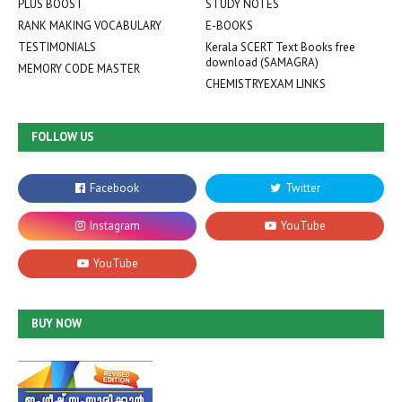
PLUS BOOST
STUDY NOTES
RANK MAKING VOCABULARY
E-BOOKS
TESTIMONIALS
Kerala SCERT Text Books free
download (SAMAGRA)
MEMORY CODE MASTER
CHEMISTRYEXAM LINKS
FOLLOW US
BUY NOW