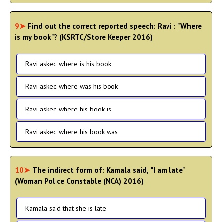
9➤
Find out the correct reported speech: Ravi : "Where
is my book"? (KSRTC/Store Keeper 2016)
Ravi asked where is his book
Ravi asked where was his book
Ravi asked where his book is
Ravi asked where his book was
10➤
The indirect form of: Kamala said, "I am late"
(Woman Police Constable (NCA) 2016)
Kamala said that she is late