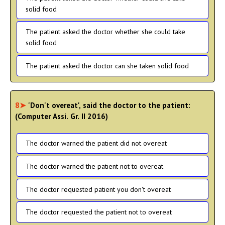
solid food
The patient asked the doctor whether she could take
solid food
The patient asked the doctor can she taken solid food
8➤
'Don't overeat', said the doctor to the patient:
(Computer Assi. Gr. II 2016)
The doctor warned the patient did not overeat
The doctor warned the patient not to overeat
The doctor requested patient you don't overeat
The doctor requested the patient not to overeat