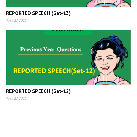
REPORTED SPEECH (Set-13)
April 25, 2023
REPORTED SPEECH (Set-12)
April 25, 2023