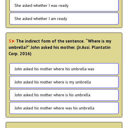
She asked whether I was ready
She asked whether I am ready
5➤
The indirect form of the sentence. “Where is my
umbrella?" John asked his mother. (Jr.Assi. Plantatin
Corp. 2016)
John asked his mother where his umbrella was
John asked his mother where is my umbrella
John asked his mother where is his umbrella
John asked his mother where was his umbrella