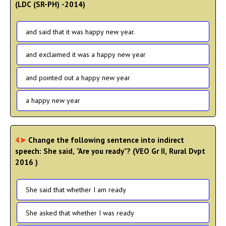
(LDC (SR-PH) -2014)
and said that it was happy new year.
and exclaimed it was a happy new year
and pointed out a happy new year
a happy new year
4➤
Change the following sentence into indirect
speech: She said, "Are you ready"? (VEO Gr II, Rural Dvpt
2016 )
She said that whether I am ready
She asked that whether I was ready