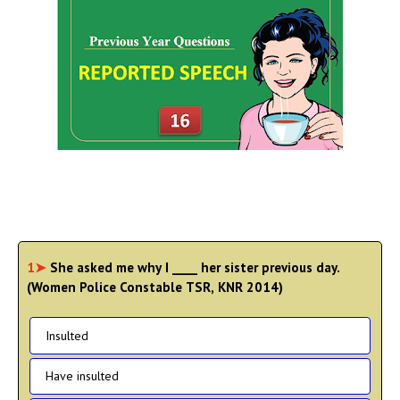
1➤
She asked me why I ____ her sister previous day.
(Women Police Constable TSR, KNR 2014)
Insulted
Have insulted