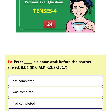
1➤
Peter _____ his home work before the teacher
arrived. (LDC (IDK, ALP, KZD) -2017)
has completed
was complete
had completed