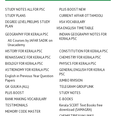
STUDY NOTES ALL FOR PSC
PLUS BOOST NEW
STUDY PLANS
CURRENT AFFAIR OTTAMOOLI
DEGREE LEVEL PRELIMS STUDY
HSA VOCABULARY
PLAN
HSA ENGLISH TIMETABLE
GEOGRAPHY FOR KERALA PSC
INDIAN GEOGRAPHY NOTES FOR
KERALA PSC
All Courses by JAFAR SADIK on
Unacademy
HISTORY FOR KERALA PSC
CONSTITUTION FOR KERALA PSC
RENAISSANCE FOR KERALA PSC
CHEMISTRY FOR KERALA PSC
BIOLOGY FOR KERALA PSC
PHYSICS FOR KERALA PSC
ASTRONOMY FOR KERALA PSC
GENERAL ENGLISH FOR KERALA
PSC
English in Previous Year Question
Papers
JUMBO RIVISION
GK GULIKA (ALL)
TELEGRAM GROUP LINK
PLUS BOOST
STUDY NOTES
RANK MAKING VOCABULARY
E-BOOKS
TESTIMONIALS
Kerala SCERT Text Books free
download (SAMAGRA)
MEMORY CODE MASTER
CHEMISTRYEXAM LINKS