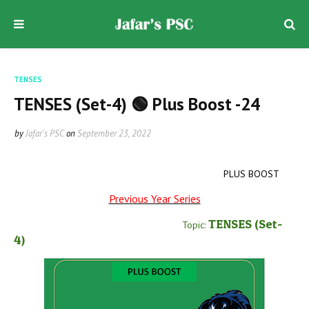
TENSES
TENSES (Set-4) 🟢 Plus Boost -24
by
Jafar's PSC
on
September 23, 2022
PLUS BOOST
Previous Year Series
TENSES
(Set-
Topic:
4
)