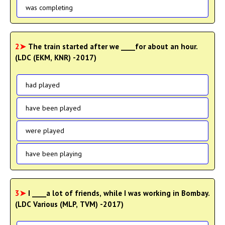
was completing
2➤
The train started after we ____for about an hour.
(LDC (EKM, KNR) -2017)
had played
have been played
were played
have been playing
3➤
I ____a lot of friends, while I was working in Bombay.
(LDC Various (MLP, TVM) -2017)