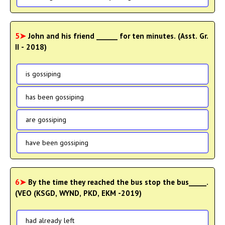
5➤
John and his friend ______ for ten minutes. (Asst. Gr.
II - 2018)
is gossiping
has been gossiping
are gossiping
have been gossiping
6➤
By the time they reached the bus stop the bus_____.
(VEO (KSGD, WYND, PKD, EKM -2019)
had already left