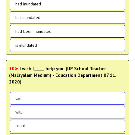
had inundated
has inundated
had been inundated
is inundated
10➤
I wish I_____ help you. (UP School Teacher
(Malayalam Medium) - Education Department 07.11.
2020)
can
will
could