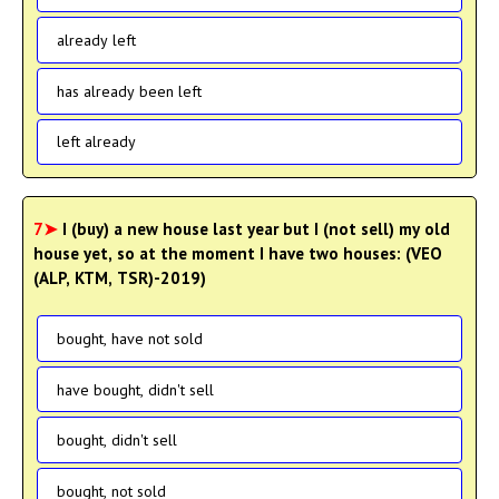
already left
has already been left
left already
7➤
I (buy) a new house last year but I (not sell) my old
house yet, so at the moment I have two houses: (VEO
(ALP, KTM, TSR)-2019)
bought, have not sold
have bought, didn't sell
bought, didn't sell
bought, not sold