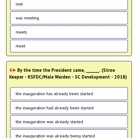
met
was meeting
meets
meet
4➤
By the time the President came, ______. (Stroe
Keeper - KSFDC/Male Warden - SC Development - 2018)
the inauguration has already been started
the inauguration had already been started
the inauguration was already started
the inauguration was already being started