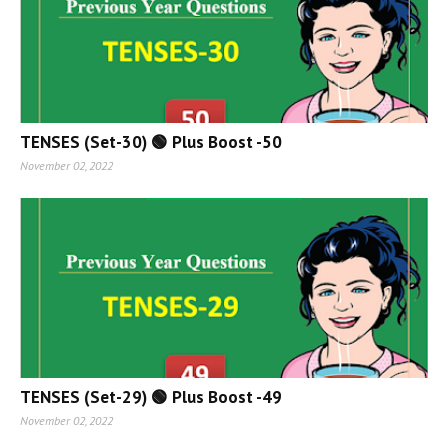
TENSES (Set-30) 🟢 Plus Boost -50
November 02, 2022
TENSES (Set-29) 🟢 Plus Boost -49
November 02, 2022