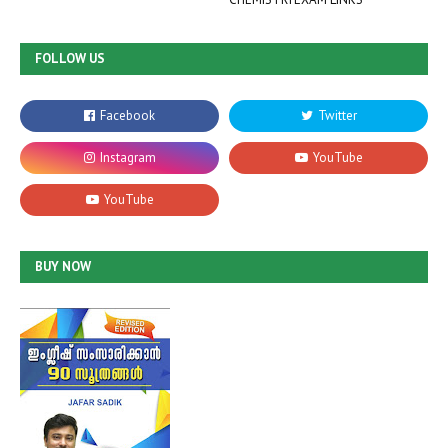
FOLLOW US
BUY NOW