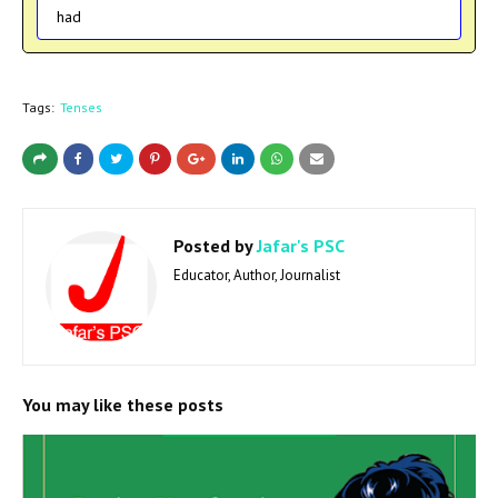
had
Tags:
Tenses
Posted by
Jafar's PSC
Educator, Author, Journalist
You may like these posts