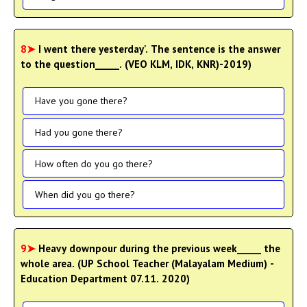
8➤
I went there yesterday'. The sentence is the answer
to the question_____. (VEO KLM, IDK, KNR)-2019)
Have you gone there?
Had you gone there?
How often do you go there?
When did you go there?
9➤
Heavy downpour during the previous week_____ the
whole area. (UP School Teacher (Malayalam Medium) -
Education Department 07.11. 2020)