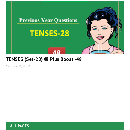
TENSES (Set-28) 🟢 Plus Boost -48
October 31, 2022
ALL PAGES