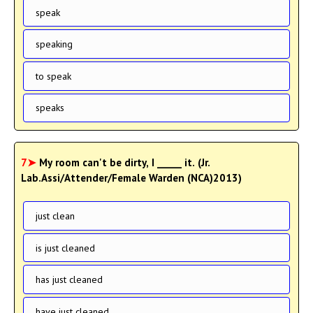
speak
speaking
to speak
speaks
7➤
My room can't be dirty, I _____ it. (Jr.
Lab.Assi/Attender/Female Warden (NCA)2013)
just clean
is just cleaned
has just cleaned
have just cleaned