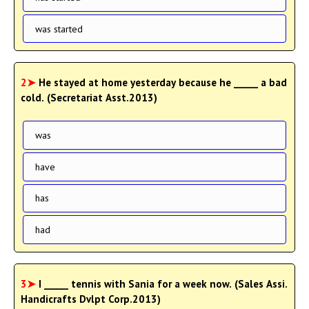
was started
2➤
He stayed at home yesterday because he _____ a bad
cold. (Secretariat Asst.2013)
was
have
has
had
3➤
I _____ tennis with Sania for a week now. (Sales Assi.
Handicrafts Dvlpt Corp.2013)