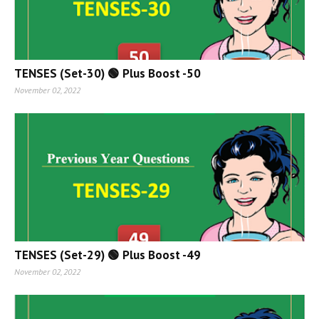
TENSES (Set-30) 🟢 Plus Boost -50
November 02, 2022
TENSES (Set-29) 🟢 Plus Boost -49
November 02, 2022