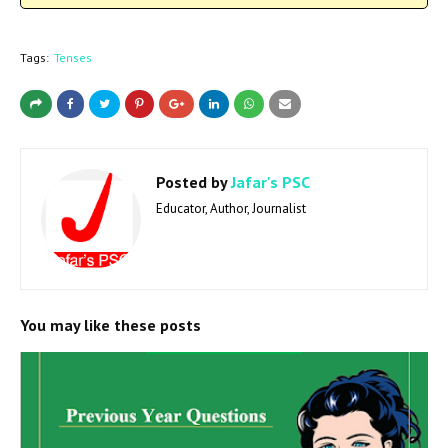
Tags:
Tenses
Posted by
Jafar's PSC
Educator, Author, Journalist
You may like these posts