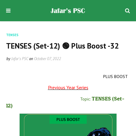
TENSES
TENSES (Set-12) 🟢 Plus Boost -32
by
Jafar's PSC
on
October 07, 2022
PLUS BOOST
Previous Year Series
TENSES
(Set-
Topic:
12
)