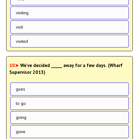
visiting
visit
visited
10➤
We've decided _____ away for a few days. (Wharf
Supervisor 2013)
goes
to go
going
gone