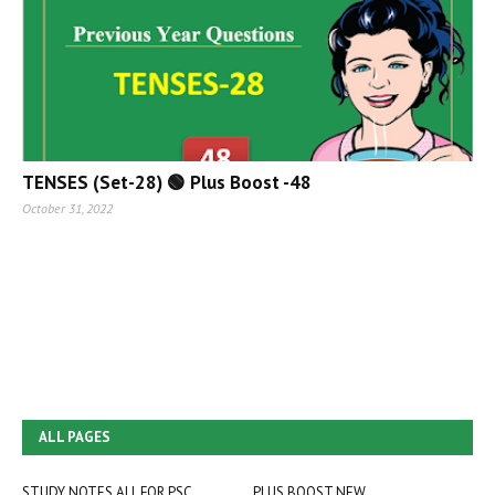
TENSES (Set-28) 🟢 Plus Boost -48
October 31, 2022
ALL PAGES
STUDY NOTES ALL FOR PSC
PLUS BOOST NEW