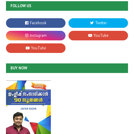
FOLLOW US
BUY NOW