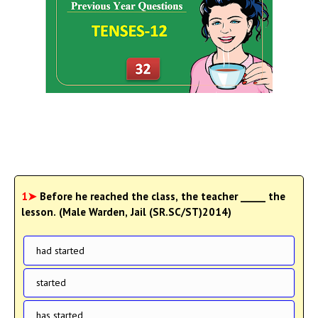
1➤
Before he reached the class, the teacher _____ the
lesson. (Male Warden, Jail (SR.SC/ST)2014)
had started
started
has started