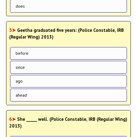
does
5➤
Geetha graduated five years: (Police Constable, IRB
(Regular Wing) 2013)
before
since
ago
ahead
6➤
She _____ well. (Police Constable, IRB (Regular Wing)
2013)