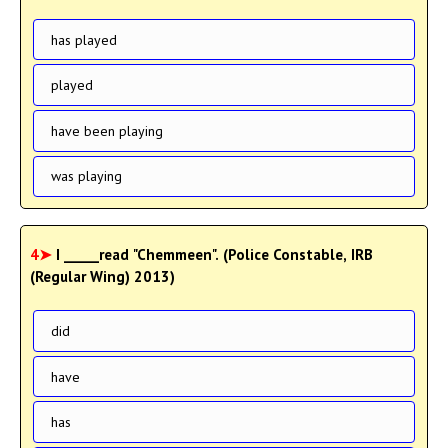
has played
played
have been playing
was playing
4➤
I _____read "Chemmeen". (Police Constable, IRB
(Regular Wing) 2013)
did
have
has