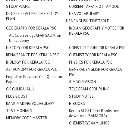
STUDY PLANS
CURRENT AFFAIR OTTAMOOLI
DEGREE LEVEL PRELIMS STUDY
HSA VOCABULARY
PLAN
HSA ENGLISH TIMETABLE
GEOGRAPHY FOR KERALA PSC
INDIAN GEOGRAPHY NOTES FOR
KERALA PSC
All Courses by JAFAR SADIK on
Unacademy
HISTORY FOR KERALA PSC
CONSTITUTION FOR KERALA PSC
RENAISSANCE FOR KERALA PSC
CHEMISTRY FOR KERALA PSC
BIOLOGY FOR KERALA PSC
PHYSICS FOR KERALA PSC
ASTRONOMY FOR KERALA PSC
GENERAL ENGLISH FOR KERALA
PSC
English in Previous Year Question
Papers
JUMBO RIVISION
GK GULIKA (ALL)
TELEGRAM GROUP LINK
PLUS BOOST
STUDY NOTES
RANK MAKING VOCABULARY
E-BOOKS
TESTIMONIALS
Kerala SCERT Text Books free
download (SAMAGRA)
MEMORY CODE MASTER
CHEMISTRYEXAM LINKS