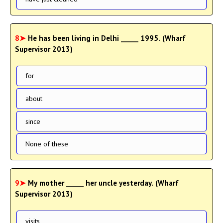
8➤
He has been living in Delhi _____ 1995. (Wharf
Supervisor 2013)
for
about
since
None of these
9➤
My mother _____ her uncle yesterday. (Wharf
Supervisor 2013)
visits