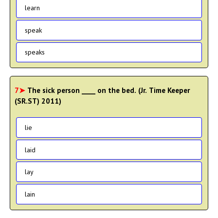
learn
speak
speaks
7➤
The sick person ____ on the bed. (Jr. Time Keeper
(SR.ST) 2011)
lie
laid
lay
lain