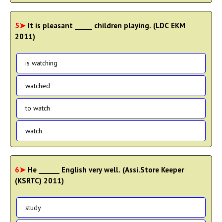
5➤
It is pleasant _____ children playing. (LDC EKM
2011)
is watching
watched
to watch
watch
6➤
He ______ English very well. (Assi.Store Keeper
(KSRTC) 2011)
study