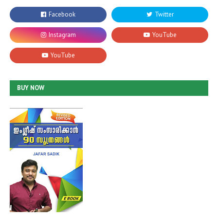
BUY NOW