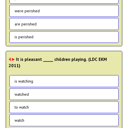
were perished
are perished
is perished
4➤
It is pleasant _____ children playing. (LDC EKM
2011)
is watching
watched
to watch
watch