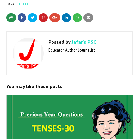
Tags:
Tenses
Posted by
Jafar's PSC
Educator, Author, Journalist
You may like these posts