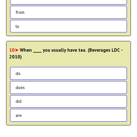
from
to
10➤
When ____ you usually have tea. (Beverages LDC -
2010)
do
does
did
are