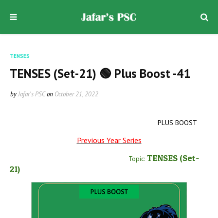
TENSES
TENSES (Set-21) 🟢 Plus Boost -41
by
Jafar's PSC
on
October 21, 2022
PLUS BOOST
Previous Year Series
TENSES
(Set-
Topic:
21
)