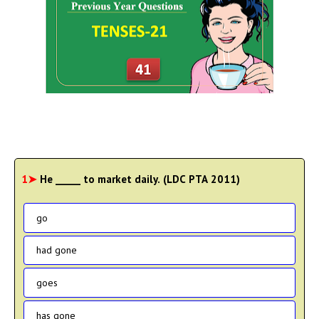
1➤
He _____ to market daily. (LDC PTA 2011)
go
had gone
goes
has gone