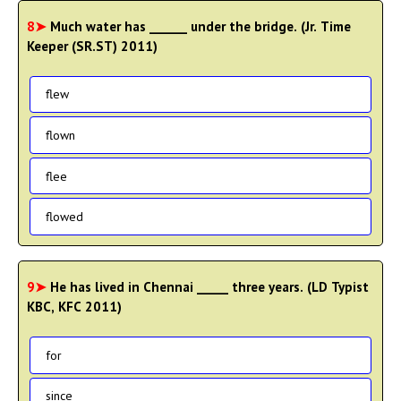
8➤
Much water has ______ under the bridge. (Jr. Time
Keeper (SR.ST) 2011)
flew
flown
flee
flowed
9➤
He has lived in Chennai _____ three years. (LD Typist
KBC, KFC 2011)
for
since