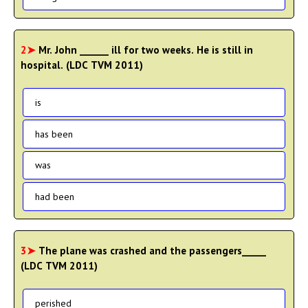
2➤
Mr. John ______ ill for two weeks. He is still in
hospital. (LDC TVM 2011)
is
has been
was
had been
3➤
The plane was crashed and the passengers_____
(LDC TVM 2011)
perished