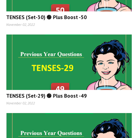
TENSES (Set-30) 🟢 Plus Boost -50
November 02, 2022
TENSES (Set-29) 🟢 Plus Boost -49
November 02, 2022