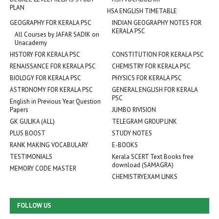
PLAN
HSA ENGLISH TIMETABLE
GEOGRAPHY FOR KERALA PSC
INDIAN GEOGRAPHY NOTES FOR
KERALA PSC
All Courses by JAFAR SADIK on
Unacademy
HISTORY FOR KERALA PSC
CONSTITUTION FOR KERALA PSC
RENAISSANCE FOR KERALA PSC
CHEMISTRY FOR KERALA PSC
BIOLOGY FOR KERALA PSC
PHYSICS FOR KERALA PSC
ASTRONOMY FOR KERALA PSC
GENERAL ENGLISH FOR KERALA
PSC
English in Previous Year Question
Papers
JUMBO RIVISION
GK GULIKA (ALL)
TELEGRAM GROUP LINK
PLUS BOOST
STUDY NOTES
RANK MAKING VOCABULARY
E-BOOKS
TESTIMONIALS
Kerala SCERT Text Books free
download (SAMAGRA)
MEMORY CODE MASTER
CHEMISTRYEXAM LINKS
FOLLOW US