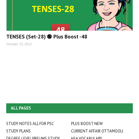
TENSES (Set-28) 🟢 Plus Boost -48
October 31, 2022
ALL PAGES
STUDY NOTES ALL FOR PSC
PLUS BOOST NEW
STUDY PLANS
CURRENT AFFAIR OTTAMOOLI
DEGREE LEVEL PRELIMS STUDY
HSA VOCABULARY