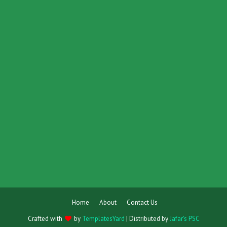
Home
About
Contact Us
Crafted with
by
TemplatesYard
| Distributed by
Jafar's PSC